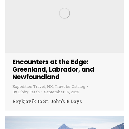
Encounters at the Edge:
Greenland, Labrador, and
Newfoundland
Expedition Travel
,
HX
,
Traveler Catalog
By
Libby Farah
September 16, 2025
Reykjavik to St. John’s18 Days