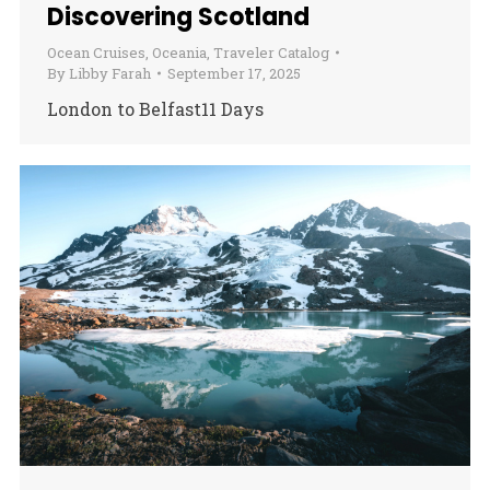
Discovering Scotland
Ocean Cruises
,
Oceania
,
Traveler Catalog
By
Libby Farah
September 17, 2025
London to Belfast11 Days