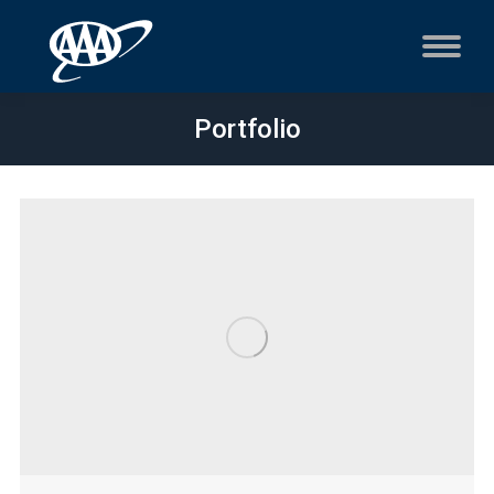
Portfolio