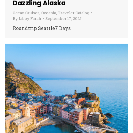
Dazzling Alaska
Ocean Cruises
,
Oceania
,
Traveler Catalog
By
Libby Farah
September 17, 2025
Roundtrip Seattle7 Days