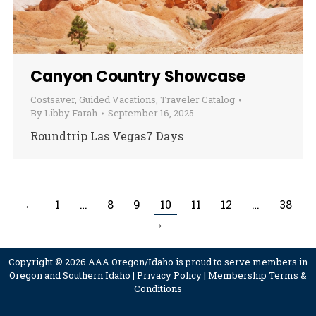
Canyon Country Showcase
Costsaver
,
Guided Vacations
,
Traveler Catalog
By
Libby Farah
September 16, 2025
Roundtrip Las Vegas7 Days
←
1
…
8
9
10
11
12
…
38
→
Copyright © 2026 AAA Oregon/Idaho is proud to serve members in
Oregon and Southern Idaho |
Privacy Policy
|
Membership Terms &
Conditions