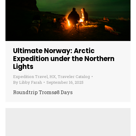
Ultimate Norway: Arctic
Expedition under the Northern
Lights
Expedition Travel
,
HX
,
Traveler Catalog
By
Libby Farah
September 16, 2025
Roundtrip Tromsø8 Days