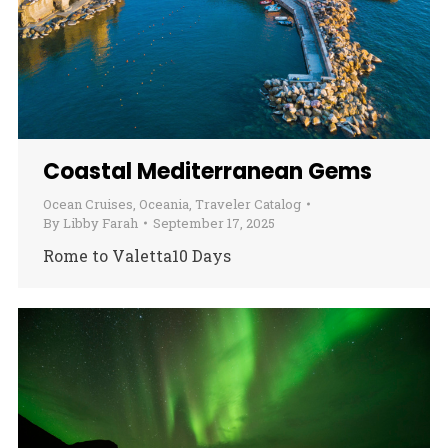
Coastal Mediterranean Gems
Ocean Cruises
,
Oceania
,
Traveler Catalog
By
Libby Farah
September 17, 2025
Rome to Valetta10 Days