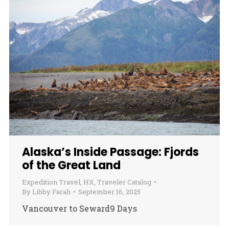
Alaska’s Inside Passage: Fjords
of the Great Land
Expedition Travel
,
HX
,
Traveler Catalog
By
Libby Farah
September 16, 2025
Vancouver to Seward9 Days