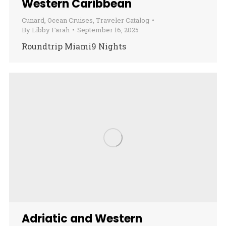
Western Caribbean
Cunard
,
Ocean Cruises
,
Traveler Catalog
By
Libby Farah
September 16, 2025
Roundtrip Miami9 Nights
Adriatic and Western