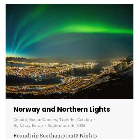
Norway and Northern Lights
Cunard
,
Ocean Cruises
,
Traveler Catalog
By
Libby Farah
September 16, 2025
Roundtrip Southampton13 Nights