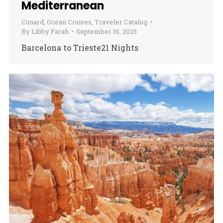
Mediterranean
Cunard
,
Ocean Cruises
,
Traveler Catalog
By
Libby Farah
September 16, 2025
Barcelona to Trieste21 Nights