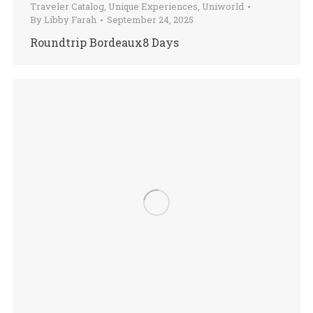
Traveler Catalog
,
Unique Experiences
,
Uniworld
By
Libby Farah
September 24, 2025
Roundtrip Bordeaux8 Days