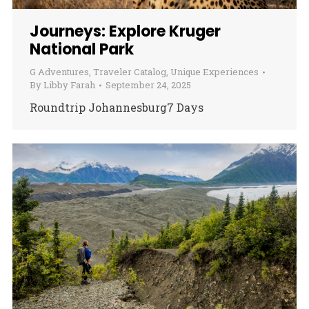
Journeys: Explore Kruger
National Park
G Adventures
,
Traveler Catalog
,
Unique Experiences
By
Libby Farah
September 24, 2025
Roundtrip Johannesburg7 Days