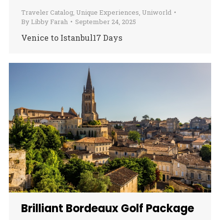
Traveler Catalog
,
Unique Experiences
,
Uniworld
By
Libby Farah
September 24, 2025
Venice to Istanbul17 Days
Brilliant Bordeaux Golf Package