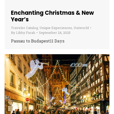
Enchanting Christmas & New
Year’s
Traveler Catalog
,
Unique Experiences
,
Uniworld
By
Libby Farah
September 24, 2025
Passau to Budapest11 Days