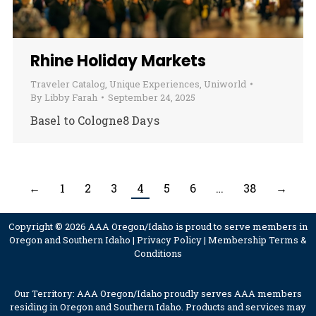
Rhine Holiday Markets
Traveler Catalog
,
Unique Experiences
,
Uniworld
By
Libby Farah
September 24, 2025
Basel to Cologne8 Days
←
1
2
3
4
5
6
…
38
→
Copyright © 2026 AAA Oregon/Idaho is proud to serve members in
Oregon and Southern Idaho |
Privacy Policy
|
Membership Terms &
Conditions
Our Territory: AAA Oregon/Idaho proudly serves AAA members
residing in Oregon and Southern Idaho. Products and services may