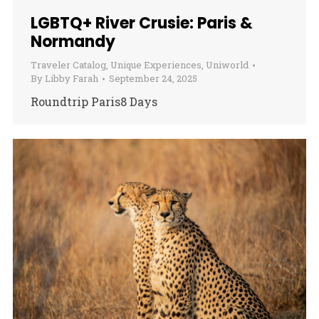
LGBTQ+ River Crusie: Paris &
Normandy
Traveler Catalog
,
Unique Experiences
,
Uniworld
By
Libby Farah
September 24, 2025
Roundtrip Paris8 Days