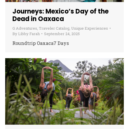
Journeys: Mexico’s Day of the
Dead in Oaxaca
G Adventures
,
Traveler Catalog
,
Unique Experiences
By
Libby Farah
September 24, 2025
Roundtrip Oaxaca7 Days