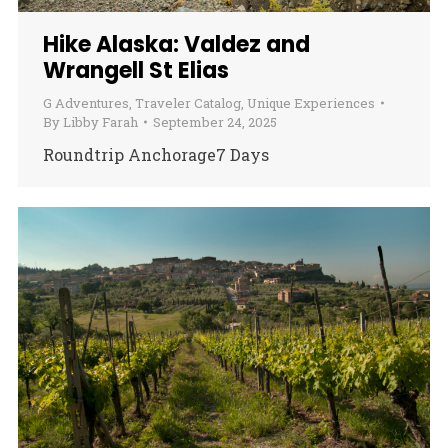
Hike Alaska: Valdez and
Wrangell St Elias
G Adventures
,
Traveler Catalog
,
Unique Experiences
By
Libby Farah
September 24, 2025
Roundtrip Anchorage7 Days