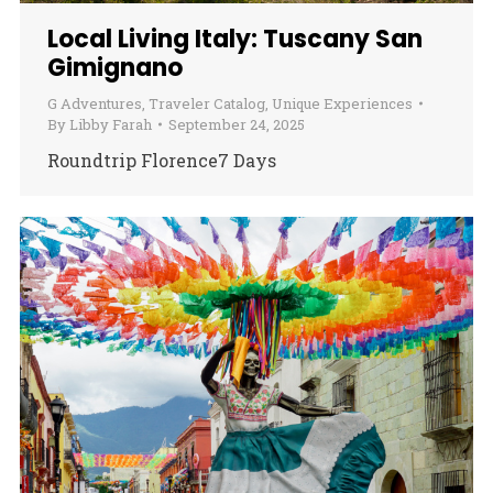
Local Living Italy: Tuscany San
Gimignano
G Adventures
,
Traveler Catalog
,
Unique Experiences
By
Libby Farah
September 24, 2025
Roundtrip Florence7 Days