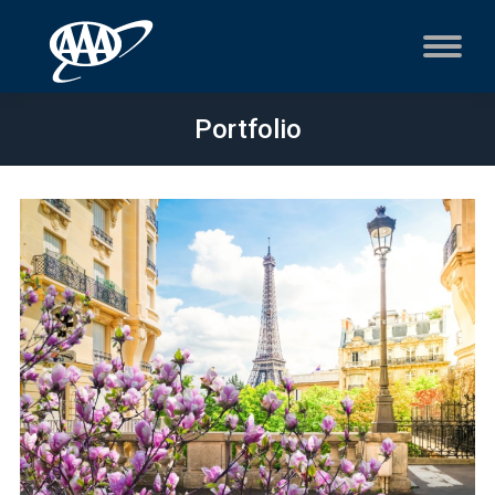
Portfolio