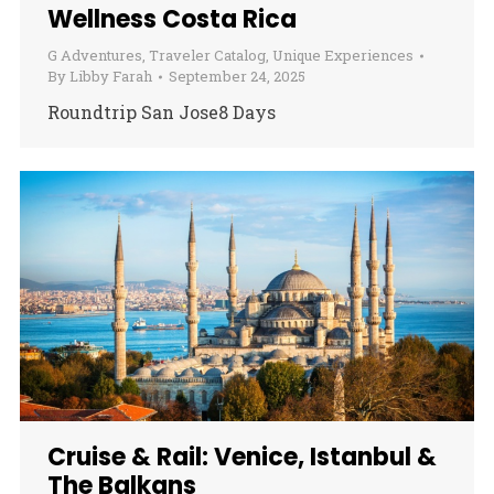
Wellness Costa Rica
G Adventures
,
Traveler Catalog
,
Unique Experiences
By
Libby Farah
September 24, 2025
Roundtrip San Jose8 Days
Cruise & Rail: Venice, Istanbul &
The Balkans