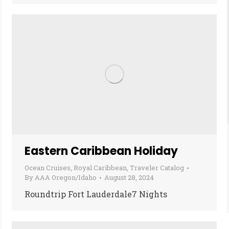
Eastern Caribbean Holiday
Ocean Cruises
,
Royal Caribbean
,
Traveler Catalog
By
AAA Oregon/Idaho
August 28, 2024
Roundtrip Fort Lauderdale7 Nights