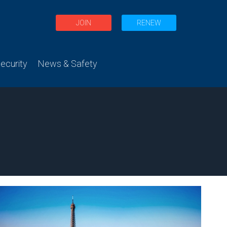
JOIN
RENEW
curity
News & Safety