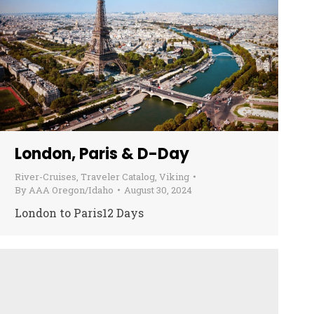
London, Paris & D-Day
River-Cruises
,
Traveler Catalog
,
Viking
By
AAA Oregon/Idaho
August 30, 2024
London to Paris12 Days