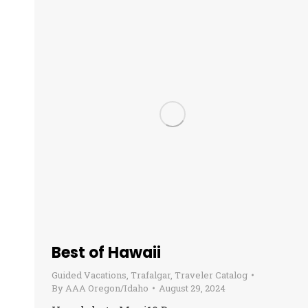
Best of Hawaii
Guided Vacations
,
Trafalgar
,
Traveler Catalog
By
AAA Oregon/Idaho
August 29, 2024