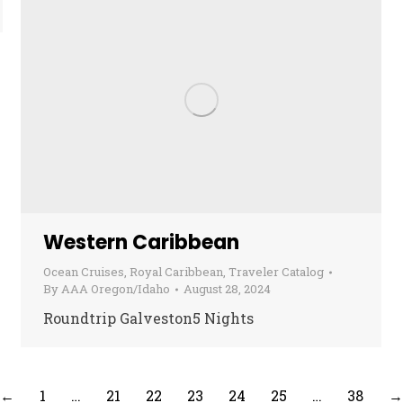
Western Caribbean
Ocean Cruises
,
Royal Caribbean
,
Traveler Catalog
By
AAA Oregon/Idaho
August 28, 2024
Roundtrip Galveston5 Nights
←
1
…
21
22
23
24
25
…
38
→