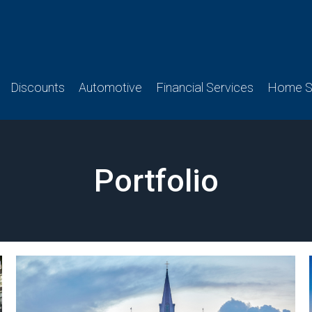
Discounts
Automotive
Financial Services
Home Se
Portfolio