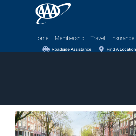
Home
Membership
Travel
Insurance
Roadside Assistance
Find A Location