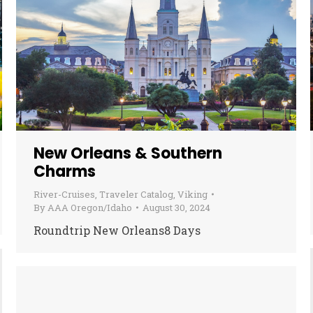
New Orleans & Southern
Charms
River-Cruises
,
Traveler Catalog
,
Viking
By
AAA Oregon/Idaho
August 30, 2024
Roundtrip New Orleans8 Days