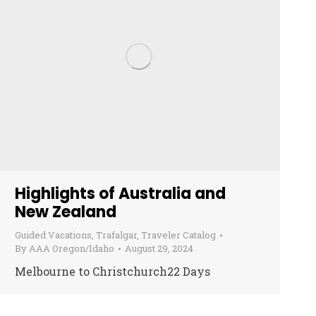
Highlights of Australia and
New Zealand
Guided Vacations
,
Trafalgar
,
Traveler Catalog
By
AAA Oregon/Idaho
August 29, 2024
Melbourne to Christchurch22 Days