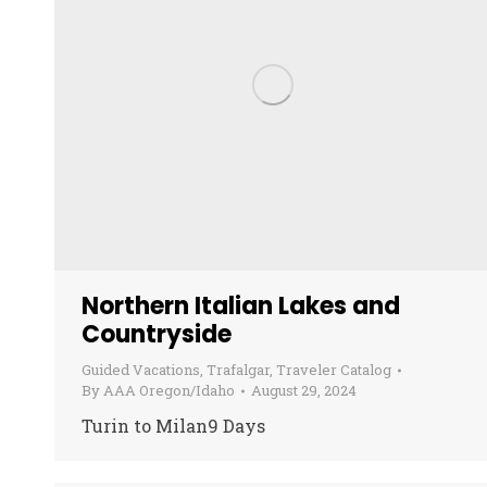
Northern Italian Lakes and
Countryside
Guided Vacations
,
Trafalgar
,
Traveler Catalog
By
AAA Oregon/Idaho
August 29, 2024
Turin to Milan9 Days