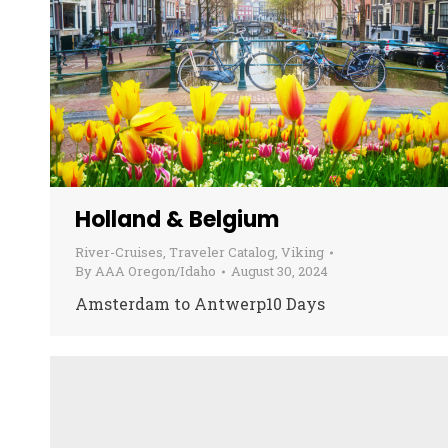
Holland & Belgium
River-Cruises
,
Traveler Catalog
,
Viking
By
AAA Oregon/Idaho
August 30, 2024
Amsterdam to Antwerp10 Days