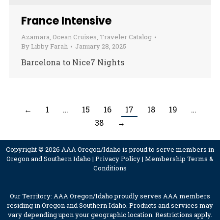
France Intensive
Azamara
,
Ocean Cruises
,
Traveler Catalog
By
Libby Farah
January 28, 2025
Barcelona to Nice7 Nights
←
1
…
15
16
17
18
19
…
38
→
Copyright © 2026 AAA Oregon/Idaho is proud to serve members in
Oregon and Southern Idaho |
Privacy Policy
|
Membership Terms &
Conditions
Our Territory: AAA Oregon/Idaho proudly serves AAA members
residing in Oregon and Southern Idaho. Products and services may
vary depending upon your geographic location. Restrictions apply.