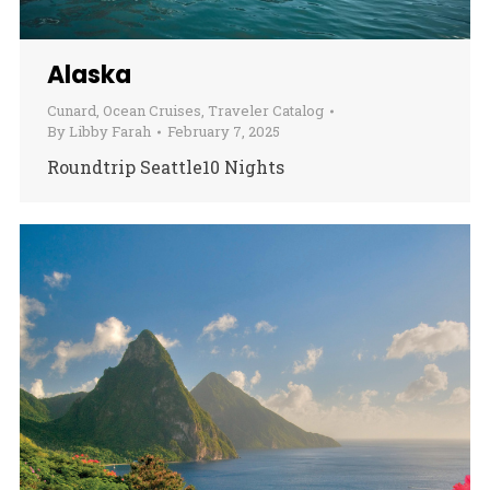
Alaska
Cunard
,
Ocean Cruises
,
Traveler Catalog
By
Libby Farah
February 7, 2025
Roundtrip Seattle10 Nights