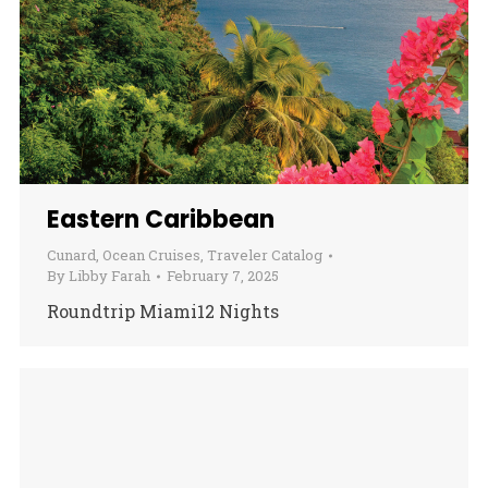
Eastern Caribbean
Cunard
,
Ocean Cruises
,
Traveler Catalog
By
Libby Farah
February 7, 2025
Roundtrip Miami12 Nights