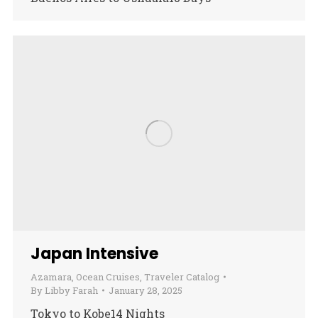
Japan Intensive
Azamara
,
Ocean Cruises
,
Traveler Catalog
By
Libby Farah
January 28, 2025
Tokyo to Kobe14 Nights