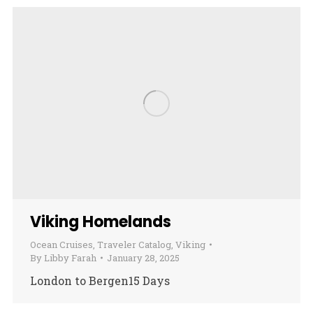
Viking Homelands
Ocean Cruises
,
Traveler Catalog
,
Viking
By
Libby Farah
January 28, 2025
London to Bergen15 Days