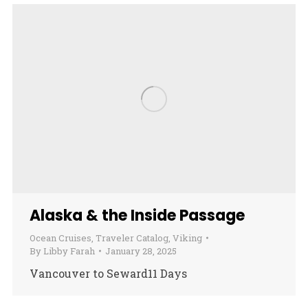
Alaska & the Inside Passage
Ocean Cruises
,
Traveler Catalog
,
Viking
By
Libby Farah
January 28, 2025
Vancouver to Seward11 Days