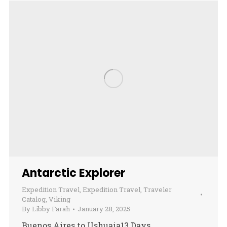
Antarctic Explorer
Expedition Travel
,
Expedition Travel
,
Traveler
Catalog
,
Viking
By
Libby Farah
January 28, 2025
Buenos Aires to Ushuaia13 Days