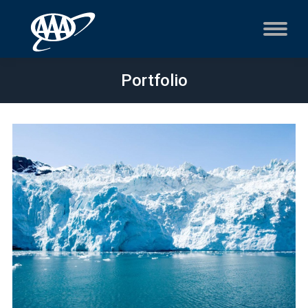
Portfolio