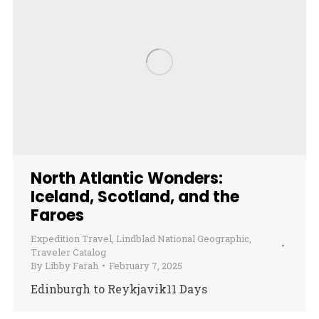
North Atlantic Wonders:
Iceland, Scotland, and the
Faroes
Expedition Travel
,
Lindblad National Geographic
,
Traveler Catalog
By
Libby Farah
February 7, 2025
Edinburgh to Reykjavik11 Days