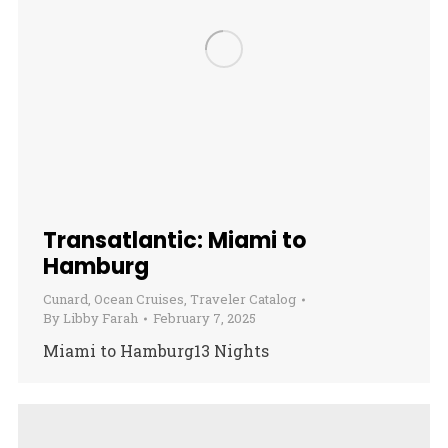
Transatlantic: Miami to
Hamburg
Cunard
,
Ocean Cruises
,
Traveler Catalog
By
Libby Farah
February 7, 2025
Miami to Hamburg13 Nights