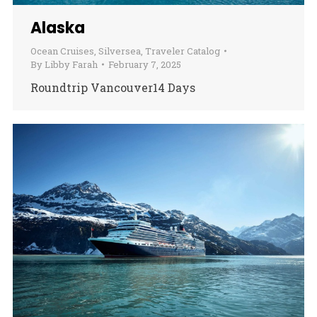
Alaska
Ocean Cruises
,
Silversea
,
Traveler Catalog
By
Libby Farah
February 7, 2025
Roundtrip Vancouver14 Days