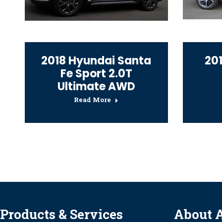
2018 Hyundai Santa
20
Fe Sport 2.0T
Ultimate AWD
Read More
Products & Services
About 