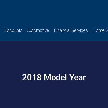
Discounts
Automotive
Financial Services
Home Se
2018 Model Year