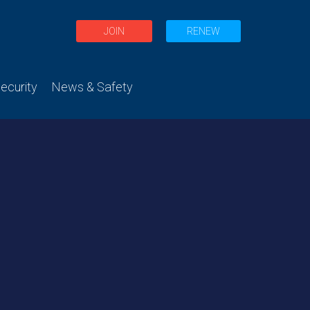
JOIN
RENEW
curity
News & Safety