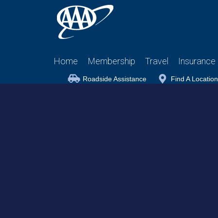
Home
Membership
Travel
Insurance
Roadside Assistance
Find A Location