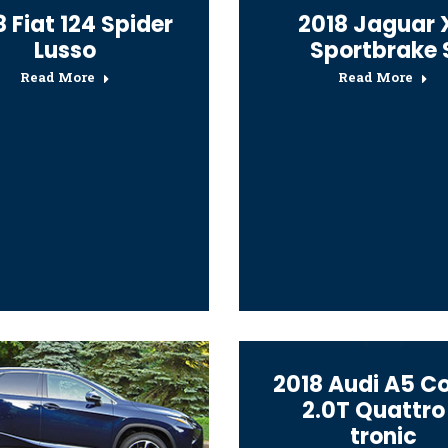
 Fiat 124 Spider
2018 Jaguar 
Lusso
Sportbrake 
Read More
Read More
2018 Audi A5 C
2.0T Quattro
tronic