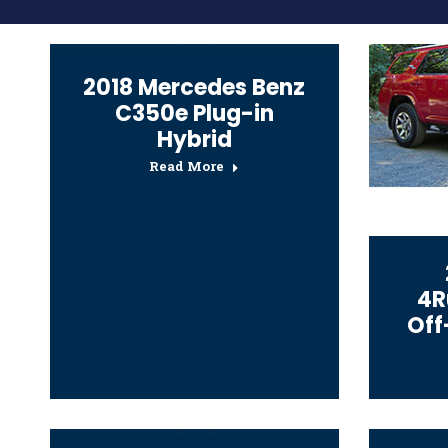
2018 Mercedes Benz
C350e Plug-in
Hybrid
Read More
4R
Off