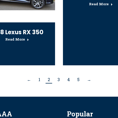
Read More
18 Lexus RX 350
Read More
←
1
2
3
4
5
→
AAA
Popular