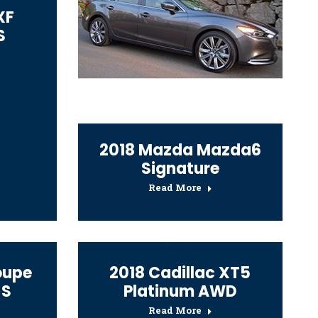
XF
S
2018 Mazda Mazda6
Signature
Read More
oupe
2018 Cadillac XT5
 S
Platinum AWD
Read More