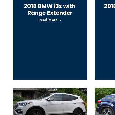
2018 BMW i3s with
2018
Range Extender
Read More