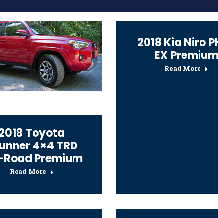
2018 Kia Niro 
EX Premiu
Read More
2018 Toyota
unner 4×4 TRD
-Road Premium
Read More