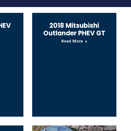
PHEV
2018 Mitsubishi
m
Outlander PHEV GT
Read More