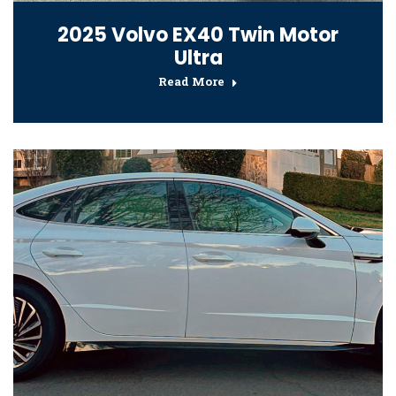
2025 Volvo EX40 Twin Motor
Ultra
Read More