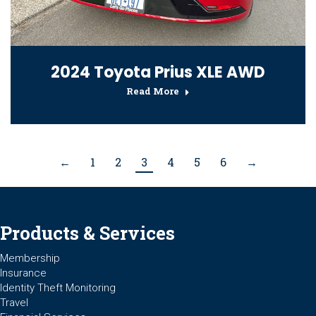
2024 Toyota Prius XLE AWD
Read More
←
1
2
3
4
5
6
→
Products & Services
Membership
Insurance
Identity Theft Monitoring
Travel