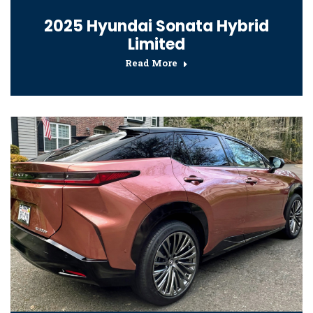
2025 Hyundai Sonata Hybrid
Limited
Read More