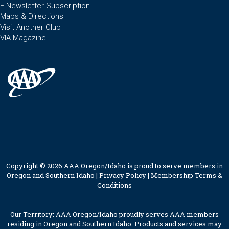
E-Newsletter Subscription
Maps & Directions
Visit Another Club
VIA Magazine
Copyright © 2026 AAA Oregon/Idaho is proud to serve members in
Oregon and Southern Idaho |
Privacy Policy
|
Membership Terms &
Conditions
Our Territory: AAA Oregon/Idaho proudly serves AAA members
residing in Oregon and Southern Idaho. Products and services may