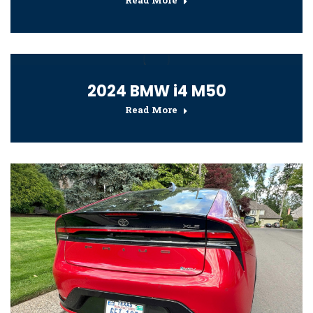
Read More
2024 BMW i4 M50
Read More