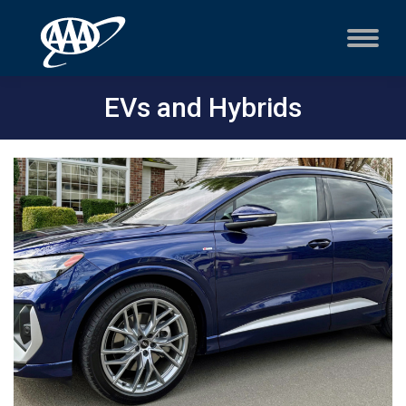
EVs and Hybrids