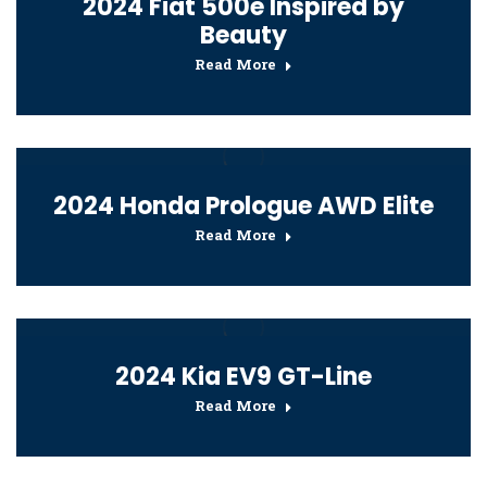
2024 Fiat 500e Inspired by
Beauty
Read More
2024 Honda Prologue AWD Elite
Read More
2024 Kia EV9 GT-Line
Read More