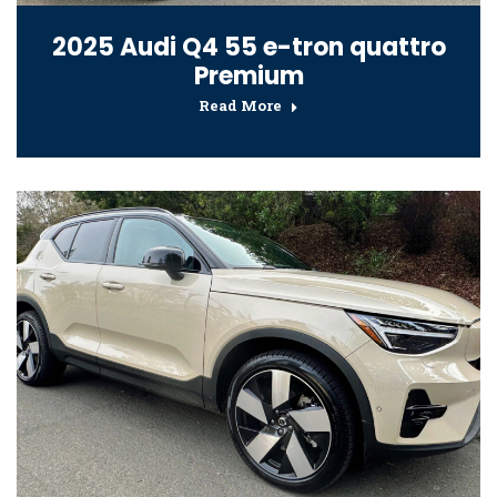
2025 Audi Q4 55 e-tron quattro
Premium
Read More