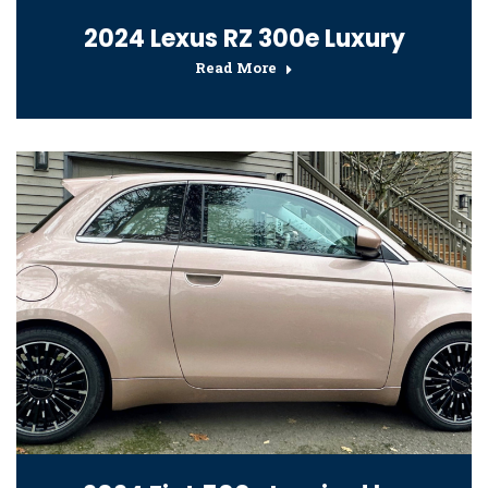
2024 Lexus RZ 300e Luxury
Read More