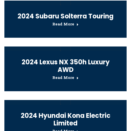
2024 Subaru Solterra Touring
Read More
2024 Lexus NX 350h Luxury
AWD
Read More
2024 Hyundai Kona Electric
Limited