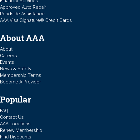
Financial Services
Approved Auto Repair
Roadside Assistance
AAA Visa Signature® Credit Cards
About AAA
About
Careers
Events
News & Safety
Membership Terms
Become A Provider
Popular
FAQ
Contact Us
AAA Locations
Renew Membership
Find Discounts