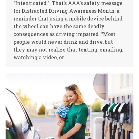
“Intexticated.” That’s AAA’s safety message
for Distracted Driving Awareness Month, a
reminder that using a mobile device behind
the wheel can have the same deadly
consequences as driving impaired. “Most
people would never drink and drive, but
they may not realize that texting, emailing,
watching a video, or…