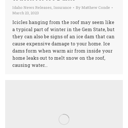
Idaho News Releases
,
Insurance
By
Matthew Conde
March 23, 2023
Icicles hanging from the roof may seem like
a typical part of winter in the Gem State, but
they can also be signs of an ice dam that can
cause expensive damage to your home. Ice
dams form when warm air from inside your
home leaks out to melt snow on the roof,
causing water…