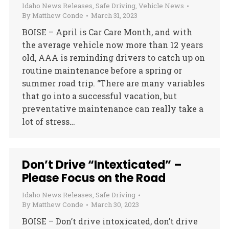
Idaho News Releases
,
Safe Driving
,
Vehicle News
By
Matthew Conde
March 31, 2023
BOISE – April is Car Care Month, and with
the average vehicle now more than 12 years
old, AAA is reminding drivers to catch up on
routine maintenance before a spring or
summer road trip. “There are many variables
that go into a successful vacation, but
preventative maintenance can really take a
lot of stress…
Don’t Drive “Intexticated” –
Please Focus on the Road
Idaho News Releases
,
Safe Driving
By
Matthew Conde
March 30, 2023
BOISE – Don’t drive intoxicated, don’t drive