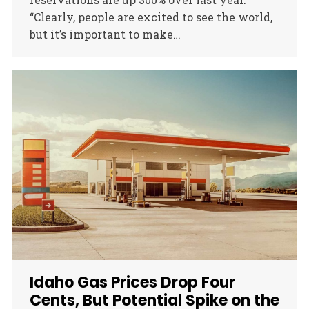
“Clearly, people are excited to see the world,
but it’s important to make…
Idaho Gas Prices Drop Four
Cents, But Potential Spike on the