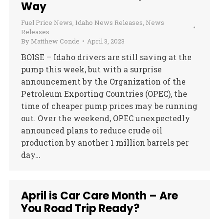
Way
Fuel Price News
,
Idaho News Releases
,
News
Releases
By
Matthew Conde
April 3, 2023
BOISE – Idaho drivers are still saving at the
pump this week, but with a surprise
announcement by the Organization of the
Petroleum Exporting Countries (OPEC), the
time of cheaper pump prices may be running
out. Over the weekend, OPEC unexpectedly
announced plans to reduce crude oil
production by another 1 million barrels per
day…
April is Car Care Month – Are
You Road Trip Ready?