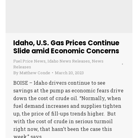
Idaho, U.S. Gas Prices Continue
Slide amid Economic Concerns
Fuel Price News
,
Idaho News Releases
,
News
Releases
By
Matthew Conde
March 20, 2023
BOISE – Idaho drivers continue to see
savings at the pump as economic fears drive
down the cost of crude oil. “Normally, when
fuel demand increases and supplies tighten
up, the price of fill-ups trends higher. But
with the cost of crude in serious turmoil
right now, that hasn’t been the case this
week,” says…