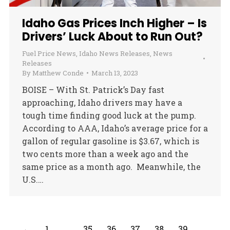
Idaho Gas Prices Inch Higher – Is
Drivers’ Luck About to Run Out?
Fuel Price News
,
Idaho News Releases
,
News
Releases
By
Matthew Conde
March 13, 2023
BOISE – With St. Patrick’s Day fast
approaching, Idaho drivers may have a
tough time finding good luck at the pump.
According to AAA, Idaho’s average price for a
gallon of regular gasoline is $3.67, which is
two cents more than a week ago and the
same price as a month ago. Meanwhile, the
U.S.…
←
1
…
35
36
37
38
39
…