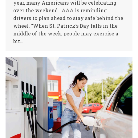
year, many Americans will be celebrating
over the weekend. AAA is reminding
drivers to plan ahead to stay safe behind the
wheel. “When St. Patrick’s Day falls in the
middle of the week, people may exercise a
bit…