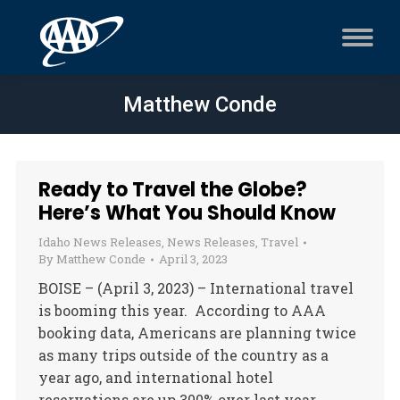
Matthew Conde
Ready to Travel the Globe?
Here’s What You Should Know
Idaho News Releases
,
News Releases
,
Travel
By
Matthew Conde
April 3, 2023
BOISE – (April 3, 2023) – International travel
is booming this year. According to AAA
booking data, Americans are planning twice
as many trips outside of the country as a
year ago, and international hotel
reservations are up 300% over last year.