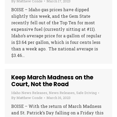
By
Matthew Conde
March 17, 2023
BOISE – Idaho gas prices have dipped
slightly this week, and the Gem State
recently fell out of the Top Ten for most
expensive fuel (currently sitting at #11).
Idaho’s average price for a gallon of regular
is $3.64 per gallon, which is four cents less
than a week ago. The national average is
$3.46…
Keep March Madness on the
Court, Not the Road
Idaho News Releases
,
News Releases
,
Safe Driving
By
Matthew Conde
March 16, 2023
BOISE – With the return of March Madness
and St. Patrick’s Day falling on a Friday this