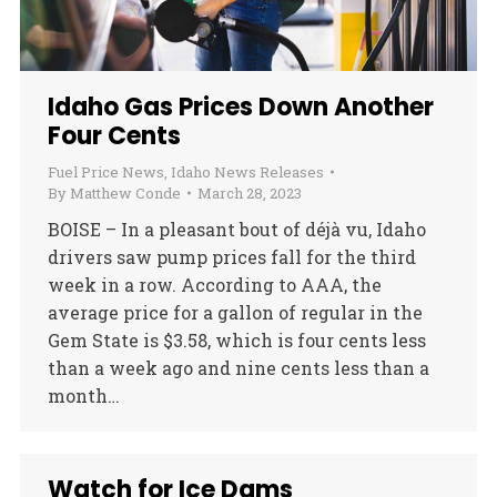
Idaho Gas Prices Down Another
Four Cents
Fuel Price News
,
Idaho News Releases
By
Matthew Conde
March 28, 2023
BOISE – In a pleasant bout of déjà vu, Idaho
drivers saw pump prices fall for the third
week in a row. According to AAA, the
average price for a gallon of regular in the
Gem State is $3.58, which is four cents less
than a week ago and nine cents less than a
month…
Watch for Ice Dams