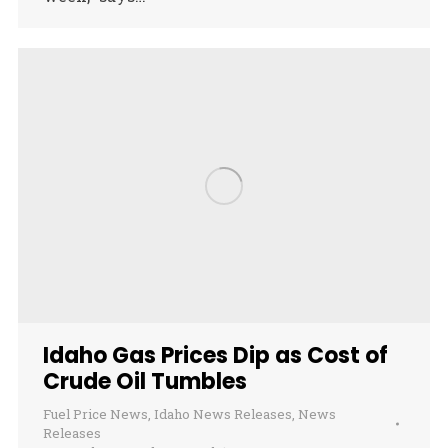
Idaho Gas Prices Dip as Cost of
Crude Oil Tumbles
Fuel Price News
,
Idaho News Releases
,
News
Releases