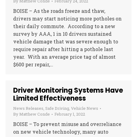
By
Matthew Conde
February 24, 2022
BOISE – As the roads freeze and thaw,
drivers may start noticing more potholes on
their daily commute. According to a new
survey by AAA, 1 in 10 drivers sustained
vehicle damage that was severe enough to
require repair after hitting a pothole last
year. With an average price tag of almost
$600 per repair,…
Driver Monitoring Systems Have
Limited Effectiveness
News Releases
,
Safe Driving
,
Vehicle News
By
Matthew Conde
February 1, 2022
BOISE – To prevent misuse and overreliance
on new vehicle technology, many auto