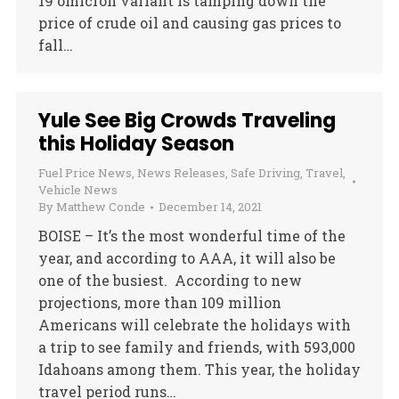
19 omicron variant is tamping down the
price of crude oil and causing gas prices to
fall…
Yule See Big Crowds Traveling
this Holiday Season
Fuel Price News
,
News Releases
,
Safe Driving
,
Travel
,
Vehicle News
By
Matthew Conde
December 14, 2021
BOISE – It’s the most wonderful time of the
year, and according to AAA, it will also be
one of the busiest. According to new
projections, more than 109 million
Americans will celebrate the holidays with
a trip to see family and friends, with 593,000
Idahoans among them. This year, the holiday
travel period runs…