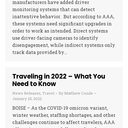
manufacturers have added driver
monitoring systems that can detect
inattentive behavior. But according to AAA,
these systems need significant upgrades in
order to work as intended. Direct systems
use driver-facing cameras to identify
disengagement, while indirect systems only
track data provided by…
Traveling in 2022 – What You
Need to Know
News Releases
,
Travel
By
Matthew Conde
January 25, 2022
BOISE – As the COVID-19 omicron variant,
winter weather, staffing shortages, and other
challenges continue to affect travelers, AAA