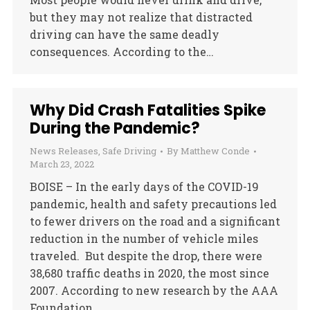
but they may not realize that distracted
driving can have the same deadly
consequences. According to the…
Why Did Crash Fatalities Spike
During the Pandemic?
News Releases
,
Safe Driving
By
Matthew Conde
March 23, 2022
BOISE – In the early days of the COVID-19
pandemic, health and safety precautions led
to fewer drivers on the road and a significant
reduction in the number of vehicle miles
traveled. But despite the drop, there were
38,680 traffic deaths in 2020, the most since
2007. According to new research by the AAA
Foundation…