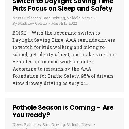
Switch to Daylight Saving Time
Puts Focus on Sleep and Safety
News Releases
,
Safe Driving
,
Vehicle News
By
Matthew Conde
March 11, 2022
BOISE – With the upcoming switch to
Daylight Saving Time, AAA reminds drivers
to watch for kids walking and biking to
school, get plenty of rest, and make sure that
vehicles are in good working order.
According to research by the AAA
Foundation for Traffic Safety, 95% of drivers
view drowsy driving as very or…
Pothole Season is Coming – Are
You Ready?
News Releases
,
Safe Driving
,
Vehicle News