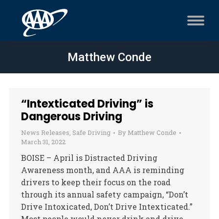
Matthew Conde
“Intexticated Driving” is
Dangerous Driving
News Releases
,
Safe Driving
By
Matthew Conde
March 31, 2022
BOISE – April is Distracted Driving
Awareness month, and AAA is reminding
drivers to keep their focus on the road
through its annual safety campaign, “Don’t
Drive Intoxicated, Don’t Drive Intexticated.”
Most people would never drink and drive,