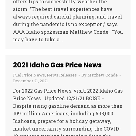
offers tips to successfully weather the
storm. “The best travel experiences have
always required careful planning, and travel
during the pandemic is no exception,” says
AAA Idaho spokesman Matthew Conde. “You
may have to take a…
2021 Idaho Gas Price News
Fuel Price News
,
News Releases
By
Matthew Conde
December 21, 2021
For 2022 Gas Price News, visit: 2022 Idaho Gas
Price News Updated 12/21/21 BOISE –
Despite rising gasoline demand as more than
109 million Americans, including 593,000
Idahoans, prepare for a holiday getaway,
market uncertainty surrounding the COVID-