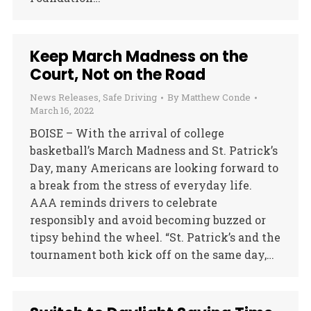
Keep March Madness on the
Court, Not on the Road
News Releases
,
Safe Driving
By
Matthew Conde
March 16, 2022
BOISE – With the arrival of college
basketball’s March Madness and St. Patrick’s
Day, many Americans are looking forward to
a break from the stress of everyday life.
AAA reminds drivers to celebrate
responsibly and avoid becoming buzzed or
tipsy behind the wheel. “St. Patrick’s and the
tournament both kick off on the same day,…