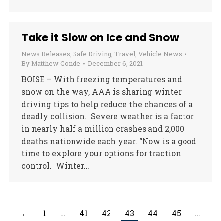
Take it Slow on Ice and Snow
News Releases
,
Safe Driving
,
Travel
,
Vehicle News
By
Matthew Conde
December 6, 2021
BOISE – With freezing temperatures and
snow on the way, AAA is sharing winter
driving tips to help reduce the chances of a
deadly collision. Severe weather is a factor
in nearly half a million crashes and 2,000
deaths nationwide each year. “Now is a good
time to explore your options for traction
control. Winter…
←
1
…
41
42
43
44
45
…