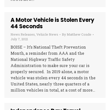
A Motor Vehicle is Stolen Every
44 Seconds
News Releases
,
Vehicle News
By
Matthew Conde
July 7, 2021
BOISE – It’s National Theft Prevention
Month, a reminder from AAA and the
National Highway Traffic Safety
Administration to make sure your car is
properly secured. In 2019 alone, a motor
vehicle was stolen every 44 seconds in the
United States, nearly three quarters of a
million vehicles in total, at a cost of more…