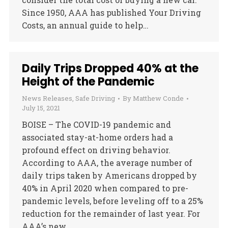
Since 1950, AAA has published Your Driving
Costs, an annual guide to help…
Daily Trips Dropped 40% at the
Height of the Pandemic
News Releases
,
Safe Driving
By
Matthew Conde
July 15, 2021
BOISE – The COVID-19 pandemic and
associated stay-at-home orders had a
profound effect on driving behavior.
According to AAA, the average number of
daily trips taken by Americans dropped by
40% in April 2020 when compared to pre-
pandemic levels, before leveling off to a 25%
reduction for the remainder of last year. For
AAA’s new…