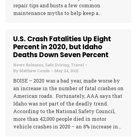
repair tips and busts a few common
maintenance myths to help keep a…
U.S. Crash Fatalities Up Eight
Percent in 2020, but Idaho
Deaths Down Seven Percent
News Releases
,
Safe Driving
,
Travel
By
Matthew Conde
May 24, 2021
BOISE – 2020 was a bad year, made worse by
an increase in the number of fatal crashes on
American roads. Fortunately, AAA says that
Idaho was not part of the deadly trend.
According to the National Safety Council,
more than 42,000 people died in motor
vehicle crashes in 2020 – an 8% increase in…