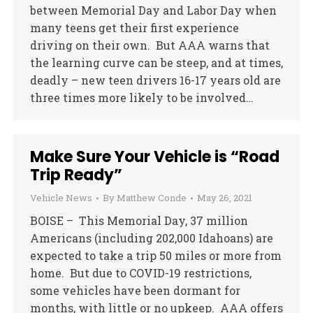
between Memorial Day and Labor Day when
many teens get their first experience
driving on their own. But AAA warns that
the learning curve can be steep, and at times,
deadly – new teen drivers 16-17 years old are
three times more likely to be involved…
Make Sure Your Vehicle is “Road
Trip Ready”
Vehicle News
By
Matthew Conde
May 26, 2021
BOISE – This Memorial Day, 37 million
Americans (including 202,000 Idahoans) are
expected to take a trip 50 miles or more from
home. But due to COVID-19 restrictions,
some vehicles have been dormant for
months, with little or no upkeep. AAA offers