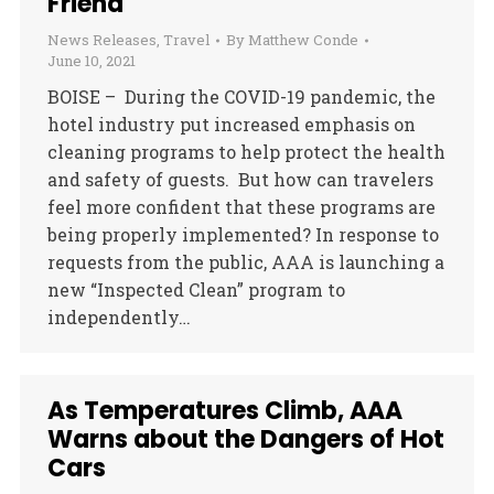
Friend
News Releases
,
Travel
By
Matthew Conde
June 10, 2021
BOISE – During the COVID-19 pandemic, the
hotel industry put increased emphasis on
cleaning programs to help protect the health
and safety of guests. But how can travelers
feel more confident that these programs are
being properly implemented? In response to
requests from the public, AAA is launching a
new “Inspected Clean” program to
independently…
As Temperatures Climb, AAA
Warns about the Dangers of Hot
Cars