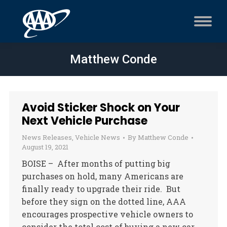
Matthew Conde
Avoid Sticker Shock on Your
Next Vehicle Purchase
News Releases
,
Vehicle News
By
Matthew Conde
August 19, 2021
BOISE – After months of putting big
purchases on hold, many Americans are
finally ready to upgrade their ride. But
before they sign on the dotted line, AAA
encourages prospective vehicle owners to
consider the total cost of buying a new car.