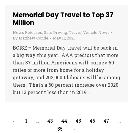
Memorial Day Travel to Top 37
Million
News Releases
,
Safe Driving
,
Travel
,
Vehicle News
By
Matthew Conde
May 11, 2021
BOISE – Memorial Day travel will be back in
a big way this year. AAA predicts that more
than 37 million Americans will journey 50
miles or more from home for a holiday
getaway, and 202,000 Idahoans will be among
them. That’s a 60 percent increase over 2020,
but 13 percent less than in 2019.…
←
1
…
43
44
45
46
47
…
55
→