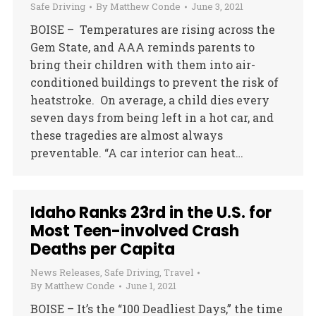
Safe Driving
By
Matthew Conde
June 3, 2021
BOISE – Temperatures are rising across the
Gem State, and AAA reminds parents to
bring their children with them into air-
conditioned buildings to prevent the risk of
heatstroke. On average, a child dies every
seven days from being left in a hot car, and
these tragedies are almost always
preventable. “A car interior can heat…
Idaho Ranks 23rd in the U.S. for
Most Teen-involved Crash
Deaths per Capita
News Releases
,
Safe Driving
,
Travel
By
Matthew Conde
June 1, 2021
BOISE – It’s the “100 Deadliest Days,” the time