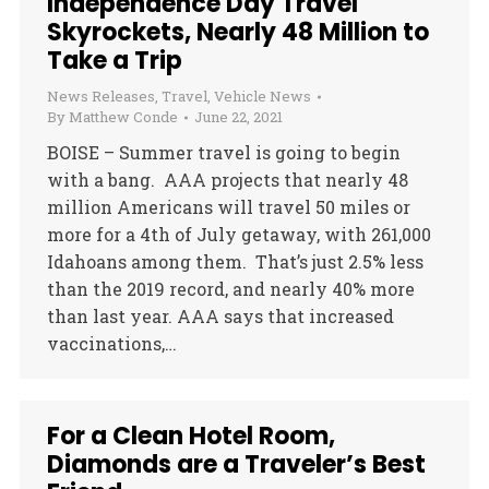
Independence Day Travel
Skyrockets, Nearly 48 Million to
Take a Trip
News Releases
,
Travel
,
Vehicle News
By
Matthew Conde
June 22, 2021
BOISE – Summer travel is going to begin
with a bang. AAA projects that nearly 48
million Americans will travel 50 miles or
more for a 4th of July getaway, with 261,000
Idahoans among them. That’s just 2.5% less
than the 2019 record, and nearly 40% more
than last year. AAA says that increased
vaccinations,…
For a Clean Hotel Room,
Diamonds are a Traveler’s Best