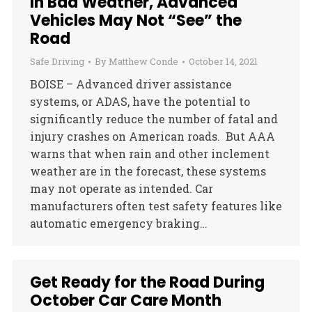
In Bad Weather, Advanced
Vehicles May Not “See” the
Road
Safe Driving
By
Matthew Conde
October 14, 2021
BOISE – Advanced driver assistance
systems, or ADAS, have the potential to
significantly reduce the number of fatal and
injury crashes on American roads. But AAA
warns that when rain and other inclement
weather are in the forecast, these systems
may not operate as intended. Car
manufacturers often test safety features like
automatic emergency braking…
Get Ready for the Road During
October Car Care Month