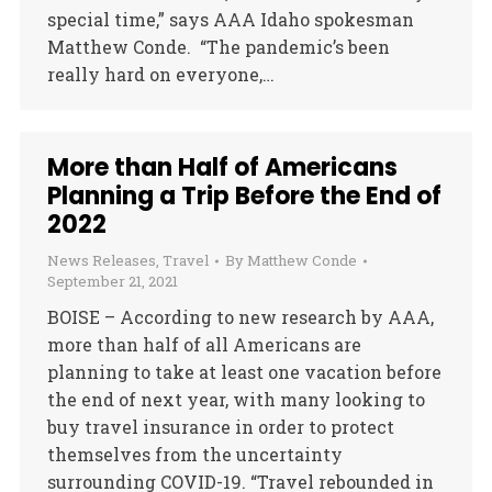
special time,” says AAA Idaho spokesman
Matthew Conde. “The pandemic’s been
really hard on everyone,…
More than Half of Americans
Planning a Trip Before the End of
2022
News Releases
,
Travel
By
Matthew Conde
September 21, 2021
BOISE – According to new research by AAA,
more than half of all Americans are
planning to take at least one vacation before
the end of next year, with many looking to
buy travel insurance in order to protect
themselves from the uncertainty
surrounding COVID-19. “Travel rebounded in