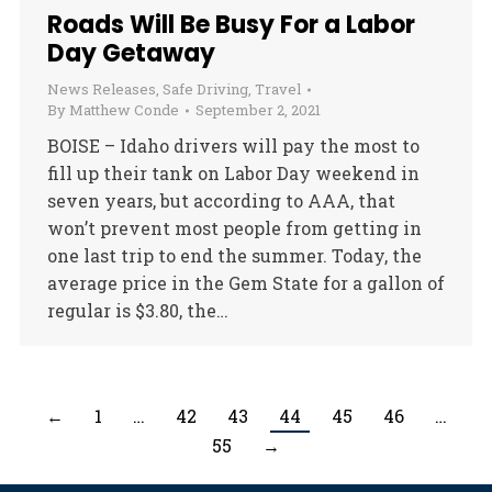
Roads Will Be Busy For a Labor
Day Getaway
News Releases
,
Safe Driving
,
Travel
By
Matthew Conde
September 2, 2021
BOISE – Idaho drivers will pay the most to
fill up their tank on Labor Day weekend in
seven years, but according to AAA, that
won’t prevent most people from getting in
one last trip to end the summer. Today, the
average price in the Gem State for a gallon of
regular is $3.80, the…
←
1
…
42
43
44
45
46
…
55
→