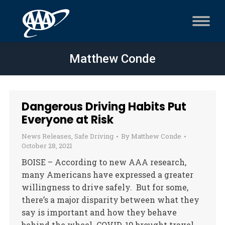
Matthew Conde
Dangerous Driving Habits Put
Everyone at Risk
News Releases
,
Safe Driving
By
Matthew Conde
October 28, 2021
BOISE – According to new AAA research,
many Americans have expressed a greater
willingness to drive safely. But for some,
there’s a major disparity between what they
say is important and how they behave
behind the wheel. COVID-19 brought travel