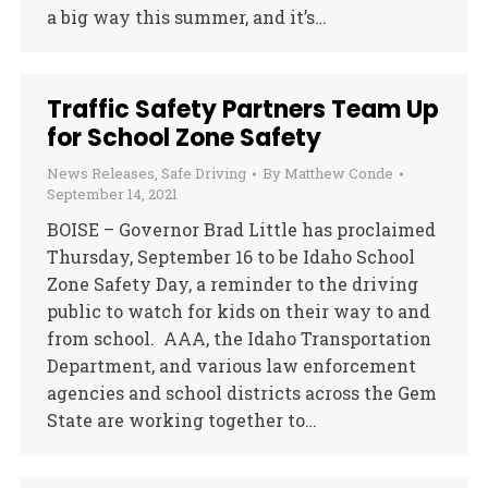
a big way this summer, and it’s…
Traffic Safety Partners Team Up
for School Zone Safety
News Releases
,
Safe Driving
By
Matthew Conde
September 14, 2021
BOISE – Governor Brad Little has proclaimed
Thursday, September 16 to be Idaho School
Zone Safety Day, a reminder to the driving
public to watch for kids on their way to and
from school. AAA, the Idaho Transportation
Department, and various law enforcement
agencies and school districts across the Gem
State are working together to…