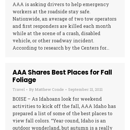
AAA is asking drivers to help emergency
workers at the roadside stay safe.
Nationwide, an average of two tow operators
and first responders are killed each month
while at the scene of a crash, disabled
vehicle, or other roadway incident.
According to research by the Centers for…
AAA Shares Best Places for Fall
Foliage
Travel
By
Matthew Conde
September 21, 2021
BOISE – As Idahoans look for weekend
activities to kick off the fall, AAA Idaho has
prepared a list of some of the best places to
view fall colors. “Year-round, Idaho is an
outdoor wonderland, but autumn is a really