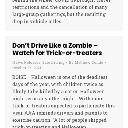
restrictions and the cancellation of many
large-group gatherings, but the resulting
drop in vehicle miles…
Don’t Drive Like a Zombie –
Watch for Trick-or-treaters
News Releases
,
Safe Driving
By
Matthew Conde
October 26, 2021
BOISE – Halloween is one of the deadliest
days of the year, with children twice as
likely to be killed by a car on Halloween
night as on any other night. With more
trick-or-treaters expected to participate this
year, AAA reminds drivers and parents to
exercise caution. “A lot of people skipped
trick-or-treating and Halloween…