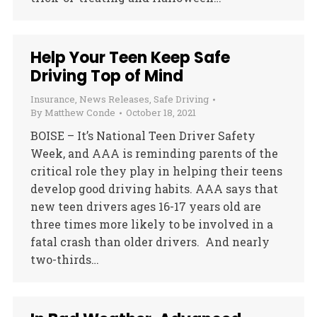
Help Your Teen Keep Safe
Driving Top of Mind
Insurance
,
News Releases
,
Safe Driving
By
Matthew Conde
October 18, 2021
BOISE – It’s National Teen Driver Safety
Week, and AAA is reminding parents of the
critical role they play in helping their teens
develop good driving habits. AAA says that
new teen drivers ages 16-17 years old are
three times more likely to be involved in a
fatal crash than older drivers. And nearly
two-thirds…