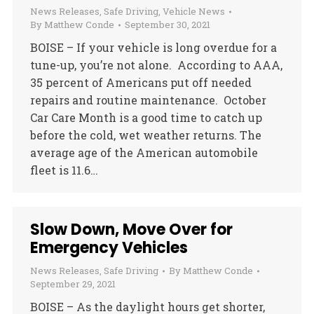
News Releases
,
Safe Driving
,
Vehicle News
By
Matthew Conde
September 30, 2021
BOISE – If your vehicle is long overdue for a
tune-up, you’re not alone. According to AAA,
35 percent of Americans put off needed
repairs and routine maintenance. October
Car Care Month is a good time to catch up
before the cold, wet weather returns. The
average age of the American automobile
fleet is 11.6…
Slow Down, Move Over for
Emergency Vehicles
News Releases
,
Safe Driving
By
Matthew Conde
September 29, 2021
BOISE – As the daylight hours get shorter,