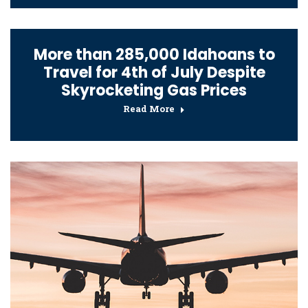
More than 285,000 Idahoans to
Travel for 4th of July Despite
Skyrocketing Gas Prices
Read More