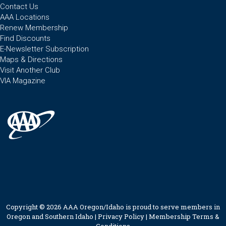
Contact Us
AAA Locations
Renew Membership
Find Discounts
E-Newsletter Subscription
Maps & Directions
Visit Another Club
VIA Magazine
Copyright © 2026 AAA Oregon/Idaho is proud to serve members in
Oregon and Southern Idaho |
Privacy Policy
|
Membership Terms &