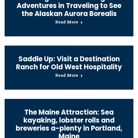
Adventures in Traveling to See
the Alaskan Aurora Borealis
Read More
Saddle Up: Visit a Destination
Ranch for Old West Hospitality
Read More
The Maine Attraction: Sea
kayaking, lobster rolls and
breweries a-plenty in Portland,
Maine