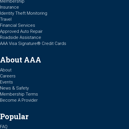
Membership
Insurance
Identity Theft Monitoring
Travel
Financial Services
Approved Auto Repair
Roadside Assistance
AAA Visa Signature® Credit Cards
About AAA
About
Careers
Events
News & Safety
Membership Terms
Become A Provider
Popular
FAQ