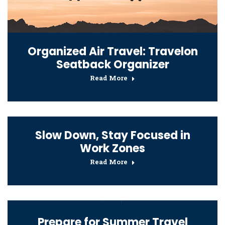
Organized Air Travel: Travelon
Seatback Organizer
Read More
Slow Down, Stay Focused in
Work Zones
Read More
Prepare for Summer Travel