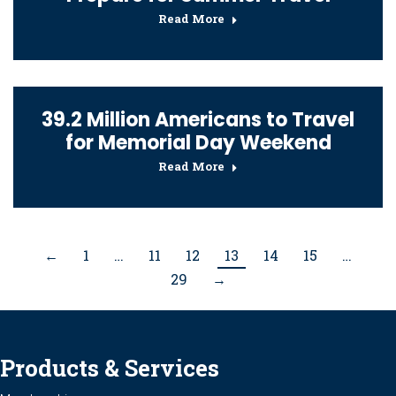
Read More
39.2 Million Americans to Travel
for Memorial Day Weekend
Read More
←
1
…
11
12
13
14
15
…
29
→
Products & Services