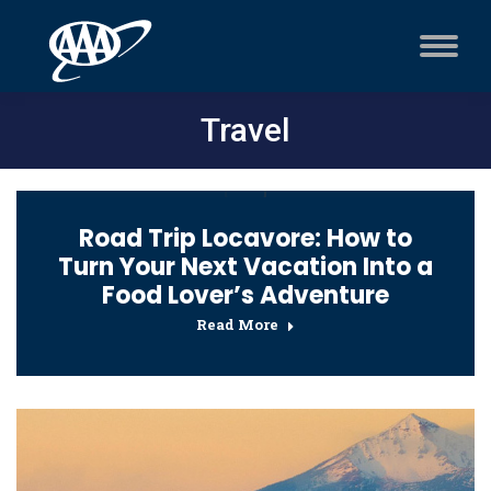
Travel
Road Trip Locavore: How to
Turn Your Next Vacation Into a
Food Lover’s Adventure
Read More