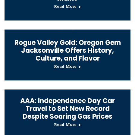
Read More
Rogue Valley Gold: Oregon Gem
Jacksonville Offers History,
Culture, and Flavor
Read More
AAA: Independence Day Car
Travel to Set New Record
Despite Soaring Gas Prices
Read More