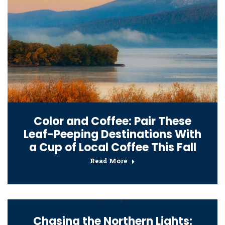
Color and Coffee: Pair These
Leaf-Peeping Destinations With
a Cup of Local Coffee This Fall
Read More
Chasing the Northern Lights: