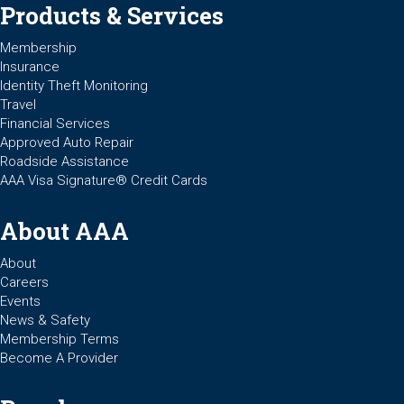
Products & Services
Membership
Insurance
Identity Theft Monitoring
Travel
Financial Services
Approved Auto Repair
Roadside Assistance
AAA Visa Signature® Credit Cards
About AAA
About
Careers
Events
News & Safety
Membership Terms
Become A Provider