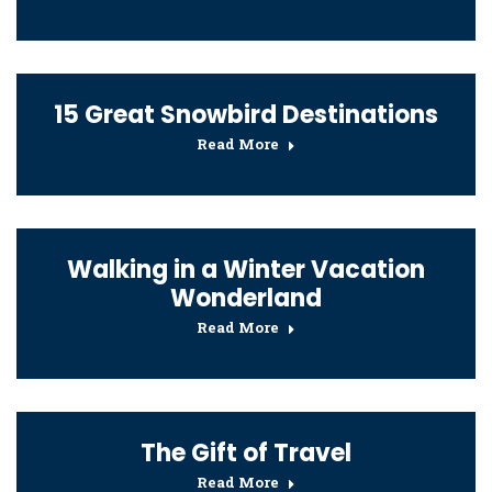
15 Great Snowbird Destinations
Read More
Walking in a Winter Vacation
Wonderland
Read More
The Gift of Travel
Read More