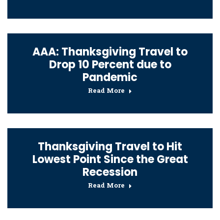
AAA: Thanksgiving Travel to
Drop 10 Percent due to
Pandemic
Read More
Thanksgiving Travel to Hit
Lowest Point Since the Great
Recession
Read More