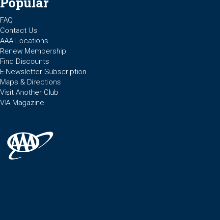
Popular
FAQ
Contact Us
AAA Locations
Renew Membership
Find Discounts
E-Newsletter Subscription
Maps & Directions
Visit Another Club
VIA Magazine