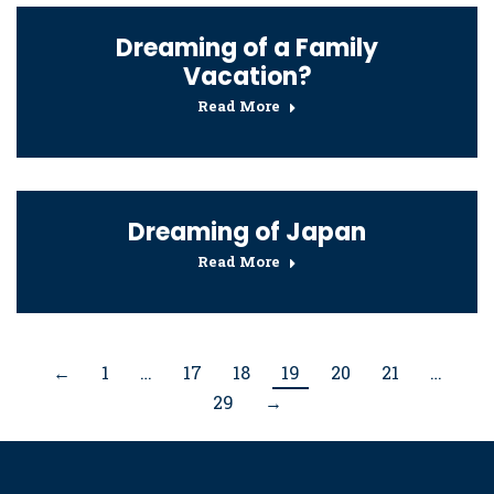
Dreaming of a Family
Vacation?
Read More
Dreaming of Japan
Read More
←
1
…
17
18
19
20
21
…
29
→