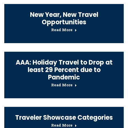
New Year, New Travel
Opportunities
Read More
AAA: Holiday Travel to Drop at
least 29 Percent due to
Pandemic
Read More
Traveler Showcase Categories
Read More