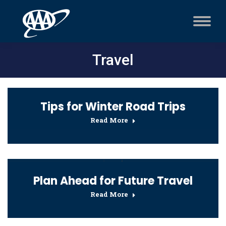
Travel
Tips for Winter Road Trips
Read More
Plan Ahead for Future Travel
Read More