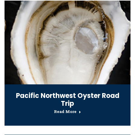
Pacific Northwest Oyster Road
Trip
Read More