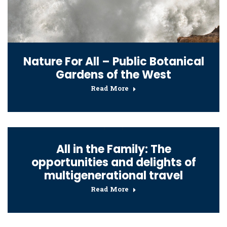
Nature For All – Public Botanical
Gardens of the West
Read More
All in the Family: The
opportunities and delights of
multigenerational travel
Read More