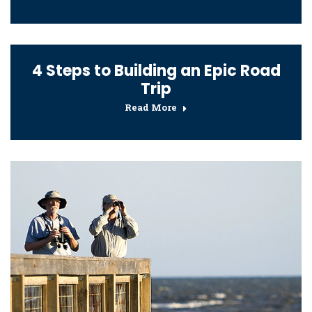
4 Steps to Building an Epic Road
Trip
Read More