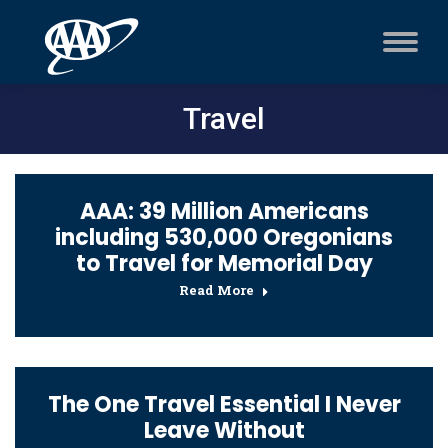
Travel
AAA: 39 Million Americans
including 530,000 Oregonians
to Travel for Memorial Day
Read More
The One Travel Essential I Never
Leave Without