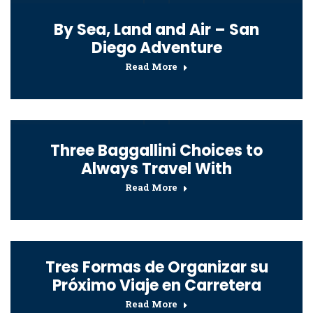
By Sea, Land and Air – San
Diego Adventure
Read More
Three Baggallini Choices to
Always Travel With
Read More
Tres Formas de Organizar su
Próximo Viaje en Carretera
Read More