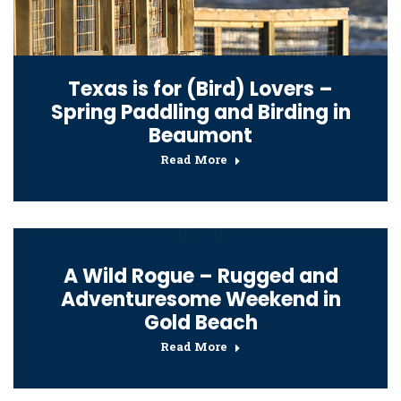
Texas is for (Bird) Lovers –
Spring Paddling and Birding in
Beaumont
Read More
A Wild Rogue – Rugged and
Adventuresome Weekend in
Gold Beach
Read More