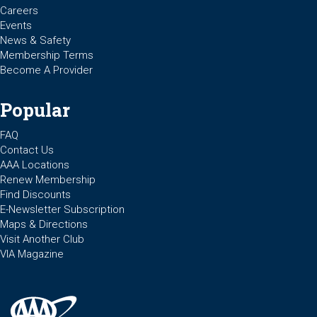
Careers
Events
News & Safety
Membership Terms
Become A Provider
Popular
FAQ
Contact Us
AAA Locations
Renew Membership
Find Discounts
E-Newsletter Subscription
Maps & Directions
Visit Another Club
VIA Magazine