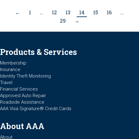
←
1
…
12
13
14
15
16
…
29
→
Products & Services
Membership
Insurance
Identity Theft Monitoring
Travel
Financial Services
Approved Auto Repair
Roadside Assistance
AAA Visa Signature® Credit Cards
About AAA
About