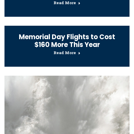
Read More
Memorial Day Flights to Cost
$160 More This Year
Read More