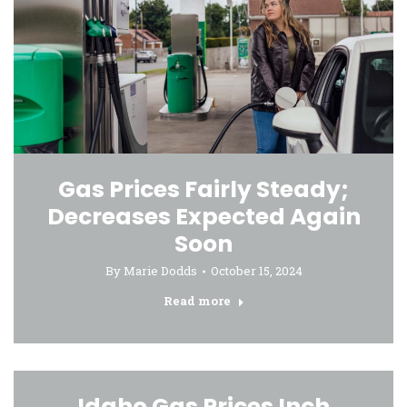
Gas Prices Fairly Steady;
Decreases Expected Again
Soon
By
Marie Dodds
October 15, 2024
Read more
Idaho Gas Prices Inch