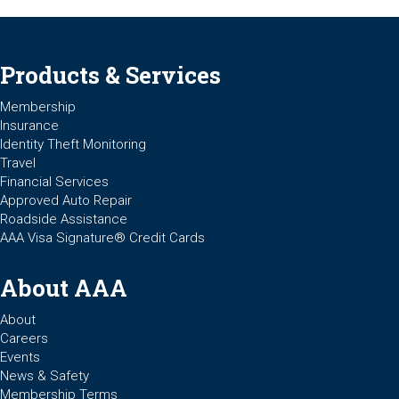
Products & Services
Membership
Insurance
Identity Theft Monitoring
Travel
Financial Services
Approved Auto Repair
Roadside Assistance
AAA Visa Signature® Credit Cards
About AAA
About
Careers
Events
News & Safety
Membership Terms