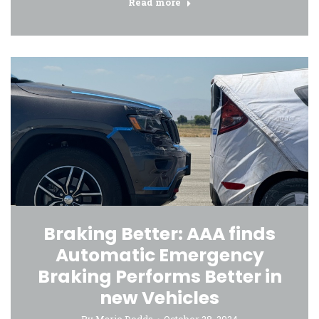
Read more
Braking Better: AAA finds
Automatic Emergency
Braking Performs Better in
new Vehicles