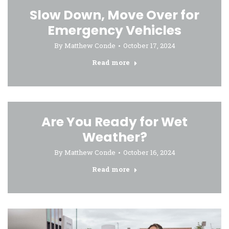
Slow Down, Move Over for
Emergency Vehicles
By
Matthew Conde
October 17, 2024
Read more
Are You Ready for Wet
Weather?
By
Matthew Conde
October 16, 2024
Read more