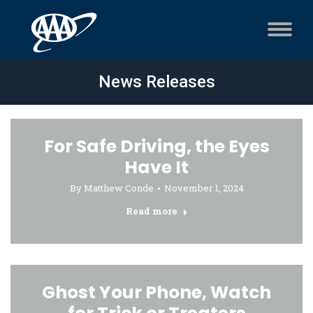
News Releases
For Safe Driving, the Eyes
Have It
By
Matthew Conde
November 1, 2024
Read more
Ghost Your Phone, Watch