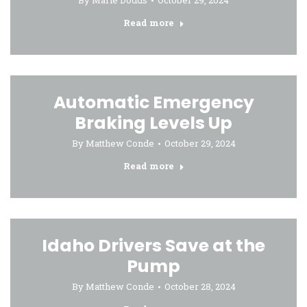
By
Marie Dodds
October 29, 2024
Read more
Automatic Emergency
Braking Levels Up
By
Matthew Conde
October 29, 2024
Read more
Idaho Drivers Save at the
Pump
By
Matthew Conde
October 28, 2024