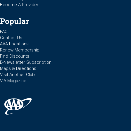
Become A Provider
Popular
FAQ
Contact Us
AAA Locations
Renew Membership
Find Discounts
E-Newsletter Subscription
Maps & Directions
Visit Another Club
VIA Magazine