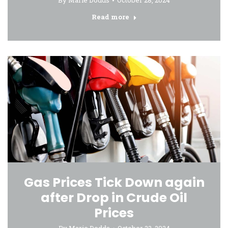
By
Marie Dodds
October 28, 2024
Read more
Gas Prices Tick Down again
after Drop in Crude Oil
Prices