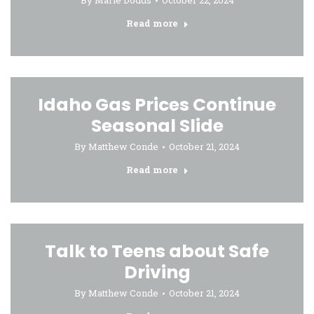
By
Marie Dodds
October 22, 2024
Read more
Idaho Gas Prices Continue
Seasonal Slide
By
Matthew Conde
October 21, 2024
Read more
Talk to Teens about Safe
Driving
By
Matthew Conde
October 21, 2024