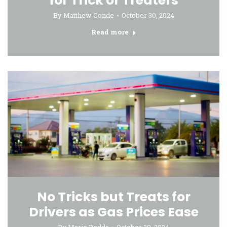
for Trick or Treaters
By
Matthew Conde
October 30, 2024
Read more
No Tricks but Treats for
Drivers as Gas Prices Ease