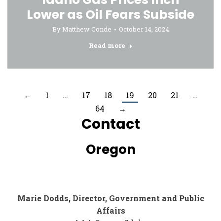
Lower as Oil Fears Subside
By
Matthew Conde
October 14, 2024
Read more
←
1
…
17
18
19
20
21
…
64
→
Contact
Oregon
Marie Dodds, Director, Government and Public
Affairs