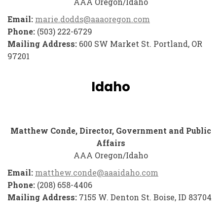
AAA Oregon/Idaho
Email:
marie.dodds@aaaoregon.com
Phone:
(503) 222-6729
Mailing Address:
600 SW Market St. Portland, OR
97201
Idaho
Matthew Conde, Director, Government and Public
Affairs
AAA Oregon/Idaho
Email:
matthew.conde@aaaidaho.com
Phone:
(208) 658-4406
Mailing Address:
7155 W. Denton St. Boise, ID 83704