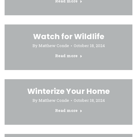
Read more
Watch for Wildlife
By
Matthew Conde
October 18, 2024
Read more
Winterize Your Home
By
Matthew Conde
October 18, 2024
Read more