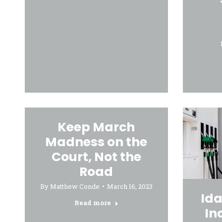
Keep March
Madness on the
Court, Not the
Road
By
Matthew Conde
March 16, 2023
Ida
Read more
In