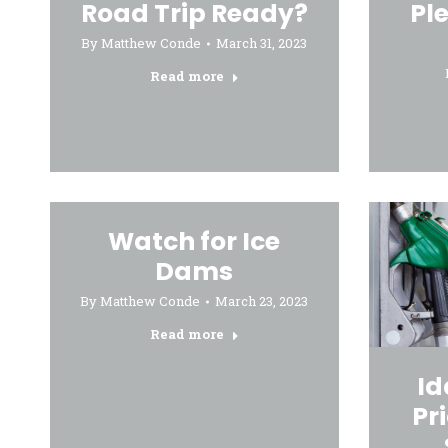
Road Trip Ready?
Pl
By
Matthew Conde
March 31, 2023
Read more
Watch for Ice
Dams
By
Matthew Conde
March 23, 2023
Read more
Id
Pr