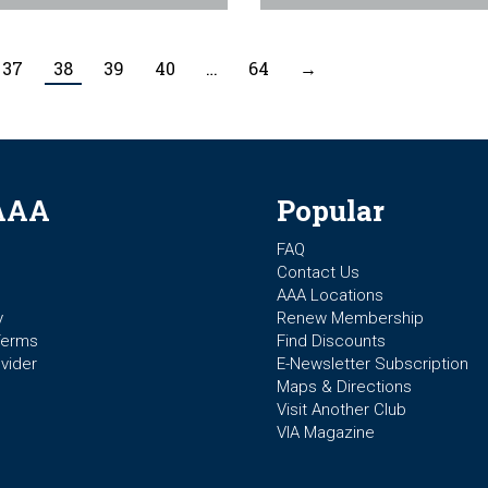
37
38
39
40
…
64
→
AAA
Popular
FAQ
Contact Us
AAA Locations
y
Renew Membership
Terms
Find Discounts
vider
E-Newsletter Subscription
Maps & Directions
Visit Another Club
VIA Magazine