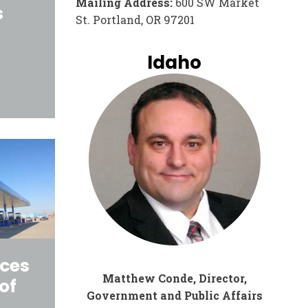
Mailing Address:
600 SW Market
s
St. Portland, OR 97201
Idaho
ices
Matthew Conde, Director,
of
Government and Public Affairs