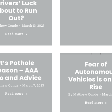
rivers’ Luck
bout to Run
Out?
thew Conde
March 13, 2023
Read more
It’s Pothole
Fear of
eason – AAA
Autonomo
fo and Advice
Vehicles is on
Rise
thew Conde
March 7, 2023
Read more
By
Matthew Conde
March 
Read more