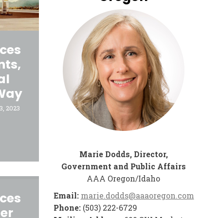
ices
nts,
al
 Way
3, 2023
Marie Dodds, Director,
Government and Public Affairs
AAA Oregon/Idaho
ices
Email:
marie.dodds@aaaoregon.com
Phone:
(503) 222-6729
er