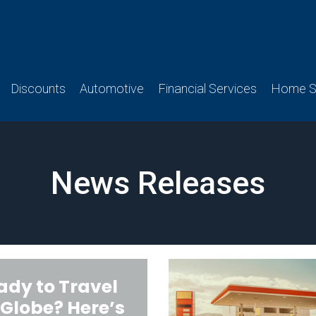
Discounts
Automotive
Financial Services
Home Se
News Releases
ady to Travel
 Globe? Here’s