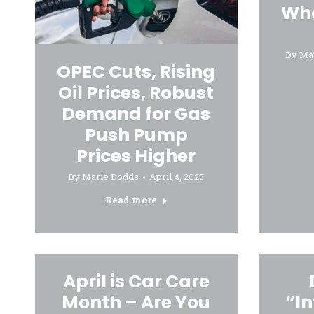
Wha
By
Ma
OPEC Cuts, Rising
Oil Prices, Robust
Demand for Gas
Push Pump
Prices Higher
By
Marie Dodds
April 4, 2023
Read more
April is Car Care
Month – Are You
“In