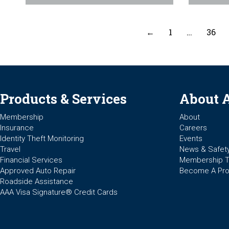
←
1
…
36
Products & Services
About 
Membership
About
Insurance
Careers
Identity Theft Monitoring
Events
Travel
News & Safet
Financial Services
Membership 
Approved Auto Repair
Become A Pro
Roadside Assistance
AAA Visa Signature® Credit Cards