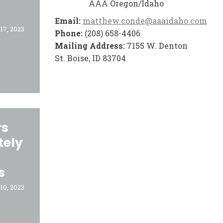
AAA Oregon/Idaho
Email:
matthew.conde@aaaidaho.com
17, 2023
Phone:
(208) 658-4406
Mailing Address:
7155 W. Denton
St. Boise, ID 83704
rs
tely
s
10, 2023