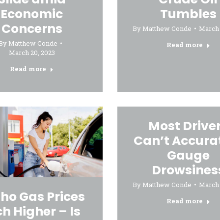
Economic
Tumbles
Concerns
By
Matthew Conde
March 
By
Matthew Conde
Read more
March 20, 2023
Read more
Most Drive
Can’t Accura
Gauge
Drowsines
By
Matthew Conde
March 
ho Gas Prices
Read more
ch Higher – Is