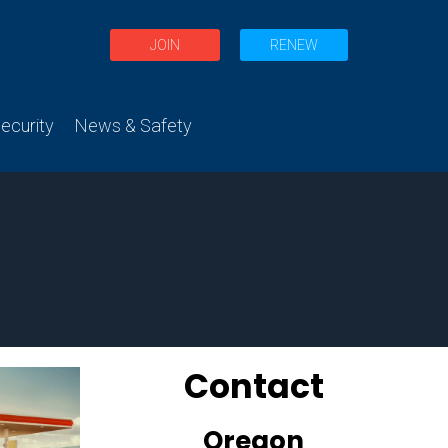
JOIN
RENEW
curity
News & Safety
Contact
Oregon