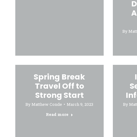
D
A
By
Mat
Spring Break
Travel Off to
S
Strong Start
In
By
Matthew Conde
March 9, 2023
By
Mat
Read more