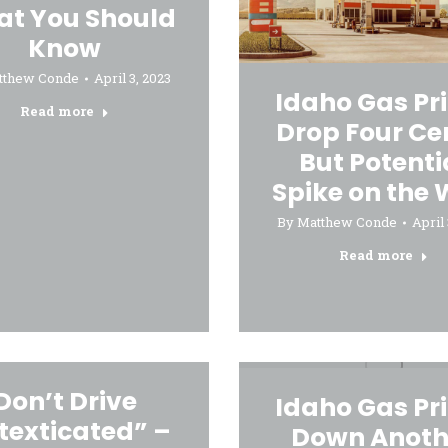
t You Should
Know
tthew Conde
April 3, 2023
Idaho Gas Pr
Read more
Drop Four Ce
But Potenti
Spike on the
By
Matthew Conde
April 
Read more
Don’t Drive
Idaho Gas Pr
texticated” –
Down Anoth