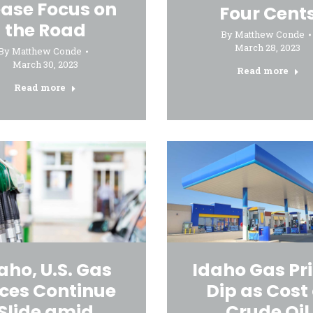
ease Focus on
Four Cent
the Road
By
Matthew Conde
March 28, 2023
By
Matthew Conde
March 30, 2023
Read more
Read more
aho, U.S. Gas
Idaho Gas Pr
ices Continue
Dip as Cost 
Slide amid
Crude Oil