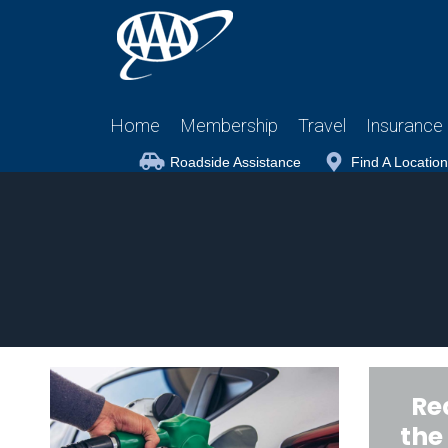
Home
Membership
Travel
Insurance
Roadside Assistance
Find A Location
Re
the