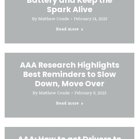
Battery and Keep the
Spark Alive
By
Matthew Conde
February 14, 2023
Read more
AAA Research Highlights
Best Reminders to Slow
Down, Move Over
By
Matthew Conde
February 9, 2023
Read more