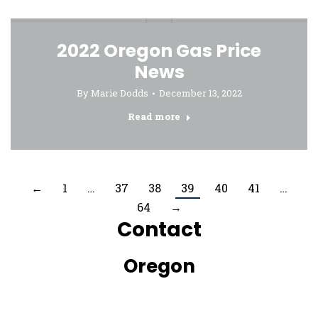
2022 Oregon Gas Price
News
By
Marie Dodds
December 13, 2022
Read more
←
1
…
37
38
39
40
41
…
64
→
Contact
Oregon