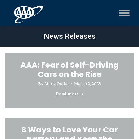
News Releases
AAA: Fear of Self-Driving
Cars on the Rise
By
Marie Dodds
March 2, 2023
Read more
8 Ways to Love Your Car