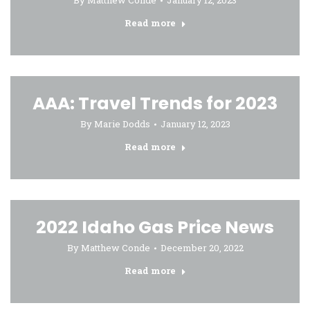
By
Matthew Conde
January 12, 2023
Read more
AAA: Travel Trends for 2023
By
Marie Dodds
January 12, 2023
Read more
2022 Idaho Gas Price News
By
Matthew Conde
December 20, 2022
Read more