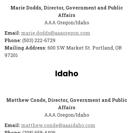
Marie Dodds, Director, Government and Public
Affairs
AAA Oregon/Idaho
Email:
marie.dodds@aaaoregon.com
Phone:
(503) 222-6729
Mailing Address:
600 SW Market St. Portland, OR
97201
Idaho
Matthew Conde, Director, Government and Public
Affairs
AAA Oregon/Idaho
Email:
matthew.conde@aaaidaho.com
Phone:
(208) 658-4406