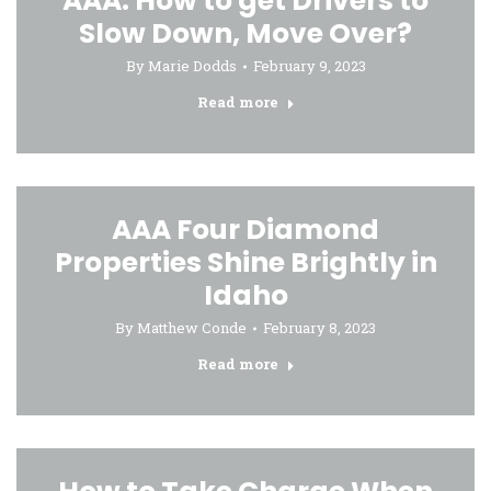
AAA: How to get Drivers to
Slow Down, Move Over?
By
Marie Dodds
February 9, 2023
Read more
AAA Four Diamond
Properties Shine Brightly in
Idaho
By
Matthew Conde
February 8, 2023
Read more