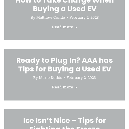
How to Take Charge When
Buying a Used EV
By
Matthew Conde
February 2, 2023
Read more
Ready to Plug In? AAA has
Tips for Buying a Used EV
By
Marie Dodds
February 2, 2023
Read more
Ice Isn’t Nice – Tips for