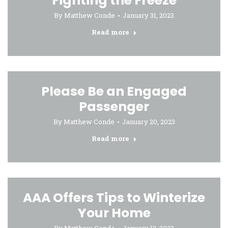
Fighting the Freeze
By
Matthew Conde
January 31, 2023
Read more
Please Be an Engaged
Passenger
By
Matthew Conde
January 20, 2023
Read more
AAA Offers Tips to Winterize
Your Home