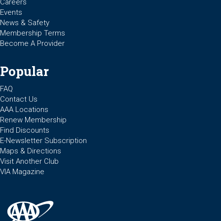
Careers
Events
News & Safety
Membership Terms
Become A Provider
Popular
FAQ
Contact Us
AAA Locations
Renew Membership
Find Discounts
E-Newsletter Subscription
Maps & Directions
Visit Another Club
VIA Magazine