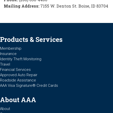
Mailing Address:
7155 W. Denton St. Boise, ID 83704
Products & Services
Membership
Insurance
Identity Theft Monitoring
Travel
Financial Services
Approved Auto Repair
Roadside Assistance
AAA Visa Signature® Credit Cards
About AAA
About