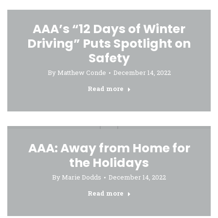
AAA’s “12 Days of Winter
Driving” Puts Spotlight on
Safety
By
Matthew Conde
December 14, 2022
Read more
AAA: Away from Home for
the Holidays
By
Marie Dodds
December 14, 2022
Read more