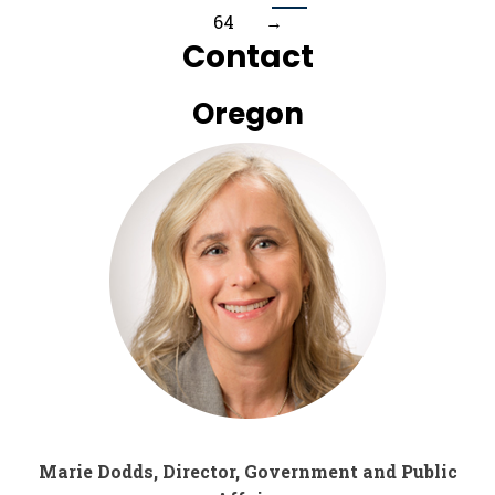
64
→
Contact
Oregon
Marie Dodds, Director, Government and Public