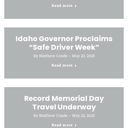
Read more
Idaho Governor Proclaims
“Safe Driver Week”
By
Matthew Conde
May 23, 2025
Read more
Record Memorial Day
Travel Underway
By
Matthew Conde
May 22, 2025
Read more