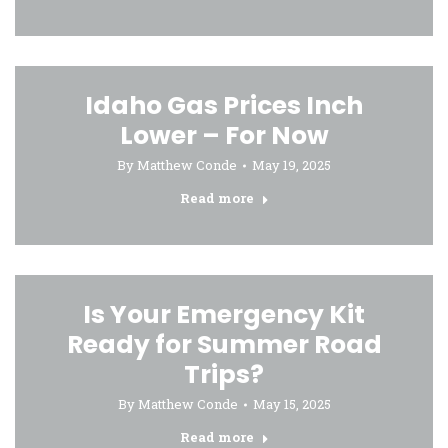
Idaho Gas Prices Inch
Lower – For Now
By
Matthew Conde
May 19, 2025
Read more
Is Your Emergency Kit
Ready for Summer Road
Trips?
By
Matthew Conde
May 15, 2025
Read more