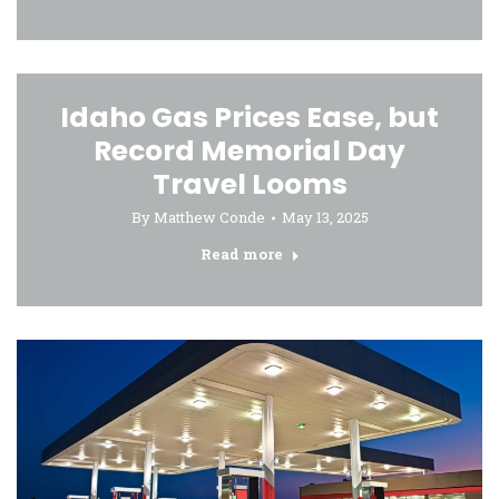
Idaho Gas Prices Ease, but
Record Memorial Day
Travel Looms
By
Matthew Conde
May 13, 2025
Read more