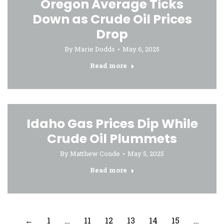
Oregon Average Ticks
Down as Crude Oil Prices
Drop
By
Marie Dodds
May 6, 2025
Read more
Idaho Gas Prices Dip While
Crude Oil Plummets
By
Matthew Conde
May 5, 2025
Read more
←
1
…
11
12
13
14
15
…