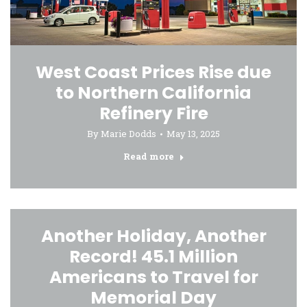
West Coast Prices Rise due
to Northern California
Refinery Fire
By
Marie Dodds
May 13, 2025
Read more
Another Holiday, Another
Record! 45.1 Million
Americans to Travel for
Memorial Day