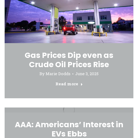
Gas Prices Dip even as
Crude Oil Prices Rise
By
Marie Dodds
June 3, 2025
Read more
AAA: Americans’ Interest in
EVs Ebbs