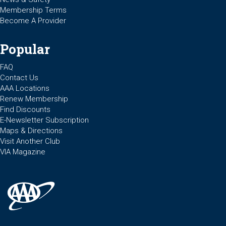
Membership Terms
Become A Provider
Popular
FAQ
Contact Us
AAA Locations
Renew Membership
Find Discounts
E-Newsletter Subscription
Maps & Directions
Visit Another Club
VIA Magazine