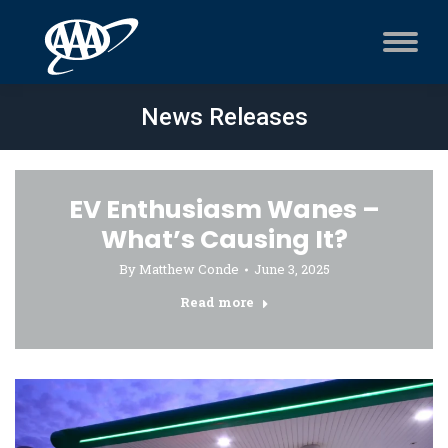
News Releases
EV Enthusiasm Wanes –
What’s Causing It?
By
Matthew Conde
June 3, 2025
Read more