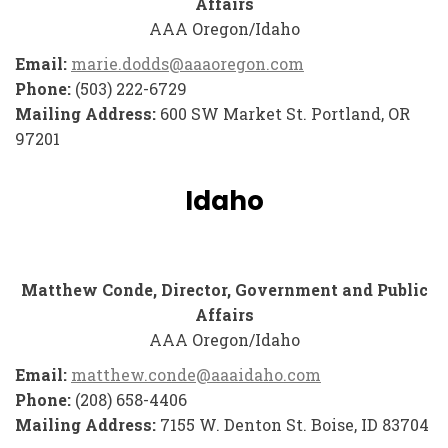
Affairs
AAA Oregon/Idaho
Email:
marie.dodds@aaaoregon.com
Phone:
(503) 222-6729
Mailing Address:
600 SW Market St. Portland, OR
97201
Idaho
Matthew Conde, Director, Government and Public
Affairs
AAA Oregon/Idaho
Email:
matthew.conde@aaaidaho.com
Phone:
(208) 658-4406
Mailing Address:
7155 W. Denton St. Boise, ID 83704