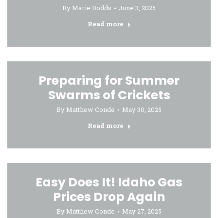
By
Marie Dodds
June 3, 2025
Read more
Preparing for Summer
Swarms of Crickets
By
Matthew Conde
May 30, 2025
Read more
Easy Does It! Idaho Gas
Prices Drop Again
By
Matthew Conde
May 27, 2025