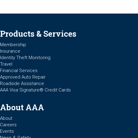
Products & Services
Membership
Insurance
Identity Theft Monitoring
Travel
Financial Services
Approved Auto Repair
Roadside Assistance
AAA Visa Signature® Credit Cards
About AAA
About
Careers
Events
News & Safety