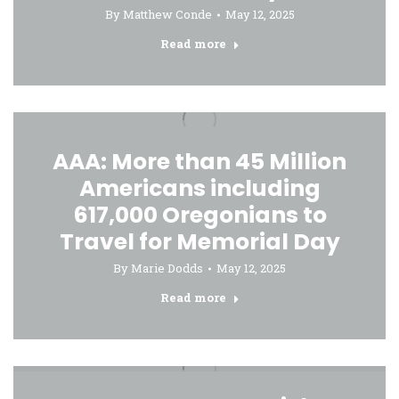
By
Matthew Conde
May 12, 2025
Read more
AAA: More than 45 Million
Americans including
617,000 Oregonians to
Travel for Memorial Day
By
Marie Dodds
May 12, 2025
Read more