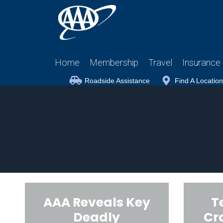
Home
Membership
Travel
Insurance
Roadside Assistance
Find A Location
AAA Reveals Key
T
Deadly
Cr