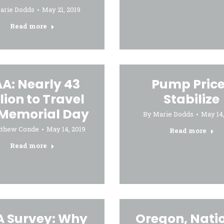
arie Dodds
May 21, 2019
Read more
A: Nearly 43
Pump Pric
lion to Travel
Stabilize
 Memorial Day
By
Marie Dodds
May 14,
tthew Conde
May 14, 2019
Read more
Read more
 Survey: Why
Oregon, Nati