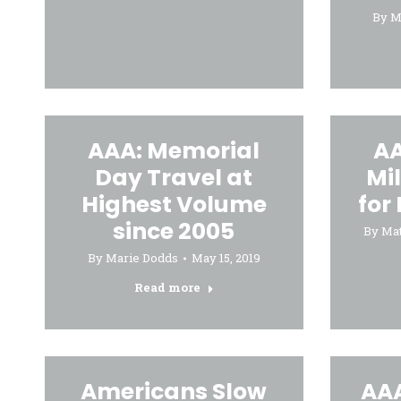
By
M
AAA: Memorial
AA
Day Travel at
Mil
Highest Volume
for
since 2005
By
Ma
By
Marie Dodds
May 15, 2019
Read more
Americans Slow
AAA