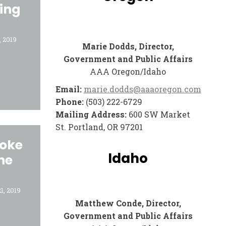
ing
 2019
Marie Dodds, Director,
Government and Public Affairs
AAA Oregon/Idaho
Email:
marie.dodds@aaaoregon.com
Phone:
(503) 222-6729
Mailing Address:
600 SW Market
St. Portland, OR 97201
roke
Idaho
he
1, 2019
Matthew Conde, Director,
Government and Public Affairs