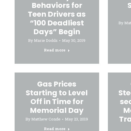
Behaviors for
Teen Drivers as
“100 Deadliest
By
Ma
Days” Begin
By
Marie Dodds
May 30, 2019
Read more
Gas Prices
Starting to Level
St
Off in Time for
se
Memorial Day
M
Tr
By
Matthew Conde
May 23, 2019
Read more