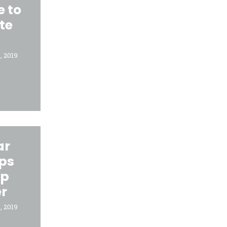
e to
te
, 2019
ar
lps
ep
r
, 2019