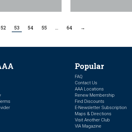
52
53
54
55
…
64
→
AAA
Popular
FAQ
Contact Us
AAA Locations
y
Renew Membership
Terms
Find Discounts
vider
E-Newsletter Subscription
Maps & Directions
Visit Another Club
VIA Magazine