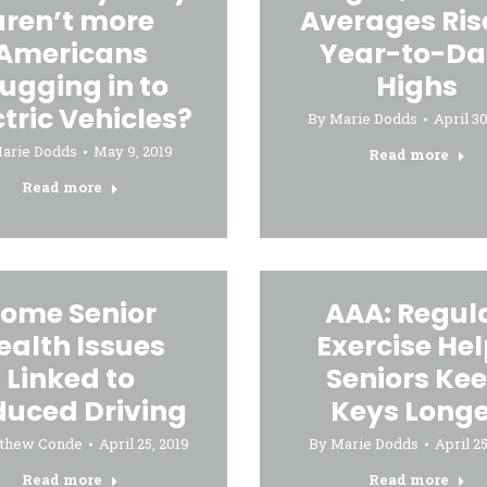
aren’t more
Averages Ris
Americans
Year-to-Da
lugging in to
Highs
ctric Vehicles?
By
Marie Dodds
April 30
arie Dodds
May 9, 2019
Read more
Read more
ome Senior
AAA: Regul
ealth Issues
Exercise He
Linked to
Seniors Ke
duced Driving
Keys Longe
thew Conde
April 25, 2019
By
Marie Dodds
April 25
Read more
Read more