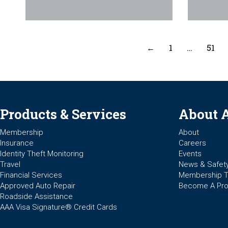
←
1
…
51
Products & Services
About 
Membership
About
Insurance
Careers
Identity Theft Monitoring
Events
Travel
News & Safet
Financial Services
Membership 
Approved Auto Repair
Become A Pro
Roadside Assistance
AAA Visa Signature® Credit Cards