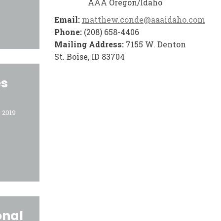
AAA Oregon/Idaho
Email:
matthew.conde@aaaidaho.com
Phone:
(208) 658-4406
Mailing Address:
7155 W. Denton
St. Boise, ID 83704
es
 2019
onal