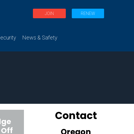
JOIN
RENEW
curity
News & Safety
Contact
dge
 Off
Oregon