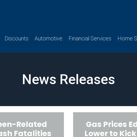
Discounts
Automotive
Financial Services
Home Se
News Releases
een-Related
Gas Prices E
ash Fatalities
Lower to Kick