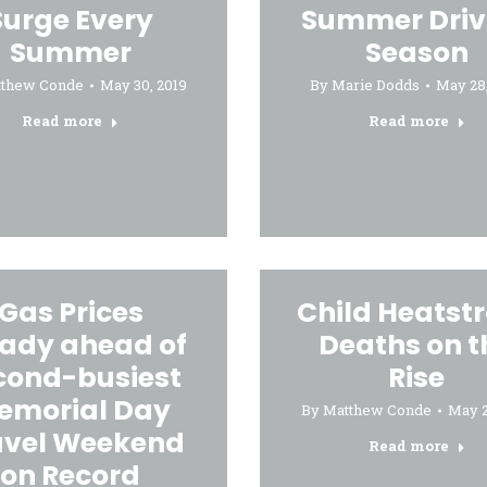
Surge Every
Summer Driv
Summer
Season
tthew Conde
May 30, 2019
By
Marie Dodds
May 28,
Read more
Read more
Gas Prices
Child Heatst
eady ahead of
Deaths on t
cond-busiest
Rise
emorial Day
By
Matthew Conde
May 2
avel Weekend
Read more
on Record