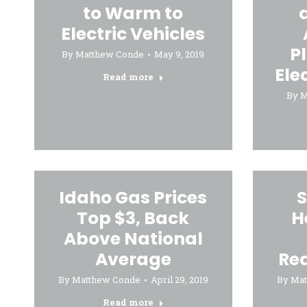
to Warm to
Electric Vehicles
P
By
Matthew Conde
May 9, 2019
Ele
Read more
By
M
Idaho Gas Prices
S
Top $3, Back
H
Above National
Average
Re
By
Matthew Conde
April 29, 2019
By
Mat
Read more