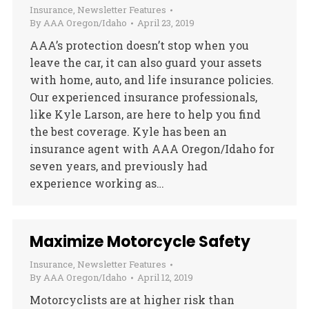
Insurance
,
Newsletter Features
By
AAA Oregon/Idaho
April 23, 2019
AAA’s protection doesn’t stop when you
leave the car, it can also guard your assets
with home, auto, and life insurance policies.
Our experienced insurance professionals,
like Kyle Larson, are here to help you find
the best coverage. Kyle has been an
insurance agent with AAA Oregon/Idaho for
seven years, and previously had
experience working as…
Maximize Motorcycle Safety
Insurance
,
Newsletter Features
By
AAA Oregon/Idaho
April 12, 2019
Motorcyclists are at higher risk than