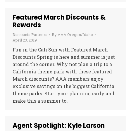
Featured March Discounts &
Rewards
Discounts Partners
By
AAA Oregon/Idaho
April 23, 2019
Fun in the Cali Sun with Featured March
Discounts Spring is here and summer is just
around the corner. Why not plan a trip to a
California theme park with these featured
March discounts? AAA members enjoy
exclusive savings on the biggest California
theme parks. Start your planning early and
make this a summer to…
Agent Spotlight: Kyle Larson