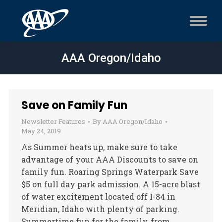
AAA Oregon/Idaho
Save on Family Fun
Newsletter Features
By
AAA Oregon/Idaho
May 24, 2019
As Summer heats up, make sure to take
advantage of your AAA Discounts to save on
family fun. Roaring Springs Waterpark Save
$5 on full day park admission. A 15-acre blast
of water excitement located off I-84 in
Meridian, Idaho with plenty of parking.
Summertime fun for the family, from