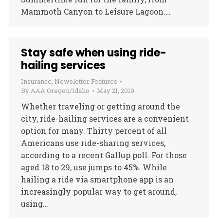
Mammoth Canyon to Leisure Lagoon.…
Stay safe when using ride-
hailing services
Insurance
,
Newsletter Features
By
AAA Oregon/Idaho
May 21, 2019
Whether traveling or getting around the
city, ride-hailing services are a convenient
option for many. Thirty percent of all
Americans use ride-sharing services,
according to a recent Gallup poll. For those
aged 18 to 29, use jumps to 45%. While
hailing a ride via smartphone app is an
increasingly popular way to get around,
using…