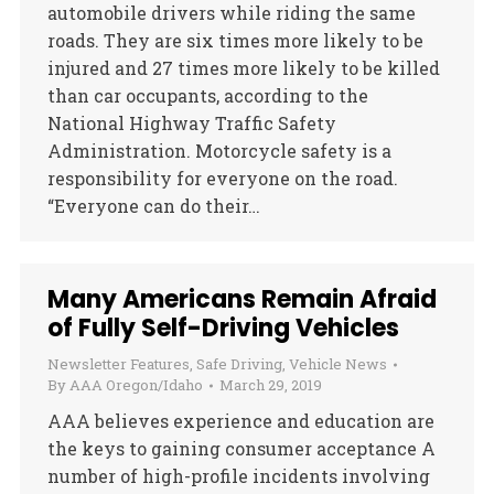
automobile drivers while riding the same
roads. They are six times more likely to be
injured and 27 times more likely to be killed
than car occupants, according to the
National Highway Traffic Safety
Administration. Motorcycle safety is a
responsibility for everyone on the road.
“Everyone can do their…
Many Americans Remain Afraid
of Fully Self-Driving Vehicles
Newsletter Features
,
Safe Driving
,
Vehicle News
By
AAA Oregon/Idaho
March 29, 2019
AAA believes experience and education are
the keys to gaining consumer acceptance A
number of high-profile incidents involving