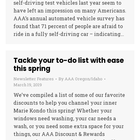
self-driving test vehicles last year seem to
have left an impression on many Americans.
AAA’s annual automated vehicle survey has
found that 71 percent of people are afraid to
ride in a fully self-driving car – indicating…
Tackle your to-do list with ease
this spring
Newsletter Features
By
AAA Oregon/Idaho
March 19, 2019
We’ve compiled a list of some of our favorite
discounts to help you channel your inner
Marie Kondo this spring! Whether your
windows need washing, your car needs a
wash, or you need some extra space for your
things, our AAA Discount & Rewards