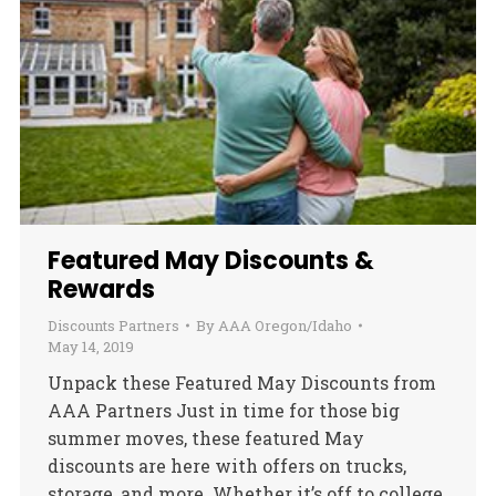
Featured May Discounts &
Rewards
Discounts Partners
By
AAA Oregon/Idaho
May 14, 2019
Unpack these Featured May Discounts from
AAA Partners Just in time for those big
summer moves, these featured May
discounts are here with offers on trucks,
storage, and more. Whether it’s off to college