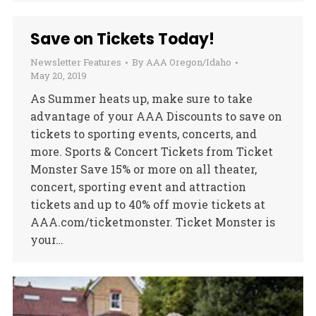
Save on Tickets Today!
Newsletter Features
By
AAA Oregon/Idaho
May 20, 2019
As Summer heats up, make sure to take
advantage of your AAA Discounts to save on
tickets to sporting events, concerts, and
more. Sports & Concert Tickets from Ticket
Monster Save 15% or more on all theater,
concert, sporting event and attraction
tickets and up to 40% off movie tickets at
AAA.com/ticketmonster. Ticket Monster is
your…