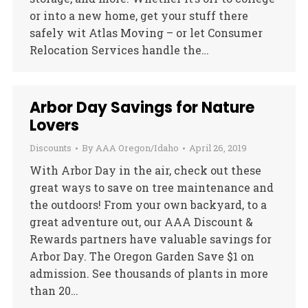
or into a new home, get your stuff there
safely wit Atlas Moving – or let Consumer
Relocation Services handle the…
Arbor Day Savings for Nature
Lovers
Discounts
By
AAA Oregon/Idaho
April 26, 2019
With Arbor Day in the air, check out these
great ways to save on tree maintenance and
the outdoors! From your own backyard, to a
great adventure out, our AAA Discount &
Rewards partners have valuable savings for
Arbor Day. The Oregon Garden Save $1 on
admission. See thousands of plants in more
than 20…