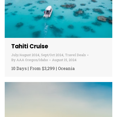
Tahiti Cruise
July/August 2024
,
Sept/Oct 2024
,
Travel Deals
By
AAA Oregon/Idaho
August 15, 2024
10 Days | From $3,299 | Oceania