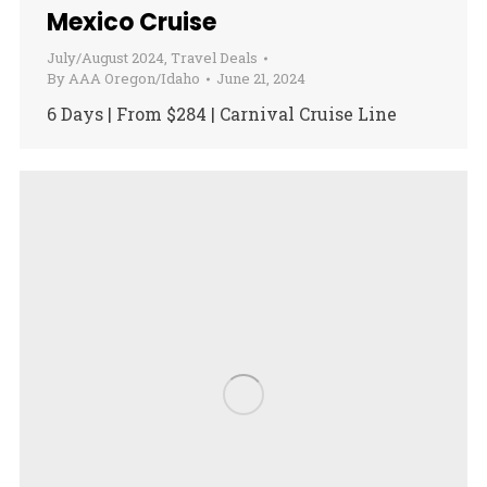
Mexico Cruise
July/August 2024
,
Travel Deals
By
AAA Oregon/Idaho
June 21, 2024
6 Days | From $284 | Carnival Cruise Line