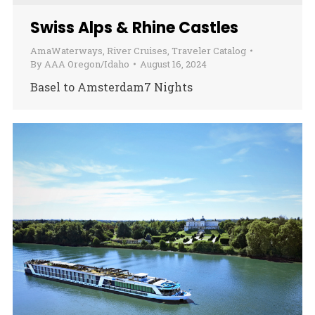
Swiss Alps & Rhine Castles
AmaWaterways
,
River Cruises
,
Traveler Catalog
By
AAA Oregon/Idaho
August 16, 2024
Basel to Amsterdam7 Nights