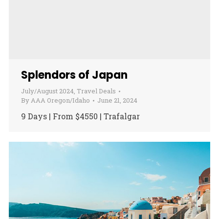
Splendors of Japan
July/August 2024
,
Travel Deals
By
AAA Oregon/Idaho
June 21, 2024
9 Days | From $4550 | Trafalgar