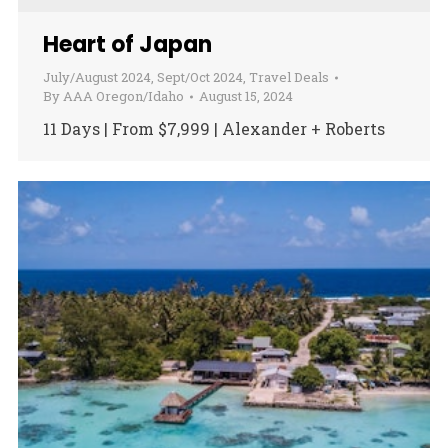
Heart of Japan
July/August 2024
,
Sept/Oct 2024
,
Travel Deals
By
AAA Oregon/Idaho
August 15, 2024
11 Days | From $7,999 | Alexander + Roberts