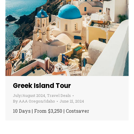
Greek Island Tour
July/August 2024
,
Travel Deals
By
AAA Oregon/Idaho
June 21, 2024
10 Days | From $3,250 | Costsaver