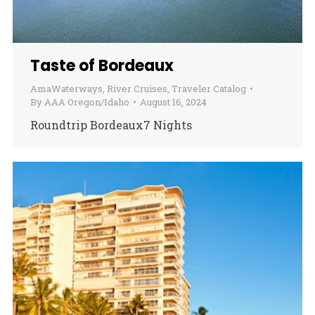
Taste of Bordeaux
AmaWaterways
,
River Cruises
,
Traveler Catalog
By
AAA Oregon/Idaho
August 16, 2024
Roundtrip Bordeaux7 Nights