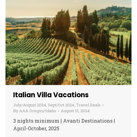
Italian Villa Vacations
July/August 2024
,
Sept/Oct 2024
,
Travel Deals
By
AAA Oregon/Idaho
August 15, 2024
3 nights minimum | Avanti Destinations |
April-October, 2025