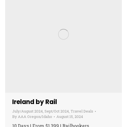
Ireland by Rail
July/August 2024
,
Sept/Oct 2024
,
Travel Deals
By
AAA Oregon/Idaho
August 15, 2024
10 Days | From $1,399 | Railbookers