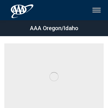
AAA Oregon/Idaho