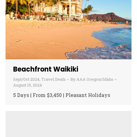
Beachfront Waikiki
Sept/Oct 2024
,
Travel Deals
By
AAA Oregon/Idaho
August 15, 2024
5 Days | From $3,450 | Pleasant Holidays