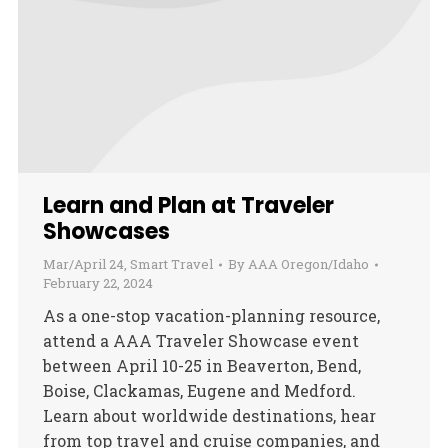
Learn and Plan at Traveler
Showcases
Mar/April 24
,
Smart Travel
By
AAA Oregon/Idaho
February 22, 2024
As a one-stop vacation-planning resource,
attend a AAA Traveler Showcase event
between April 10-25 in Beaverton, Bend,
Boise, Clackamas, Eugene and Medford.
Learn about worldwide destinations, hear
from top travel and cruise companies, and