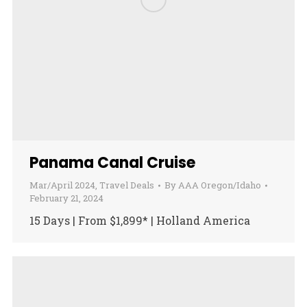
Panama Canal Cruise
Mar/April 2024
,
Travel Deals
By
AAA Oregon/Idaho
February 21, 2024
15 Days | From $1,899* | Holland America