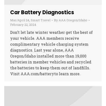
Car Battery Diagnostics
Mar/April 24
,
Smart Travel
By
AAA Oregon/Idaho
February 22, 2024
Don’t let late winter weather get the best of
your vehicle. AAA members receive
complimentary vehicle charging system
diagnostics. Last year alone, AAA
Oregon/Idaho installed more than 19,000
batteries in member vehicles and recycled
the batteries to keep them out of landfills.
Visit AAA.com/batteryto learn more.