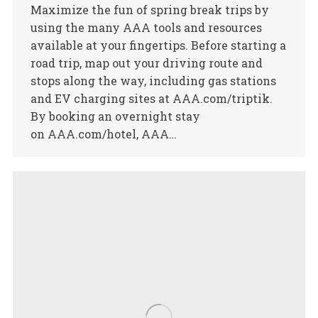
Maximize the fun of spring break trips by
using the many AAA tools and resources
available at your fingertips. Before starting a
road trip, map out your driving route and
stops along the way, including gas stations
and EV charging sites at AAA.com/triptik.
By booking an overnight stay
on AAA.com/hotel, AAA…