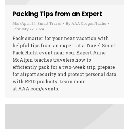
Packing Tips from an Expert
Mar/April 24
,
Smart Travel
By
AAA Oregon/Idaho
February 22, 2024
Pack smarter for your next vacation with
helpful tips from an expert at a Travel Smart
Pack Right event near you. Expert Anne
McAlpin teaches travelers how to
efficiently pack for a two-week trip, prepare
for airport security and protect personal data
with RFID products. Learn more
at AAA.com/events.