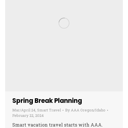
Spring Break Planning
Mar/April 24
,
Smart Travel
By
AAA Oregon/Idaho
February 22, 2024
Smart vacation travel starts with AAA.