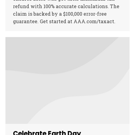
refund with 100% accurate calculations. The
claim is backed by a $100,000 error-free
guarantee. Get started at AAA.com/taxact.
Celebrate Earth Day