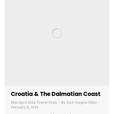
Croatia & The Dalmatian Coast
Mar/April 2024
,
Travel Deals
By
AAA Oregon/Idaho
February 21, 2024