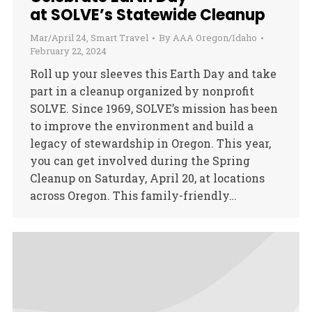
at SOLVE’s Statewide Cleanup
Mar/April 24
,
Smart Travel
By
AAA Oregon/Idaho
February 22, 2024
Roll up your sleeves this Earth Day and take
part in a cleanup organized by nonprofit
SOLVE. Since 1969, SOLVE’s mission has been
to improve the environment and build a
legacy of stewardship in Oregon. This year,
you can get involved during the Spring
Cleanup on Saturday, April 20, at locations
across Oregon. This family-friendly…