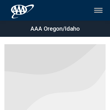
AAA Oregon/Idaho