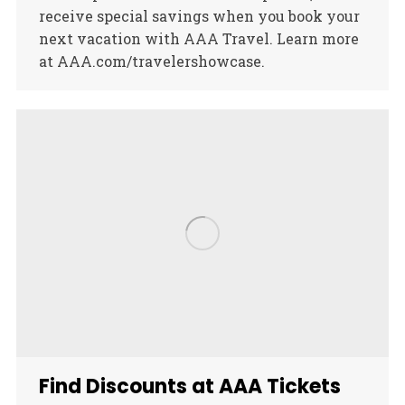
receive special savings when you book your
next vacation with AAA Travel. Learn more
at AAA.com/travelershowcase.
Find Discounts at AAA Tickets