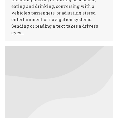
eating and drinking, conversing with a
vehicle’s passengers, or adjusting stereo,
entertainment or navigation systems.
Sending or reading a text takes a driver’s
eyes…