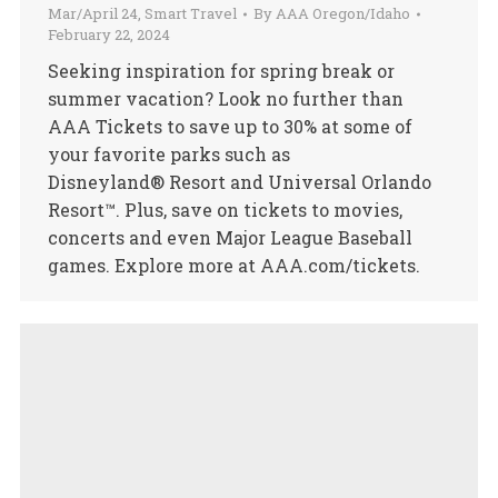
Mar/April 24
,
Smart Travel
By
AAA Oregon/Idaho
February 22, 2024
Seeking inspiration for spring break or
summer vacation? Look no further than
AAA Tickets to save up to 30% at some of
your favorite parks such as
Disneyland® Resort and Universal Orlando
Resort™. Plus, save on tickets to movies,
concerts and even Major League Baseball
games. Explore more at AAA.com/tickets.