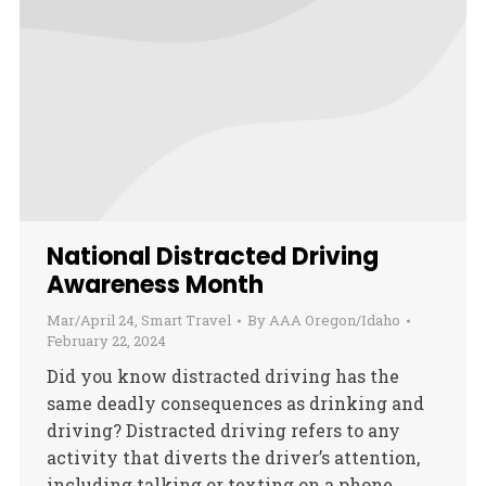
National Distracted Driving
Awareness Month
Mar/April 24
,
Smart Travel
By
AAA Oregon/Idaho
February 22, 2024
Did you know distracted driving has the
same deadly consequences as drinking and
driving? Distracted driving refers to any
activity that diverts the driver’s attention,
including talking or texting on a phone,