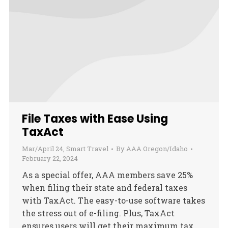
File Taxes with Ease Using
TaxAct
Mar/April 24
,
Smart Travel
By
AAA Oregon/Idaho
February 22, 2024
As a special offer, AAA members save 25%
when filing their state and federal taxes
with TaxAct. The easy-to-use software takes
the stress out of e-filing. Plus, TaxAct
ensures users will get their maximum tax