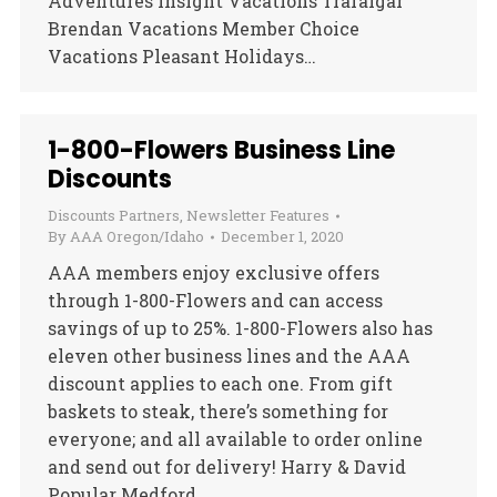
Adventures Insight Vacations Trafalgar
Brendan Vacations Member Choice
Vacations Pleasant Holidays…
1-800-Flowers Business Line
Discounts
Discounts Partners
,
Newsletter Features
By
AAA Oregon/Idaho
December 1, 2020
AAA members enjoy exclusive offers
through 1-800-Flowers and can access
savings of up to 25%. 1-800-Flowers also has
eleven other business lines and the AAA
discount applies to each one. From gift
baskets to steak, there’s something for
everyone; and all available to order online
and send out for delivery! Harry & David
Popular Medford,…