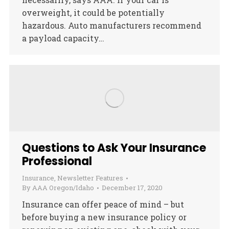
overweight, it could be potentially
hazardous. Auto manufacturers recommend
a payload capacity…
Questions to Ask Your Insurance
Professional
Insurance
,
Newsletter Features
By
AAA Oregon/Idaho
December 17, 2020
Insurance can offer peace of mind – but
before buying a new insurance policy or