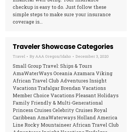
checkup is easy to do. Just follow these
simple steps to make sure your insurance
coverage is…
Traveler Showcase Categories
Travel
By
AAA Oregon/Idaho
December 3, 2020
Small Group Travel: Ships & Tours
AmaWaterWays Oceania Azamara Viking
African Travel Club Adventures Insight
Vacations Trafalgar Brendan Vacations
Member Choice Vacations Pleasant Holidays
Family Friendly & Multi-Generational
Princess Cruises Celebrity Cruises Royal
Caribbean AmaWaterways Holland America
Line Rocky Mountaineer African Travel Club