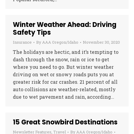
Winter Weather Ahead: Driving
Safety Tips
Insurance
By
AAA Oregon/Idaho
November 30, 2020
The holidays are hectic, and it’s tempting to
dash through the snow, rain or ice to get
where you need to go. But winter weather
driving on wet or snowy roads puts you at
greater risk for car crashes. 21 percent of all
auto collisions are weather-related, mostly
due to wet pavement and rain, according…
15 Great Snowbird Destinations
Newsletter Features
,
Travel
By
AAA Oregon/Idaho