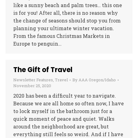
like a sunny beach and palm trees… this one
is for you! After all, there is no reason why
the change of seasons should stop you from
planning your ultimate winter vacation.
From the famous Christmas Markets in
Europe to penguin…
The Gift of Travel
Newsletter Features
,
Travel
By
AAA Oregon/Idaho
November 25, 2020
2020 has been a difficult year to navigate.
Because we are all home so often now, I have
to lock myself in the bathroom just for a
quick moment of peace and quiet. Walks
around the neighborhood are great, but
everything still feels so weird. And if I have