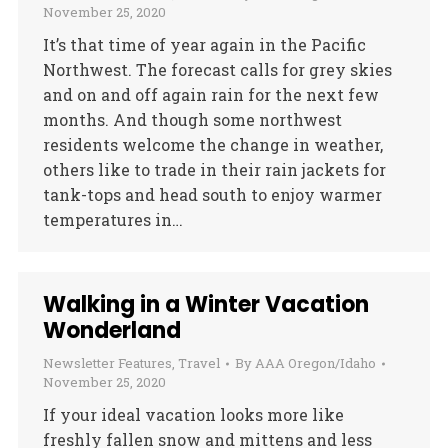
November 25, 2020
It’s that time of year again in the Pacific
Northwest. The forecast calls for grey skies
and on and off again rain for the next few
months. And though some northwest
residents welcome the change in weather,
others like to trade in their rain jackets for
tank-tops and head south to enjoy warmer
temperatures in…
Walking in a Winter Vacation
Wonderland
Newsletter Features
,
Travel
By
AAA Oregon/Idaho
November 25, 2020
If your ideal vacation looks more like
freshly fallen snow and mittens and less