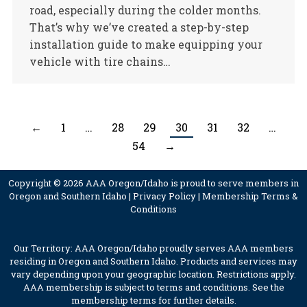
road, especially during the colder months.
That’s why we’ve created a step-by-step
installation guide to make equipping your
vehicle with tire chains…
←
1
…
28
29
30
31
32
…
54
→
Copyright © 2026 AAA Oregon/Idaho is proud to serve members in
Oregon and Southern Idaho |
Privacy Policy
|
Membership Terms &
Conditions
Our Territory: AAA Oregon/Idaho proudly serves AAA members
residing in Oregon and Southern Idaho. Products and services may
vary depending upon your geographic location. Restrictions apply.
AAA membership is subject to terms and conditions. See the
membership terms for further details.