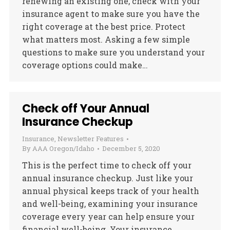
renewing an existing one, check with your
insurance agent to make sure you have the
right coverage at the best price. Protect
what matters most. Asking a few simple
questions to make sure you understand your
coverage options could make…
Check off Your Annual
Insurance Checkup
Insurance
,
Newsletter Features
By
AAA Oregon/Idaho
December 5, 2020
This is the perfect time to check off your
annual insurance checkup. Just like your
annual physical keeps track of your health
and well-being, examining your insurance
coverage every year can help ensure your
financial well-being. Your insurance