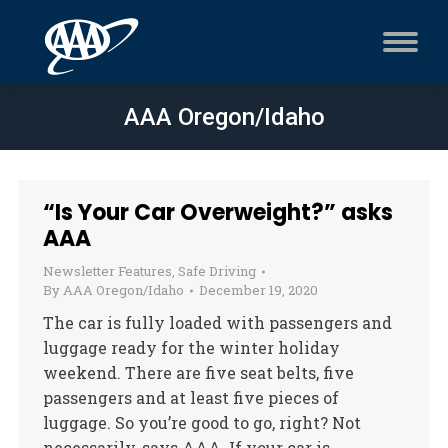
AAA Oregon/Idaho
“Is Your Car Overweight?” asks
AAA
Newsletter Features
,
Safe Driving
By
AAA Oregon/Idaho
December 19, 2020
The car is fully loaded with passengers and
luggage ready for the winter holiday
weekend. There are five seat belts, five
passengers and at least five pieces of
luggage. So you’re good to go, right? Not
necessarily, says AAA. If your car is