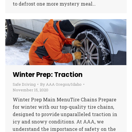
to defrost one more mystery meal…
Winter Prep: Traction
Safe Driving
By
AAA Oregon/Idaho
November 15, 2020
Winter Prep Main MenuTire Chains Prepare
for winter with our top-quality tire chains,
designed to provide unparalleled traction in
icy and snowy conditions. At AAA, we
understand the importance of safety on the