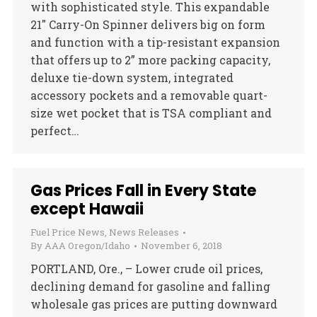
with sophisticated style. This expandable
21″ Carry-On Spinner delivers big on form
and function with a tip-resistant expansion
that offers up to 2” more packing capacity,
deluxe tie-down system, integrated
accessory pockets and a removable quart-
size wet pocket that is TSA compliant and
perfect…
Gas Prices Fall in Every State
except Hawaii
Fuel Price News
,
News Releases
By
AAA Oregon/Idaho
November 6, 2018
PORTLAND, Ore., – Lower crude oil prices,
declining demand for gasoline and falling
wholesale gas prices are putting downward