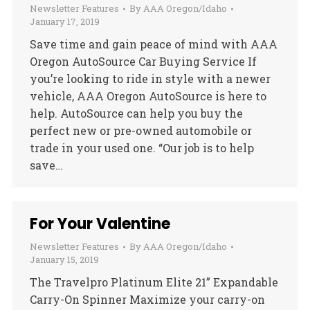
Newsletter Features
By
AAA Oregon/Idaho
January 17, 2019
Save time and gain peace of mind with AAA
Oregon AutoSource Car Buying Service If
you’re looking to ride in style with a newer
vehicle, AAA Oregon AutoSource is here to
help. AutoSource can help you buy the
perfect new or pre-owned automobile or
trade in your used one. “Our job is to help
save…
For Your Valentine
Newsletter Features
By
AAA Oregon/Idaho
January 15, 2019
The Travelpro Platinum Elite 21” Expandable
Carry-On Spinner Maximize your carry-on