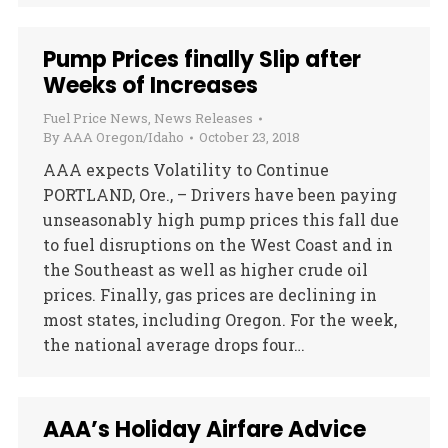
Pump Prices finally Slip after
Weeks of Increases
Fuel Price News
,
News Releases
By
AAA Oregon/Idaho
October 23, 2018
AAA expects Volatility to Continue
PORTLAND, Ore., – Drivers have been paying
unseasonably high pump prices this fall due
to fuel disruptions on the West Coast and in
the Southeast as well as higher crude oil
prices. Finally, gas prices are declining in
most states, including Oregon. For the week,
the national average drops four…
AAA’s Holiday Airfare Advice