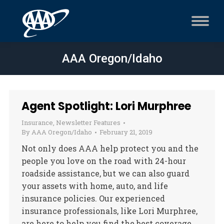
AAA Oregon/Idaho
Agent Spotlight: Lori Murphree
Insurance
,
Newsletter Features
By
AAA Oregon/Idaho
February 21, 2019
Not only does AAA help protect you and the
people you love on the road with 24-hour
roadside assistance, but we can also guard
your assets with home, auto, and life
insurance policies. Our experienced
insurance professionals, like Lori Murphree,
are here to help you find the best coverage.