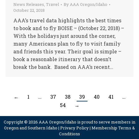
News Releases
,
Travel
By
AAA Oregon/Idaho
October 22, 2018
AAA’s travel data highlights the best times
to book and to fly BOISE – (October 22, 2018) –
With the holidays just around the corner,
many Americans plan to fly to visit family
and friends this year. Their goal is simple –
book a reasonable itinerary that doesn’t
break the bank. Based on AAA’s recent…
←
1
…
37
38
39
40
41
…
54
→
Copyright © 2026 AAA Oregon/Idaho is proud to serve members in
Oregon and Southern Idaho |
Privacy Policy
|
Membership Terms &
Conditions