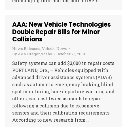
exchanging information, both drivers…
AAA: New Vehicle Technologies
Double Repair Bills for Minor
Collisions
News Releases
,
Vehicle News
By
AAA Oregon/Idaho
October 25, 2018
Safety systems can add $3,000 in repair costs
PORTLAND, Ore., – Vehicles equipped with
advanced driver assistance systems (ADAS)
such as automatic emergency braking, blind
spot monitoring, lane departure warning and
others, can cost twice as much to repair
following a collision due to expensive
sensors and their calibration requirements.
According to new research from…