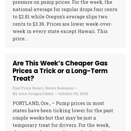
pressure on pump prices. For the week, the
national average for regular drops four cents
to $2.81 while Oregon’s average slips two
cents to $3.36. Prices are lower week-over-
week in every state except Hawaii. This
price…
Are This Week’s Cheaper Gas
Prices a Trick or a Long-Term
Treat?
Fuel Price News
,
News Releases
By
AAA Oregon/Idaho
October 30, 2018
PORTLAND, Ore., – Pump prices in most
states have been ticking lower for the past
couple weeks but that may be just a
temporary treat for drivers. For the week,