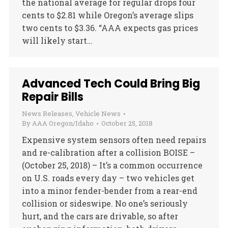
the national average for regular drops four
cents to $2.81 while Oregon’s average slips
two cents to $3.36. “AAA expects gas prices
will likely start…
Advanced Tech Could Bring Big
Repair Bills
News Releases
,
Vehicle News
By
AAA Oregon/Idaho
October 25, 2018
Expensive system sensors often need repairs
and re-calibration after a collision BOISE –
(October 25, 2018) – It’s a common occurrence
on U.S. roads every day – two vehicles get
into a minor fender-bender from a rear-end
collision or sideswipe. No one’s seriously
hurt, and the cars are drivable, so after