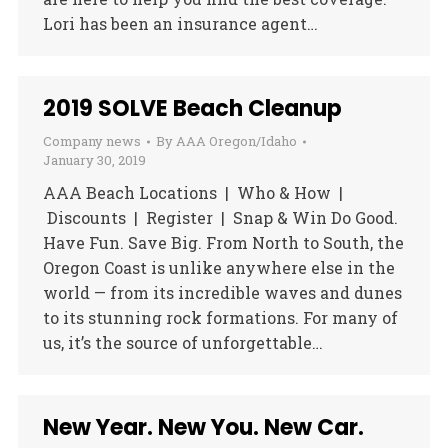
Lori has been an insurance agent…
2019 SOLVE Beach Cleanup
Company news
By
AAA Oregon/Idaho
January 30, 2019
AAA Beach Locations | Who & How |
Discounts | Register | Snap & Win Do Good.
Have Fun. Save Big. From North to South, the
Oregon Coast is unlike anywhere else in the
world — from its incredible waves and dunes
to its stunning rock formations. For many of
us, it’s the source of unforgettable…
New Year. New You. New Car.