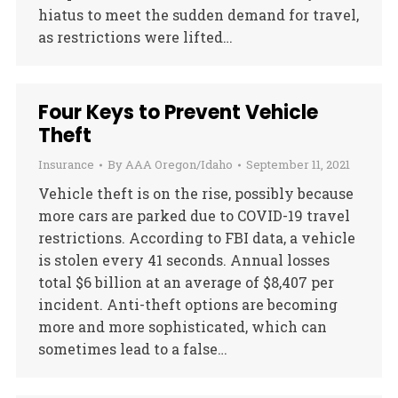
hiatus to meet the sudden demand for travel,
as restrictions were lifted…
Four Keys to Prevent Vehicle
Theft
Insurance
By
AAA Oregon/Idaho
September 11, 2021
Vehicle theft is on the rise, possibly because
more cars are parked due to COVID-19 travel
restrictions. According to FBI data, a vehicle
is stolen every 41 seconds. Annual losses
total $6 billion at an average of $8,407 per
incident. Anti-theft options are becoming
more and more sophisticated, which can
sometimes lead to a false…