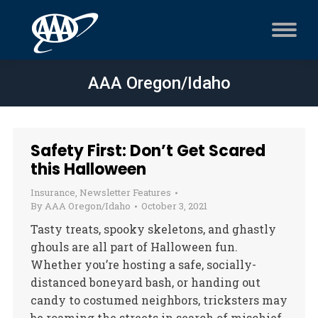
AAA Oregon/Idaho
Safety First: Don’t Get Scared
this Halloween
Insurance
,
Newsletter Features
By
AAA Oregon/Idaho
October 3, 2021
Tasty treats, spooky skeletons, and ghastly
ghouls are all part of Halloween fun.
Whether you’re hosting a safe, socially-
distanced boneyard bash, or handing out
candy to costumed neighbors, tricksters may
be roaming the streets in search of mischief.