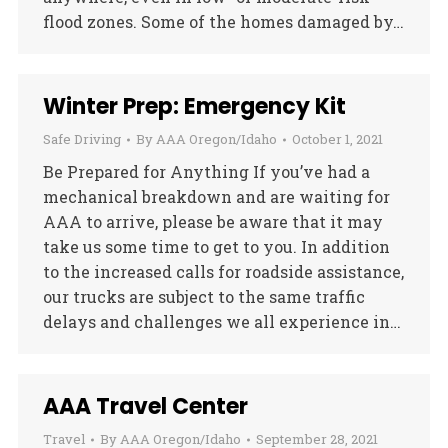
flood zones. Some of the homes damaged by…
Winter Prep: Emergency Kit
Safe Driving
By
AAA Oregon/Idaho
October 1, 2021
Be Prepared for Anything If you’ve had a
mechanical breakdown and are waiting for
AAA to arrive, please be aware that it may
take us some time to get to you. In addition
to the increased calls for roadside assistance,
our trucks are subject to the same traffic
delays and challenges we all experience in…
AAA Travel Center
Travel
By
AAA Oregon/Idaho
September 28, 2021