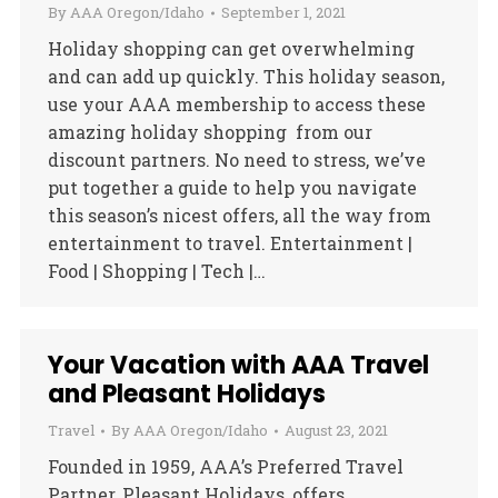
By
AAA Oregon/Idaho
September 1, 2021
Holiday shopping can get overwhelming
and can add up quickly. This holiday season,
use your AAA membership to access these
amazing holiday shopping from our
discount partners. No need to stress, we’ve
put together a guide to help you navigate
this season’s nicest offers, all the way from
entertainment to travel. Entertainment |
Food | Shopping | Tech |…
Your Vacation with AAA Travel
and Pleasant Holidays
Travel
By
AAA Oregon/Idaho
August 23, 2021
Founded in 1959, AAA’s Preferred Travel
Partner, Pleasant Holidays, offers