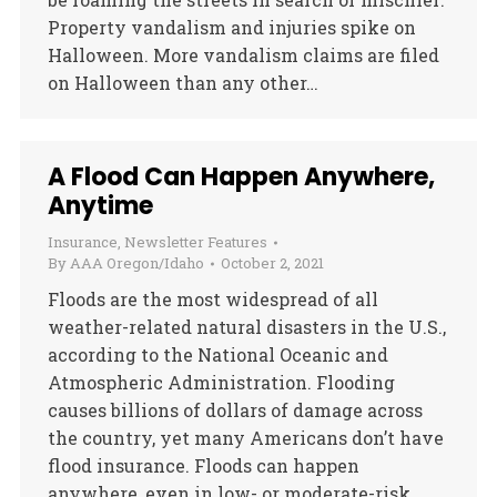
Property vandalism and injuries spike on
Halloween. More vandalism claims are filed
on Halloween than any other…
A Flood Can Happen Anywhere,
Anytime
Insurance
,
Newsletter Features
By
AAA Oregon/Idaho
October 2, 2021
Floods are the most widespread of all
weather-related natural disasters in the U.S.,
according to the National Oceanic and
Atmospheric Administration. Flooding
causes billions of dollars of damage across
the country, yet many Americans don’t have
flood insurance. Floods can happen
anywhere, even in low- or moderate-risk