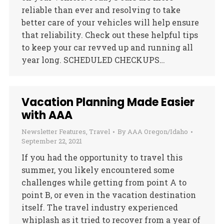
reliable than ever and resolving to take
better care of your vehicles will help ensure
that reliability. Check out these helpful tips
to keep your car revved up and running all
year long. SCHEDULED CHECKUPS…
Vacation Planning Made Easier
with AAA
Newsletter Features
,
Travel
By
AAA Oregon/Idaho
September 22, 2021
If you had the opportunity to travel this
summer, you likely encountered some
challenges while getting from point A to
point B, or even in the vacation destination
itself. The travel industry experienced
whiplash as it tried to recover from a year of