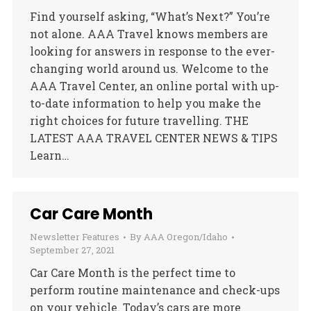
Find yourself asking, “What’s Next?” You’re
not alone. AAA Travel knows members are
looking for answers in response to the ever-
changing world around us. Welcome to the
AAA Travel Center, an online portal with up-
to-date information to help you make the
right choices for future travelling. THE
LATEST AAA TRAVEL CENTER NEWS & TIPS
Learn…
Car Care Month
Newsletter Features
By
AAA Oregon/Idaho
September 27, 2021
Car Care Month is the perfect time to
perform routine maintenance and check-ups
on your vehicle. Today’s cars are more