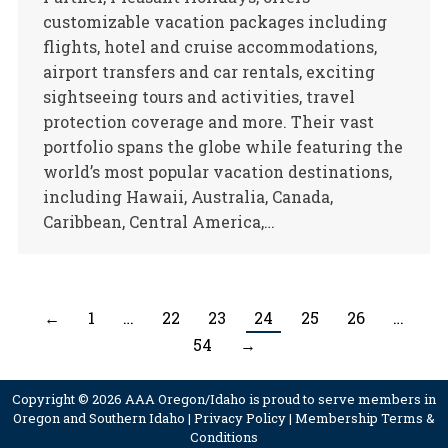
customizable vacation packages including
flights, hotel and cruise accommodations,
airport transfers and car rentals, exciting
sightseeing tours and activities, travel
protection coverage and more. Their vast
portfolio spans the globe while featuring the
world’s most popular vacation destinations,
including Hawaii, Australia, Canada,
Caribbean, Central America,…
←
1
…
22
23
24
25
26
…
54
→
Copyright © 2026 AAA Oregon/Idaho is proud to serve members in
Oregon and Southern Idaho |
Privacy Policy
|
Membership Terms &
Conditions