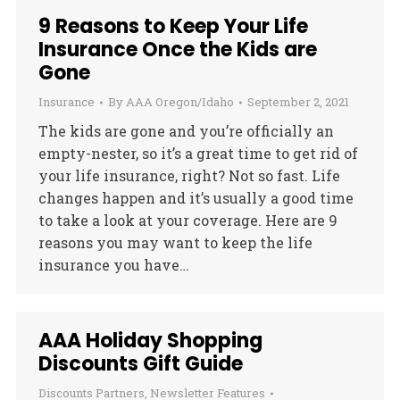
9 Reasons to Keep Your Life
Insurance Once the Kids are
Gone
Insurance
By
AAA Oregon/Idaho
September 2, 2021
The kids are gone and you’re officially an
empty-nester, so it’s a great time to get rid of
your life insurance, right? Not so fast. Life
changes happen and it’s usually a good time
to take a look at your coverage. Here are 9
reasons you may want to keep the life
insurance you have…
AAA Holiday Shopping
Discounts Gift Guide
Discounts Partners
,
Newsletter Features