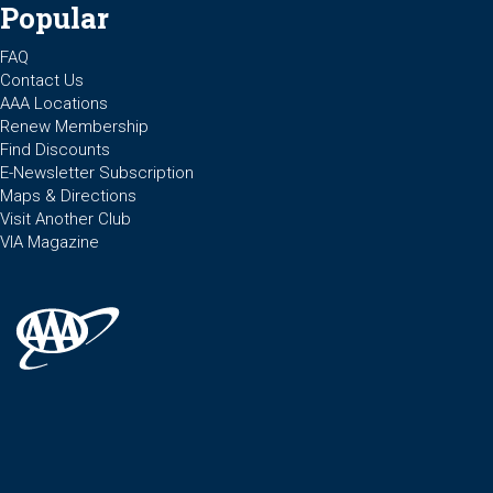
Popular
FAQ
Contact Us
AAA Locations
Renew Membership
Find Discounts
E-Newsletter Subscription
Maps & Directions
Visit Another Club
VIA Magazine