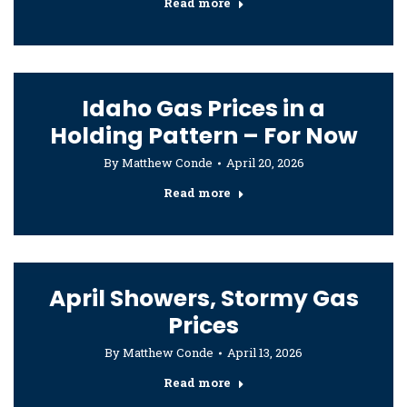
Read more
Idaho Gas Prices in a
Holding Pattern – For Now
By
Matthew Conde
April 20, 2026
Read more
April Showers, Stormy Gas
Prices
By
Matthew Conde
April 13, 2026
Read more