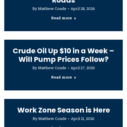
Roads
By
Matthew Conde
April 28, 2026
Read more
Crude Oil Up $10 in a Week –
Will Pump Prices Follow?
By
Matthew Conde
April 27, 2026
Read more
Work Zone Season is Here
By
Matthew Conde
April 21, 2026