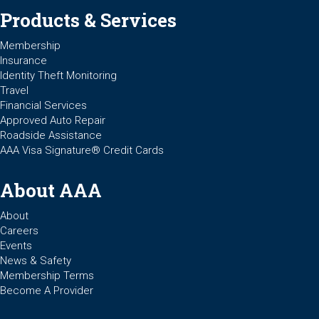
Products & Services
Membership
Insurance
Identity Theft Monitoring
Travel
Financial Services
Approved Auto Repair
Roadside Assistance
AAA Visa Signature® Credit Cards
About AAA
About
Careers
Events
News & Safety
Membership Terms
Become A Provider