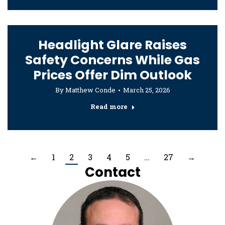
Headlight Glare Raises
Safety Concerns While Gas
Prices Offer Dim Outlook
By
Matthew Conde
March 25, 2026
Read more
←
1
2
3
4
5
…
27
→
Contact