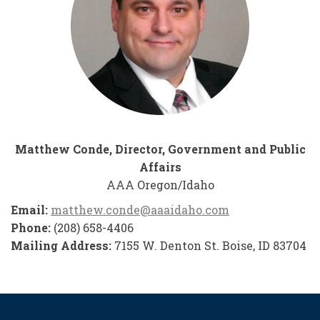
Matthew Conde, Director, Government and Public
Affairs
AAA Oregon/Idaho
Email:
matthew.conde@aaaidaho.com
Phone:
(208) 658-4406
Mailing Address:
7155 W. Denton St. Boise, ID 83704