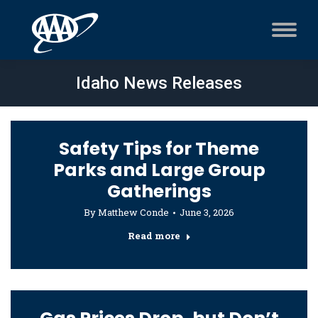
Idaho News Releases
Safety Tips for Theme
Parks and Large Group
Gatherings
By
Matthew Conde
June 3, 2026
Read more