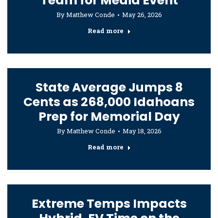
Team for Media Event
By
Matthew Conde
May 26, 2026
Read more
State Average Jumps 8
Cents as 268,000 Idahoans
Prep for Memorial Day
By
Matthew Conde
May 18, 2026
Read more
Extreme Temps Impacts