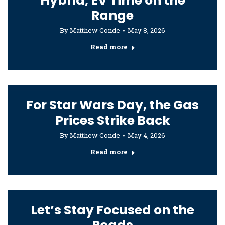
Hybrid, EV Time on the
Range
By
Matthew Conde
May 8, 2026
Read more
For Star Wars Day, the Gas
Prices Strike Back
By
Matthew Conde
May 4, 2026
Read more
Let’s Stay Focused on the