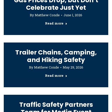
Gas Prices Drop, but Don’t
Celebrate Just Yet
By
Matthew Conde
June 1, 2026
Read more
Trailer Chains, Camping,
and Hiking Safety
By
Matthew Conde
May 29, 2026
Read more
Traffic Safety Partners