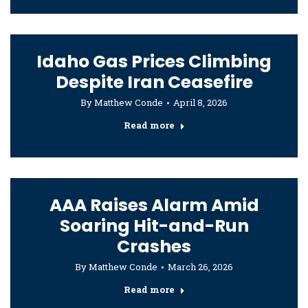
Idaho Gas Prices Climbing
Despite Iran Ceasefire
By
Matthew Conde
April 8, 2026
Read more
AAA Raises Alarm Amid
Soaring Hit-and-Run
Crashes
By
Matthew Conde
March 26, 2026
Read more