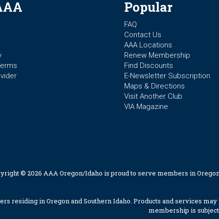
AAA
Popular
FAQ
Contact Us
AAA Locations
y
Renew Membership
Terms
Find Discounts
vider
E-Newsletter Subscription
Maps & Directions
Visit Another Club
VIA Magazine
yright © 2026 AAA Oregon/Idaho is proud to serve members in Oregon
 residing in Oregon and Southern Idaho. Products and services may v
membership is subject 