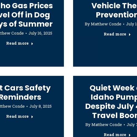
ho Gas Prices
Vehicle The
vel Off in Dog
Preventio
ys of Summer
By
Matthew Conde
July 1
tthew Conde
July 16, 2025
Read more
Read more
t Cars Safety
Quiet Week 
Reminders
Idaho Pum
Despite July
tthew Conde
July 8, 2025
Travel Bo
Read more
By
Matthew Conde
July 
Read more