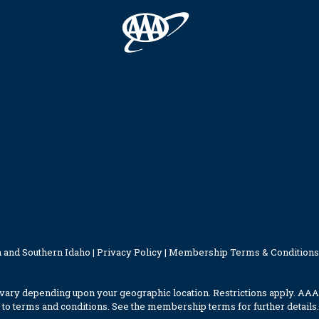
 and Southern Idaho |
Privacy Policy
|
Membership Terms & Conditions
ary depending upon your geographic location. Restrictions apply. AAA
to terms and conditions. See the membership terms for further details.