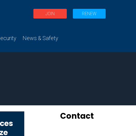
JOIN
RENEW
curity
News & Safety
Contact
ices
oze