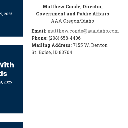
Matthew Conde, Director,
Government and Public Affairs
9, 2025
AAA Oregon/Idaho
Email:
matthew.conde@aaaidaho.com
Phone:
(208) 658-4406
Mailing Address:
7155 W. Denton
St. Boise, ID 83704
With
ds
8, 2025