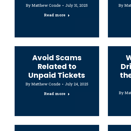
By
Matthew Conde
July 31, 2025
By
Ma
Read more
Avoid Scams
W
Related to
Dr
Unpaid Tickets
th
By
Matthew Conde
July 24, 2025
By
Ma
Read more