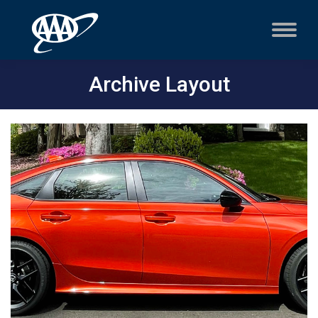
Archive Layout