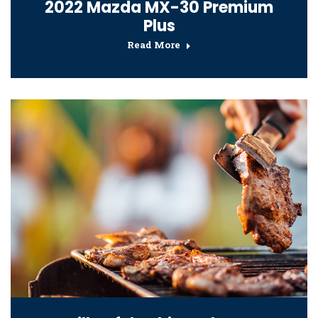
2022 Mazda MX-30 Premium
Plus
Read More