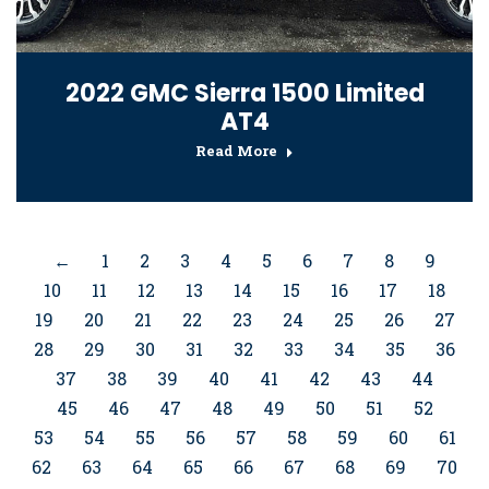
2022 GMC Sierra 1500 Limited
AT4
Read More
←
1
2
3
4
5
6
7
8
9
10
11
12
13
14
15
16
17
18
19
20
21
22
23
24
25
26
27
28
29
30
31
32
33
34
35
36
37
38
39
40
41
42
43
44
45
46
47
48
49
50
51
52
53
54
55
56
57
58
59
60
61
62
63
64
65
66
67
68
69
70