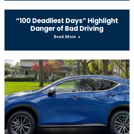
“100 Deadliest Days” Highlight
Danger of Bad Driving
Read More