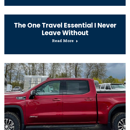
The One Travel Essential I Never
Leave Without
Read More