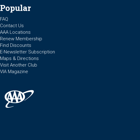
Popular
FAQ
Contact Us
AAA Locations
Renew Membership
Find Discounts
E-Newsletter Subscription
Maps & Directions
Visit Another Club
VIA Magazine