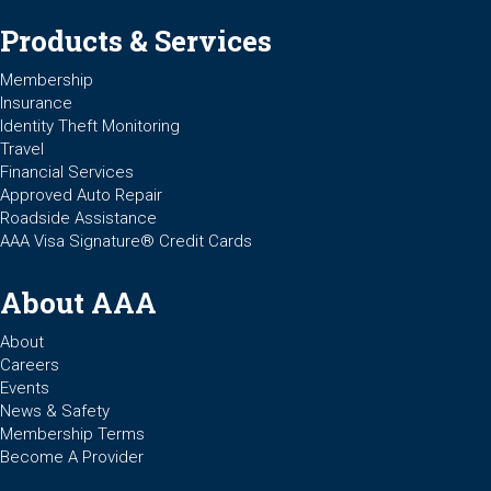
Products & Services
Membership
Insurance
Identity Theft Monitoring
Travel
Financial Services
Approved Auto Repair
Roadside Assistance
AAA Visa Signature® Credit Cards
About AAA
About
Careers
Events
News & Safety
Membership Terms
Become A Provider