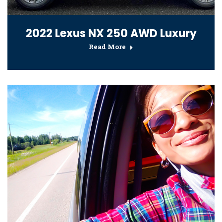
2022 Lexus NX 250 AWD Luxury
Read More