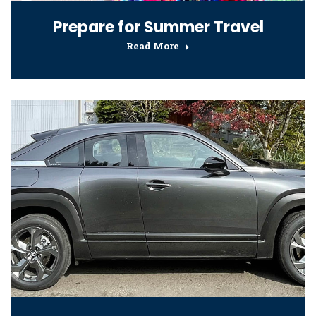
Prepare for Summer Travel
Read More