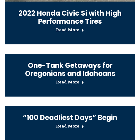
2022 Honda Civic Si with High
Performance Tires
Read More
One-Tank Getaways for
Oregonians and Idahoans
Read More
“100 Deadliest Days” Begin
Read More