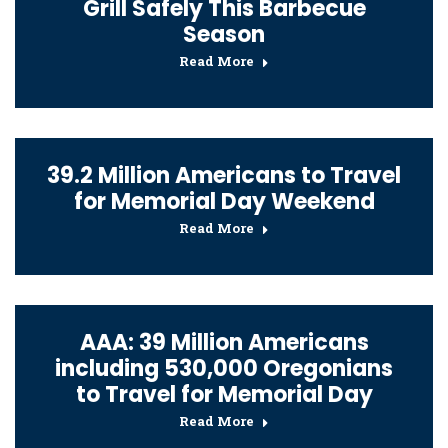
Grill Safely This Barbecue
Season
Read More
39.2 Million Americans to Travel
for Memorial Day Weekend
Read More
AAA: 39 Million Americans
including 530,000 Oregonians
to Travel for Memorial Day
Read More