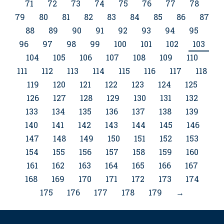
71
72
73
74
75
76
77
78
79
80
81
82
83
84
85
86
87
88
89
90
91
92
93
94
95
96
97
98
99
100
101
102
103
104
105
106
107
108
109
110
111
112
113
114
115
116
117
118
119
120
121
122
123
124
125
126
127
128
129
130
131
132
133
134
135
136
137
138
139
140
141
142
143
144
145
146
147
148
149
150
151
152
153
154
155
156
157
158
159
160
161
162
163
164
165
166
167
168
169
170
171
172
173
174
175
176
177
178
179
→