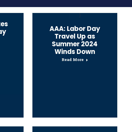
tes
AAA: Labor Day
ay
Travel Up as
Summer 2024
Winds Down
Read More