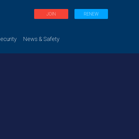
JOIN
RENEW
curity
News & Safety