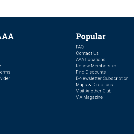
AAA
Popular
FAQ
Contact Us
AAA Locations
y
Renew Membership
Terms
Find Discounts
vider
E-Newsletter Subscription
Maps & Directions
Visit Another Club
VIA Magazine