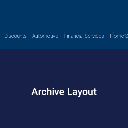
Discounts
Automotive
Financial Services
Home Se
Archive Layout