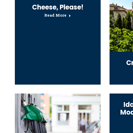
Cheese, Please!
Read More
C
Id
Mod