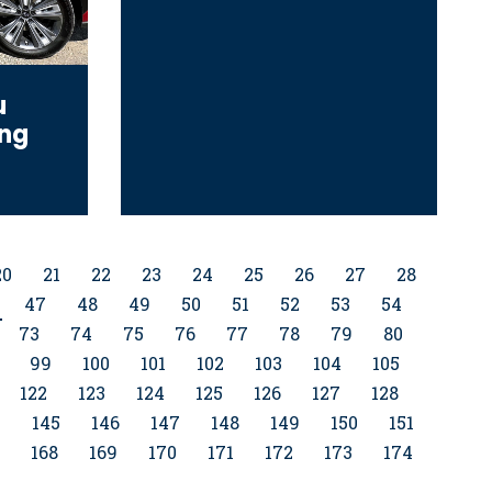
u
ing
20
21
22
23
24
25
26
27
28
47
48
49
50
51
52
53
54
73
74
75
76
77
78
79
80
99
100
101
102
103
104
105
122
123
124
125
126
127
128
4
145
146
147
148
149
150
151
168
169
170
171
172
173
174