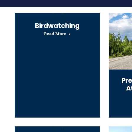
Birdwatching
Read More
Pre
A