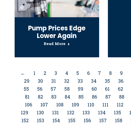
Pump Prices Edge
Lower Again
Read More
←
1
2
3
4
5
6
7
8
9
29
30
31
32
33
34
35
36
55
56
57
58
59
60
61
62
81
82
83
84
85
86
87
88
106
107
108
109
110
111
112
129
130
131
132
133
134
135
152
153
154
155
156
157
158