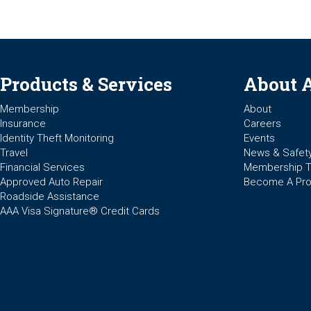
Products & Services
About 
Membership
About
Insurance
Careers
Identity Theft Monitoring
Events
Travel
News & Safet
Financial Services
Membership 
Approved Auto Repair
Become A Pro
Roadside Assistance
AAA Visa Signature® Credit Cards