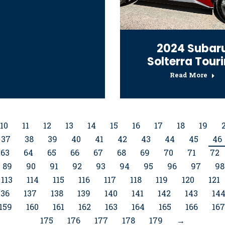
2024 Subar
Solterra Tour
Read More
10
11
12
13
14
15
16
17
18
19
37
38
39
40
41
42
43
44
45
46
63
64
65
66
67
68
69
70
71
72
89
90
91
92
93
94
95
96
97
98
113
114
115
116
117
118
119
120
121
136
137
138
139
140
141
142
143
14
159
160
161
162
163
164
165
166
167
175
176
177
178
179
→