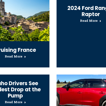
2024 Ford Ran
Raptor
Read More
ruising France
Read More
aho Drivers See
est Drop at the
Pump
Read More