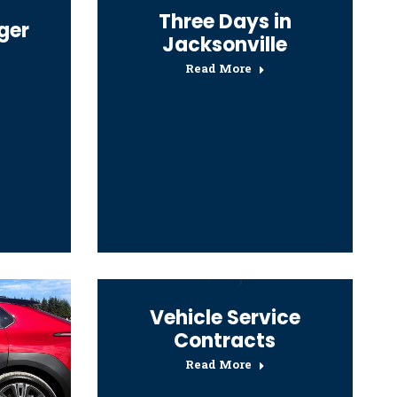
Three Days in
ger
Jacksonville
Read More
Vehicle Service
Contracts
Read More