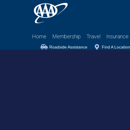
Home
Membership
Travel
Insurance
Roadside Assistance
Find A Location