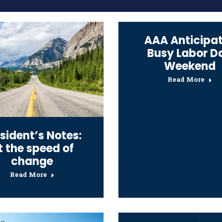
AAA Anticipa
Busy Labor D
Weekend
Read More
sident’s Notes:
t the speed of
change
Read More