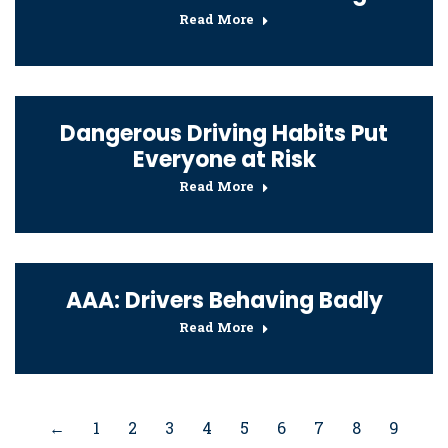
Read More
Dangerous Driving Habits Put
Everyone at Risk
Read More
AAA: Drivers Behaving Badly
Read More
←
1
2
3
4
5
6
7
8
9