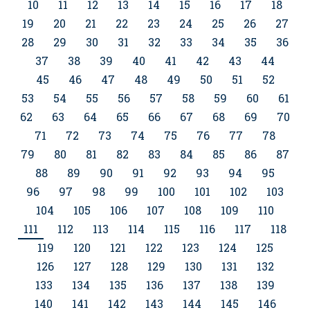
10
11
12
13
14
15
16
17
18
19
20
21
22
23
24
25
26
27
28
29
30
31
32
33
34
35
36
37
38
39
40
41
42
43
44
45
46
47
48
49
50
51
52
53
54
55
56
57
58
59
60
61
62
63
64
65
66
67
68
69
70
71
72
73
74
75
76
77
78
79
80
81
82
83
84
85
86
87
88
89
90
91
92
93
94
95
96
97
98
99
100
101
102
103
104
105
106
107
108
109
110
111
112
113
114
115
116
117
118
119
120
121
122
123
124
125
126
127
128
129
130
131
132
133
134
135
136
137
138
139
140
141
142
143
144
145
146