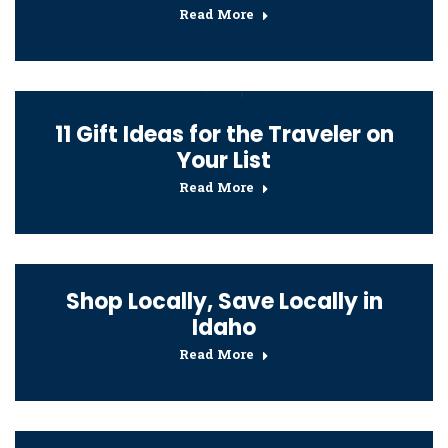
Read More
11 Gift Ideas for the Traveler on
Your List
Read More
Shop Locally, Save Locally in
Idaho
Read More