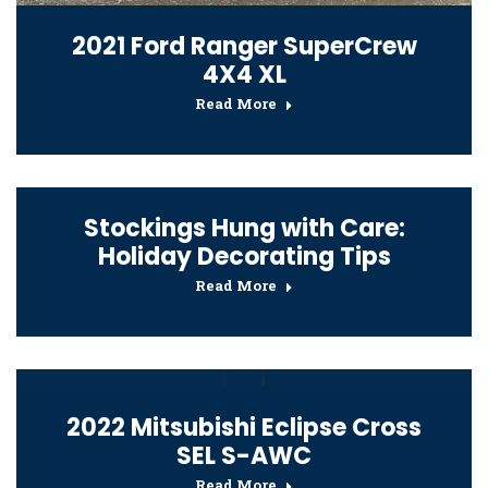
2021 Ford Ranger SuperCrew
4X4 XL
Read More
Stockings Hung with Care:
Holiday Decorating Tips
Read More
2022 Mitsubishi Eclipse Cross
SEL S-AWC
Read More