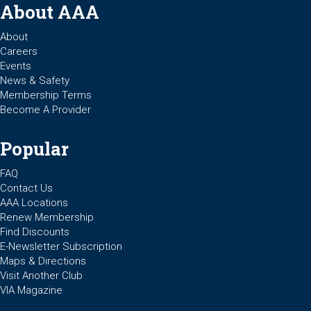
About AAA
About
Careers
Events
News & Safety
Membership Terms
Become A Provider
Popular
FAQ
Contact Us
AAA Locations
Renew Membership
Find Discounts
E-Newsletter Subscription
Maps & Directions
Visit Another Club
VIA Magazine