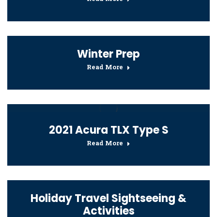
Winter Prep
Read More
2021 Acura TLX Type S
Read More
Holiday Travel Sightseeing &
Activities