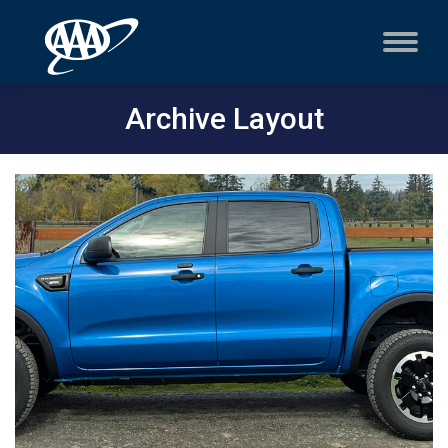
Archive Layout