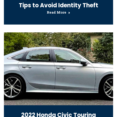
Tips to Avoid Identity Theft
Read More
2022 Honda Civic Touring