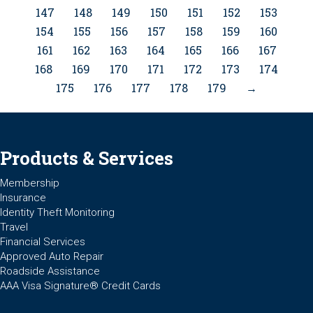
147
148
149
150
151
152
153
154
155
156
157
158
159
160
161
162
163
164
165
166
167
168
169
170
171
172
173
174
175
176
177
178
179
→
Products & Services
Membership
Insurance
Identity Theft Monitoring
Travel
Financial Services
Approved Auto Repair
Roadside Assistance
AAA Visa Signature® Credit Cards