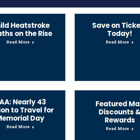
ild Heatstroke
Save on Ticke
ths on the Rise
Today!
Read More
Read More
AA: Nearly 43
Featured Ma
ion to Travel for
Discounts 
Memorial Day
Rewards
Read More
Read More