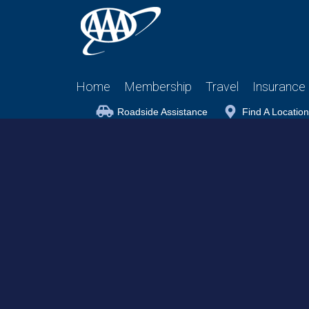
Home
Membership
Travel
Insurance
Roadside Assistance
Find A Location