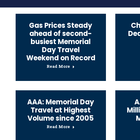
Gas Prices Steady
Ch
ahead of second-
Dea
busiest Memorial
Day Travel
Weekend on Record
Read More
AAA: Memorial Day
A
Travel at Highest
Mill
Volume since 2005
Read More