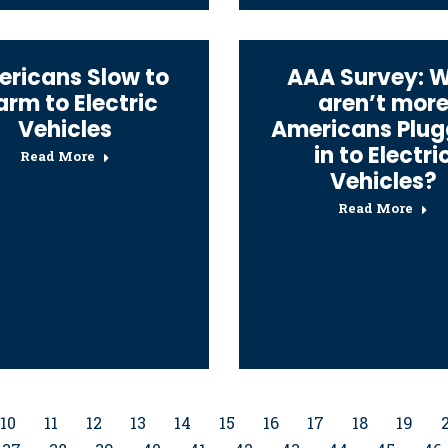
ricans Slow to
AAA Survey: 
rm to Electric
aren’t mor
Vehicles
Americans Plug
in to Electri
Read More
Vehicles?
Read More
10
11
12
13
14
15
16
17
18
19