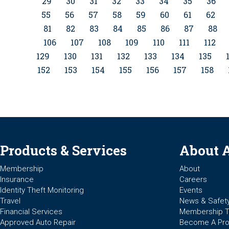
29
30
31
32
33
34
35
36
55
56
57
58
59
60
61
62
81
82
83
84
85
86
87
88
106
107
108
109
110
111
112
129
130
131
132
133
134
135
152
153
154
155
156
157
158
Products & Services
About 
Membership
About
Insurance
Careers
Identity Theft Monitoring
Events
Travel
News & Safet
Financial Services
Membership 
Approved Auto Repair
Become A Pro