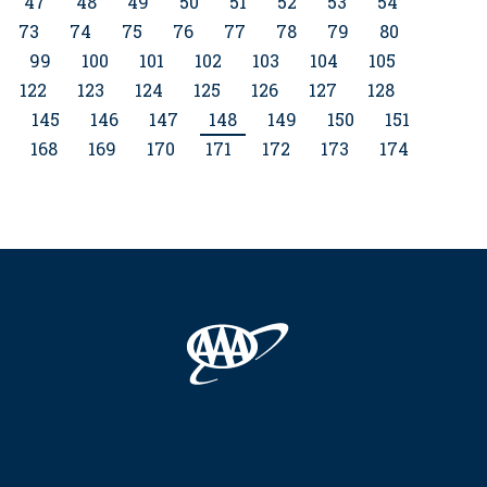
47
48
49
50
51
52
53
54
73
74
75
76
77
78
79
80
99
100
101
102
103
104
105
122
123
124
125
126
127
128
4
145
146
147
148
149
150
151
168
169
170
171
172
173
174