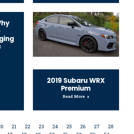
Why
e
ging
c
2019 Subaru WRX
Premium
Read More
20
21
22
23
24
25
26
27
28