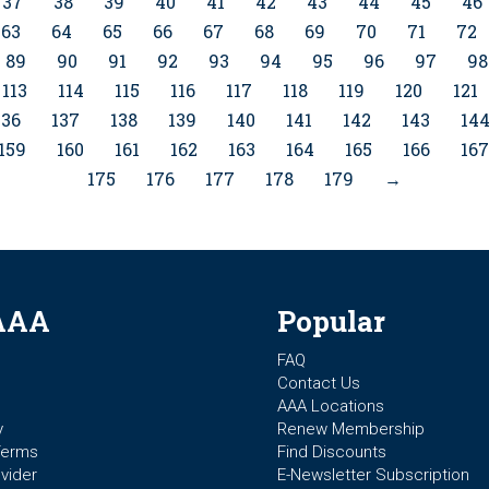
37
38
39
40
41
42
43
44
45
46
63
64
65
66
67
68
69
70
71
72
89
90
91
92
93
94
95
96
97
98
113
114
115
116
117
118
119
120
121
136
137
138
139
140
141
142
143
14
159
160
161
162
163
164
165
166
167
175
176
177
178
179
→
AAA
Popular
FAQ
Contact Us
AAA Locations
y
Renew Membership
Terms
Find Discounts
vider
E-Newsletter Subscription