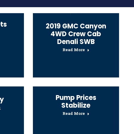
ts
2019 GMC Canyon
4WD Crew Cab
Denali SWB
Read More
Pump Prices
y
Stabilize
&
Read More