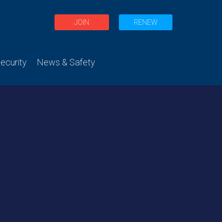
JOIN
RENEW
curity
News & Safety