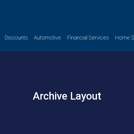
Discounts
Automotive
Financial Services
Home Se
Archive Layout