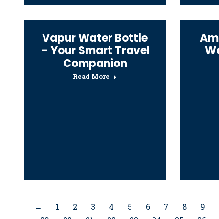
Vapur Water Bottle
Ame
– Your Smart Travel
Wa
Companion
Read More
←
1
2
3
4
5
6
7
8
9