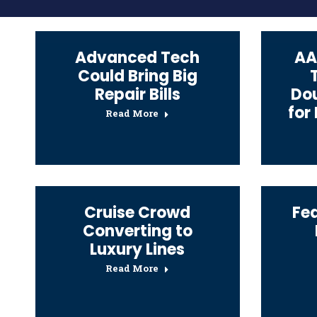
Advanced Tech
AA
Could Bring Big
Repair Bills
Dou
for
Read More
Cruise Crowd
Fe
Converting to
Luxury Lines
Read More