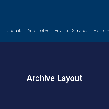
Discounts
Automotive
Financial Services
Home Se
Archive Layout