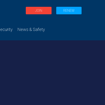
JOIN
RENEW
curity
News & Safety