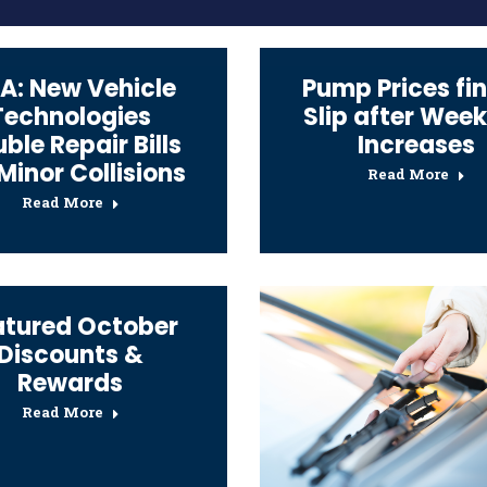
A: New Vehicle
Pump Prices fin
Technologies
Slip after Week
ble Repair Bills
Increases
 Minor Collisions
Read More
Read More
atured October
Discounts &
Rewards
Read More