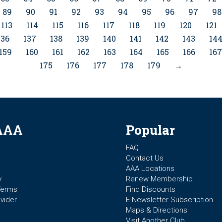
89
90
91
92
93
94
95
96
97
98
113
114
115
116
117
118
119
120
121
136
137
138
139
140
141
142
143
14
159
160
161
162
163
164
165
166
167
175
176
177
178
179
→
AAA
Popular
FAQ
Contact Us
AAA Locations
y
Renew Membership
Terms
Find Discounts
vider
E-Newsletter Subscription
Maps & Directions
Visit Another Club