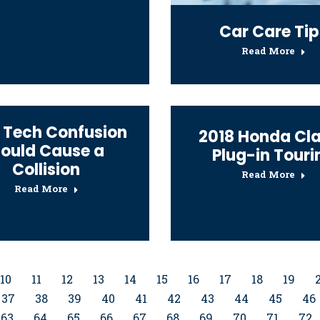
Car Care Tip
Read More
 Tech Confusion
2018 Honda Cla
ould Cause a
Plug-in Touri
Collision
Read More
Read More
10
11
12
13
14
15
16
17
18
19
37
38
39
40
41
42
43
44
45
46
63
64
65
66
67
68
69
70
71
72