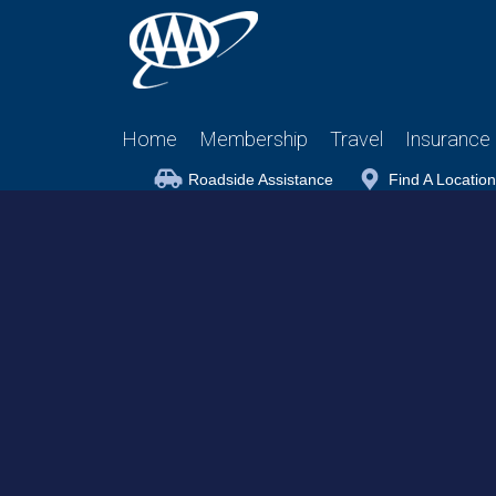
Home
Membership
Travel
Insurance
Roadside Assistance
Find A Location