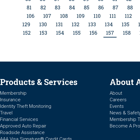
81
82
83
84
85
86
87
88
106
107
108
109
110
111
112
129
130
131
132
133
134
135
152
153
154
155
156
157
158
Products & Services
About 
Membership
About
Insurance
Careers
Identity Theft Monitoring
Events
Travel
News & Safet
Financial Services
Membership 
Approved Auto Repair
Become A Pro
Roadside Assistance
AAA Visa Signature® Credit Cards