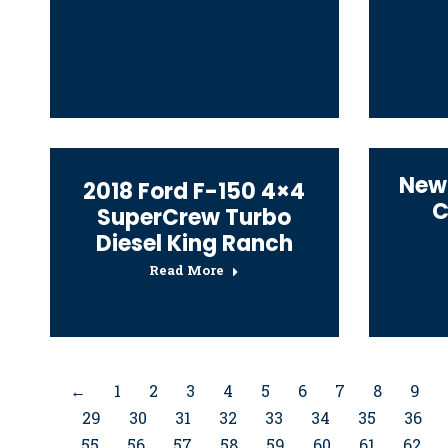
New
2018 Ford F-150 4×4
C
SuperCrew Turbo
Diesel King Ranch
Read More
←
1
2
3
4
5
6
7
8
9
29
30
31
32
33
34
35
36
55
56
57
58
59
60
61
62