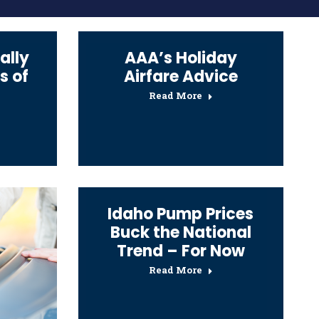
ally
AAA’s Holiday
s of
Airfare Advice
Read More
Idaho Pump Prices
Buck the National
Trend – For Now
Read More