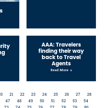
s
AAA: Travelers
rity
finding their way
ng
back to Travel
Agents
Read More
20
21
22
23
24
25
26
27
28
47
48
49
50
51
52
53
54
73
74
75
76
77
78
79
80