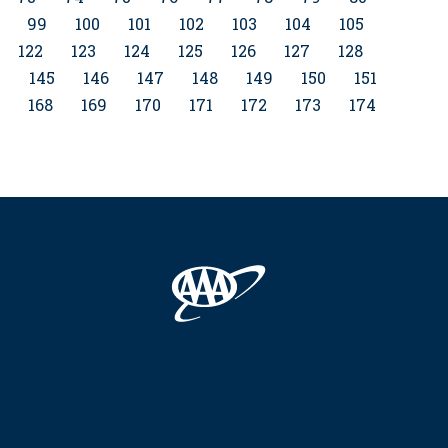
99
100
101
102
103
104
105
122
123
124
125
126
127
128
4
145
146
147
148
149
150
151
168
169
170
171
172
173
174