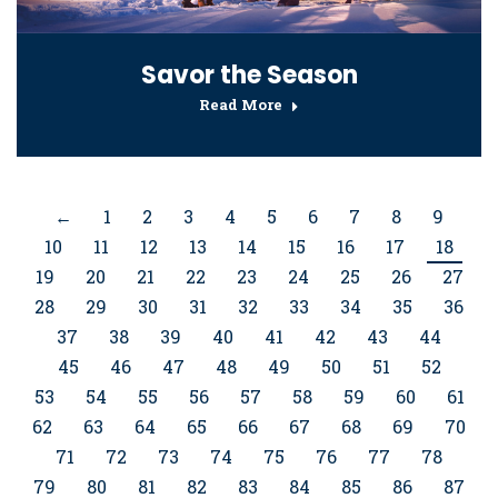
Savor the Season
Read More
←
1
2
3
4
5
6
7
8
9
10
11
12
13
14
15
16
17
18
19
20
21
22
23
24
25
26
27
28
29
30
31
32
33
34
35
36
37
38
39
40
41
42
43
44
45
46
47
48
49
50
51
52
53
54
55
56
57
58
59
60
61
62
63
64
65
66
67
68
69
70
71
72
73
74
75
76
77
78
79
80
81
82
83
84
85
86
87