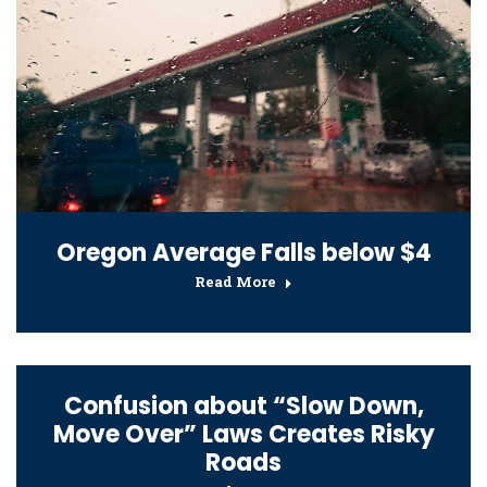
Oregon Average Falls below $4
Read More
Confusion about “Slow Down,
Move Over” Laws Creates Risky
Roads