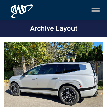
Archive Layout