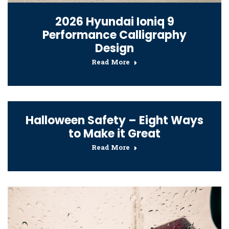
2026 Hyundai Ioniq 9
Performance Calligraphy
Design
Read More
Halloween Safety – Eight Ways
to Make it Great
Read More