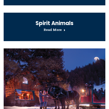
Spirit Animals
Read More