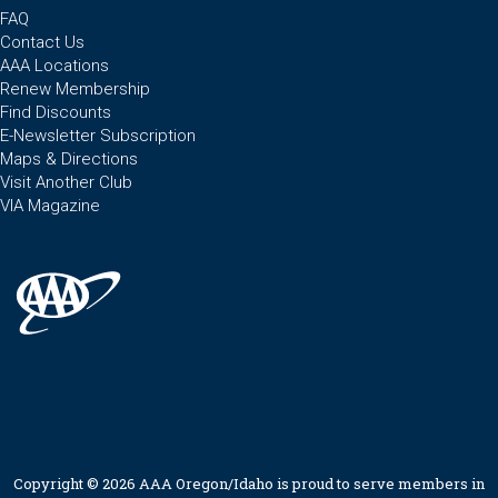
FAQ
Contact Us
AAA Locations
Renew Membership
Find Discounts
E-Newsletter Subscription
Maps & Directions
Visit Another Club
VIA Magazine
Copyright © 2026 AAA Oregon/Idaho is proud to serve members in