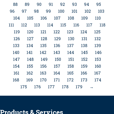
88
89
90
91
92
93
94
95
96
97
98
99
100
101
102
103
104
105
106
107
108
109
110
111
112
113
114
115
116
117
118
119
120
121
122
123
124
125
126
127
128
129
130
131
132
133
134
135
136
137
138
139
140
141
142
143
144
145
146
147
148
149
150
151
152
153
154
155
156
157
158
159
160
161
162
163
164
165
166
167
168
169
170
171
172
173
174
175
176
177
178
179
→
Products & Services