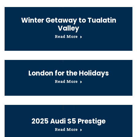
Winter Getaway to Tualatin
Valley
Read More
London for the Holidays
Read More
2025 Audi S5 Prestige
Read More