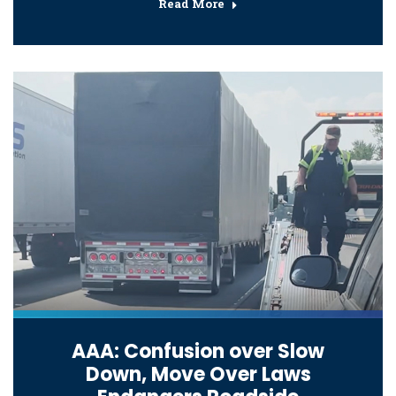
Read More
AAA: Confusion over Slow
Down, Move Over Laws