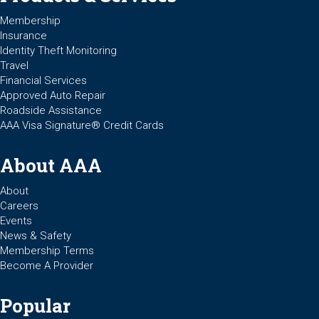
Membership
Insurance
Identity Theft Monitoring
Travel
Financial Services
Approved Auto Repair
Roadside Assistance
AAA Visa Signature® Credit Cards
About AAA
About
Careers
Events
News & Safety
Membership Terms
Become A Provider
Popular