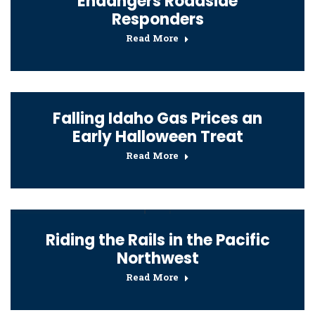
Endangers Roadside
Responders
Read More
Falling Idaho Gas Prices an
Early Halloween Treat
Read More
Riding the Rails in the Pacific
Northwest
Read More