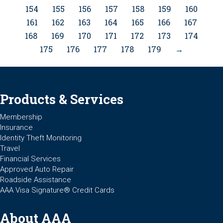
154
155
156
157
158
159
160
161
162
163
164
165
166
167
168
169
170
171
172
173
174
175
176
177
178
179
→
Products & Services
Membership
Insurance
Identity Theft Monitoring
Travel
Financial Services
Approved Auto Repair
Roadside Assistance
AAA Visa Signature® Credit Cards
About AAA