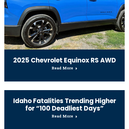
2025 Chevrolet Equinox RS AWD
Read More
Idaho Fatalities Trending Higher
for “100 Deadliest Days”
Read More