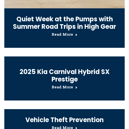
Quiet Week at the Pumps with
Summer Road Trips in High Gear
Read More
2025 Kia Carnival Hybrid SX
Prestige
Read More
Vehicle Theft Prevention
Read More