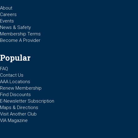
About
Careers
Events
News & Safety
Membership Terms
Become A Provider
Popular
FAQ
Contact Us
AAA Locations
Renew Membership
Find Discounts
E-Newsletter Subscription
Maps & Directions
Visit Another Club
VIA Magazine