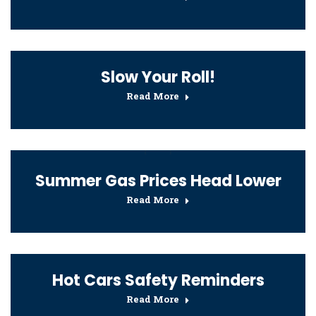
Slow Your Roll!
Read More
Summer Gas Prices Head Lower
Read More
Hot Cars Safety Reminders
Read More