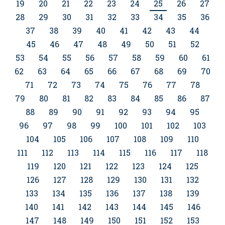
19
20
21
22
23
24
25
26
27
28
29
30
31
32
33
34
35
36
37
38
39
40
41
42
43
44
45
46
47
48
49
50
51
52
53
54
55
56
57
58
59
60
61
62
63
64
65
66
67
68
69
70
71
72
73
74
75
76
77
78
79
80
81
82
83
84
85
86
87
88
89
90
91
92
93
94
95
96
97
98
99
100
101
102
103
104
105
106
107
108
109
110
111
112
113
114
115
116
117
118
119
120
121
122
123
124
125
126
127
128
129
130
131
132
133
134
135
136
137
138
139
140
141
142
143
144
145
146
147
148
149
150
151
152
153