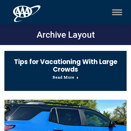
Archive Layout
Tips for Vacationing With Large
Crowds
Read More