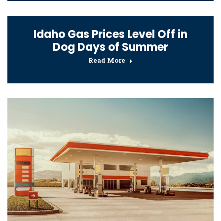
Idaho Gas Prices Level Off in
Dog Days of Summer
Read More