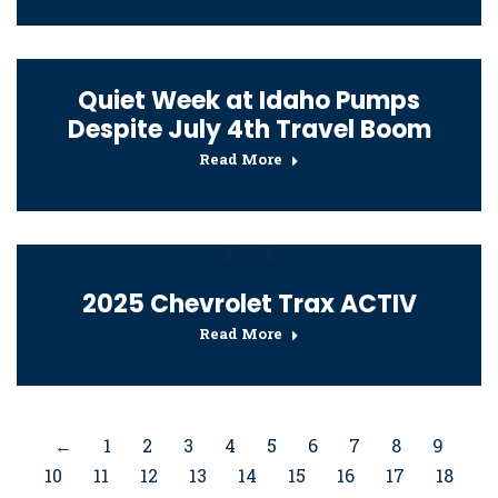
Quiet Week at Idaho Pumps
Despite July 4th Travel Boom
Read More
2025 Chevrolet Trax ACTIV
Read More
←
1
2
3
4
5
6
7
8
9
10
11
12
13
14
15
16
17
18