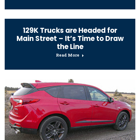
129K Trucks are Headed for
Main Street – It’s Time to Draw
the Line
Read More