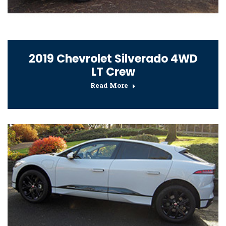
2019 Chevrolet Silverado 4WD
LT Crew
Read More