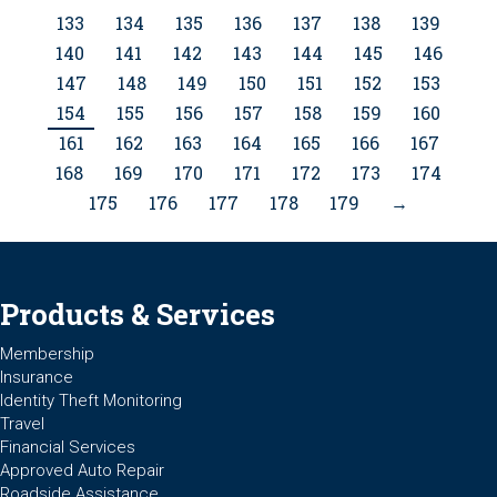
133
134
135
136
137
138
139
140
141
142
143
144
145
146
147
148
149
150
151
152
153
154
155
156
157
158
159
160
161
162
163
164
165
166
167
168
169
170
171
172
173
174
175
176
177
178
179
→
Products & Services
Membership
Insurance
Identity Theft Monitoring
Travel
Financial Services
Approved Auto Repair
Roadside Assistance