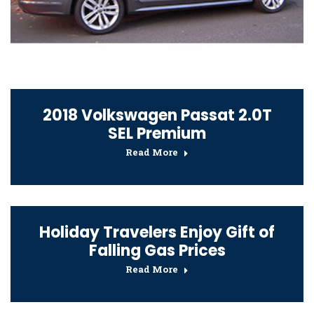
2018 Volkswagen Passat 2.0T
SEL Premium
Read More
Holiday Travelers Enjoy Gift of
Falling Gas Prices
Read More