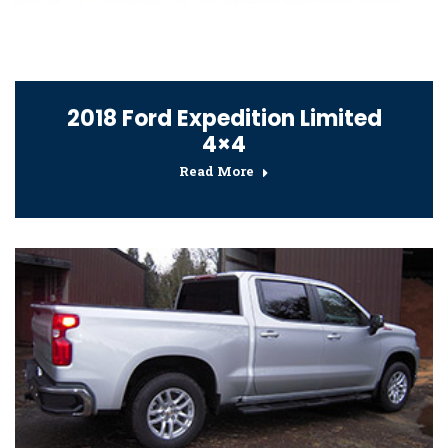
2018 Ford Expedition Limited
4×4
Read More