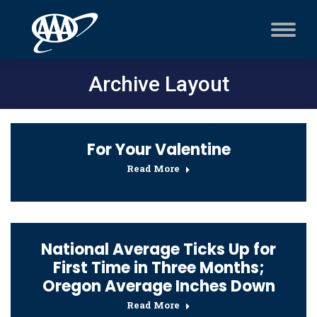
Archive Layout
For Your Valentine
Read More
National Average Ticks Up for
First Time in Three Months;
Oregon Average Inches Down
Read More