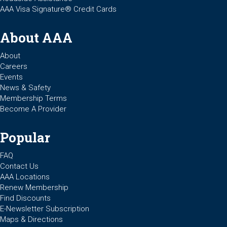
AAA Visa Signature® Credit Cards
About AAA
About
Careers
Events
News & Safety
Membership Terms
Become A Provider
Popular
FAQ
Contact Us
AAA Locations
Renew Membership
Find Discounts
E-Newsletter Subscription
Maps & Directions