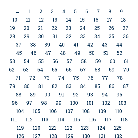
←
1
2
3
4
5
6
7
8
9
10
11
12
13
14
15
16
17
18
19
20
21
22
23
24
25
26
27
28
29
30
31
32
33
34
35
36
37
38
39
40
41
42
43
44
45
46
47
48
49
50
51
52
53
54
55
56
57
58
59
60
61
62
63
64
65
66
67
68
69
70
71
72
73
74
75
76
77
78
79
80
81
82
83
84
85
86
87
88
89
90
91
92
93
94
95
96
97
98
99
100
101
102
103
104
105
106
107
108
109
110
111
112
113
114
115
116
117
118
119
120
121
122
123
124
125
126
127
128
129
130
131
132