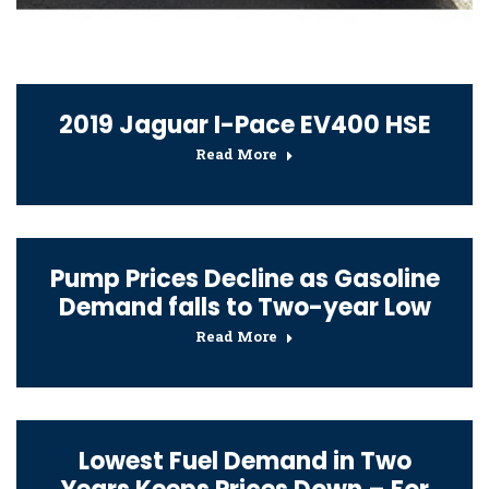
2019 Jaguar I-Pace EV400 HSE
Read More
Pump Prices Decline as Gasoline
Demand falls to Two-year Low
Read More
Lowest Fuel Demand in Two