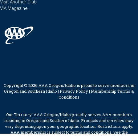
Visit Another Club
VIA Magazine
Copyright © 2026 AAA Oregon/Idaho is proud to serve members in
Oregon and Southern Idaho |
Privacy Policy
|
Membership Terms &
Conditions
Our Territory: AAA Oregon/Idaho proudly serves AAA members
residing in Oregon and Southern Idaho. Products and services may
vary depending upon your geographic location. Restrictions apply.
AAA membership is subject to terms and conditions. See the