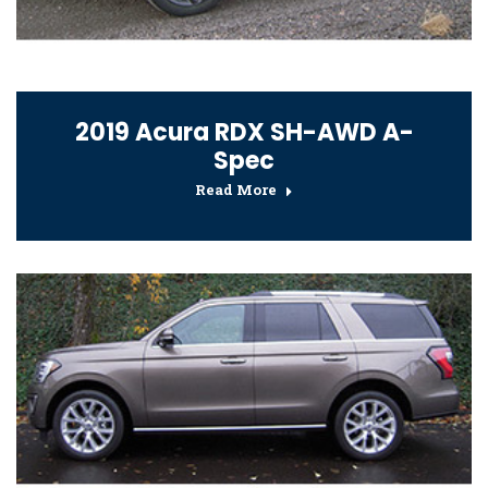
2019 Acura RDX SH-AWD A-
Spec
Read More