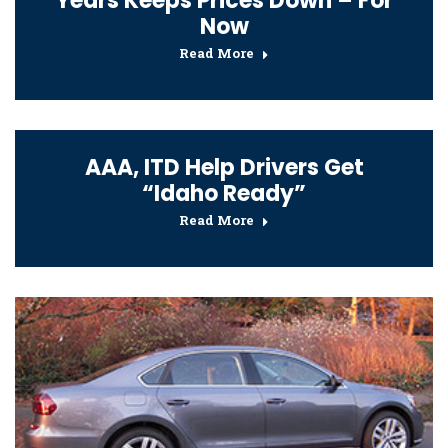
Years Keeps Prices Down – For
Now
Read More
AAA, ITD Help Drivers Get
“Idaho Ready”
Read More