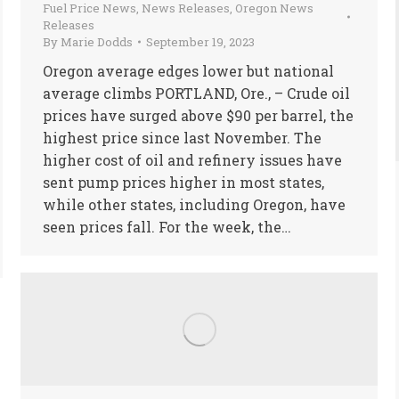
Fuel Price News
,
News Releases
,
Oregon News
Releases
By
Marie Dodds
September 19, 2023
Oregon average edges lower but national
average climbs PORTLAND, Ore., – Crude oil
prices have surged above $90 per barrel, the
highest price since last November. The
higher cost of oil and refinery issues have
sent pump prices higher in most states,
while other states, including Oregon, have
seen prices fall. For the week, the…