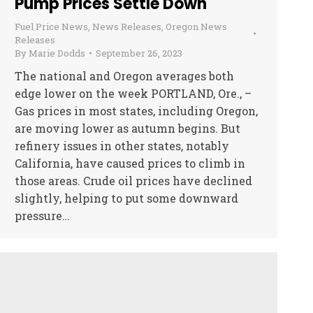
Pump Prices Settle Down
Fuel Price News
,
News Releases
,
Oregon News
Releases
By
Marie Dodds
September 26, 2023
The national and Oregon averages both
edge lower on the week PORTLAND, Ore., –
Gas prices in most states, including Oregon,
are moving lower as autumn begins. But
refinery issues in other states, notably
California, have caused prices to climb in
those areas. Crude oil prices have declined
slightly, helping to put some downward
pressure…