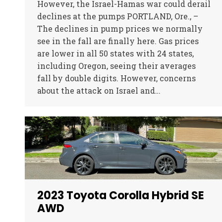
However, the Israel-Hamas war could derail
declines at the pumps PORTLAND, Ore., –
The declines in pump prices we normally
see in the fall are finally here. Gas prices
are lower in all 50 states with 24 states,
including Oregon, seeing their averages
fall by double digits. However, concerns
about the attack on Israel and…
2023 Toyota Corolla Hybrid SE
AWD