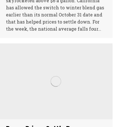
skyrocketed above $6 a gallon. California
has allowed the switch to winter blend gas
earlier than its normal October 31 date and
that has helped prices to settle down. For
the week, the national average falls four…