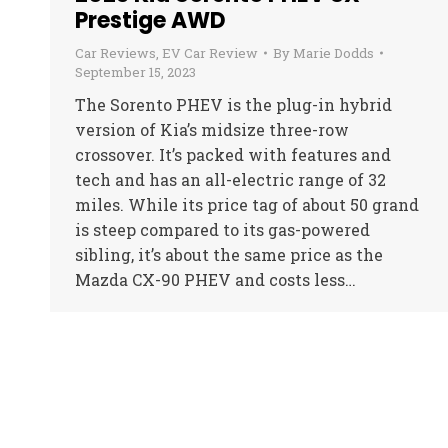
Prestige AWD
Car Reviews
,
EV Car Review
By
Marie Dodds
September 15, 2023
The Sorento PHEV is the plug-in hybrid
version of Kia’s midsize three-row
crossover. It’s packed with features and
tech and has an all-electric range of 32
miles. While its price tag of about 50 grand
is steep compared to its gas-powered
sibling, it’s about the same price as the
Mazda CX-90 PHEV and costs less…