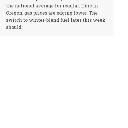
the national average for regular. Here in
Oregon, gas prices are edging lower. The
switch to winter-blend fuel later this week
should…