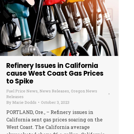
Refinery Issues in California
cause West Coast Gas Prices
to Spike
Fuel Price News
,
News Releases
,
Oregon News
Releases
By
Marie Dodds
October 3, 2023
PORTLAND, Ore., – Refinery issues in
California sent gas prices soaring on the
West Coast. The California average