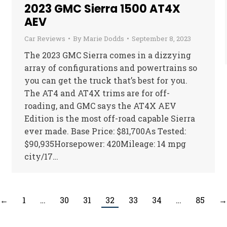
2023 GMC Sierra 1500 AT4X
AEV
Car Reviews
By
Marie Dodds
September 8, 2023
The 2023 GMC Sierra comes in a dizzying
array of configurations and powertrains so
you can get the truck that’s best for you.
The AT4 and AT4X trims are for off-
roading, and GMC says the AT4X AEV
Edition is the most off-road capable Sierra
ever made. Base Price: $81,700As Tested:
$90,935Horsepower: 420Mileage: 14 mpg
city/17…
←
1
…
30
31
32
33
34
…
85
→