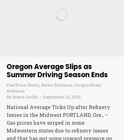
Oregon Average Slips as
Summer Driving Season Ends
Fuel Price News
,
News Releases
,
Oregon News
Releases
By
Marie Dodds
September 12, 2023
National Average Ticks Up after Refinery
Issues in the Midwest PORTLAND, Ore., –
Gas prices have surged in some
Midwestern states due to refinery issues
and that has put some upward pressure on