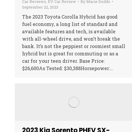
Car Reviews
,
EV Car Review
By
Marie Dodds
September 22, 2023
The 2023 Toyota Corolla Hybrid has good
fuel economy, a long list of standard and
available features and tech, is available
with all-wheel drive, and won’t break the
bank. It’s not the peppiest or roomiest small
hybrid but is great for commuting or as a
car for your teen driver. Base Price:
$26,600As Tested: $30,388Horsepower:…
2023 Kia Sorento PHEV SX-