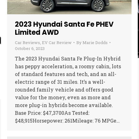
2023 Hyundai Santa Fe PHEV
Limited AWD
Car Reviews
,
EV Car Review
By
Marie Dodds
October 6, 2023
The 2023 Hyundai Santa Fe Plug-In Hybrid
has peppy acceleration, a roomy cabin, lots
of standard features and tech, and an all-
electric range of 31 miles. It’s a well-
rounded family vehicle and offers good
value for the money, even as more and
more plug-in hybrids become available.
Base Price: $47,3700As Tested:
$48,915Horsepower: 261Mileage: 76 MPGe…