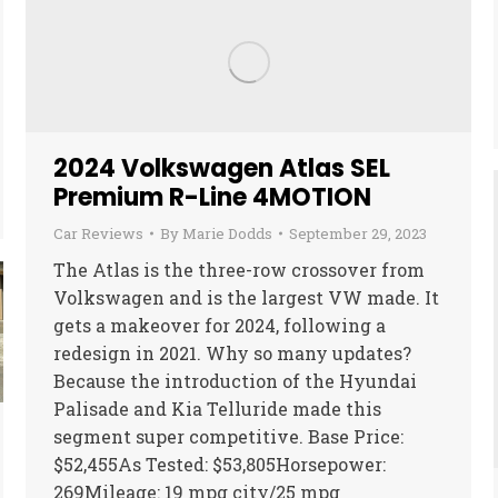
2024 Volkswagen Atlas SEL
Premium R-Line 4MOTION
Car Reviews
By
Marie Dodds
September 29, 2023
The Atlas is the three-row crossover from
Volkswagen and is the largest VW made. It
gets a makeover for 2024, following a
redesign in 2021. Why so many updates?
Because the introduction of the Hyundai
Palisade and Kia Telluride made this
segment super competitive. Base Price:
$52,455As Tested: $53,805Horsepower:
269Mileage: 19 mpg city/25 mpg