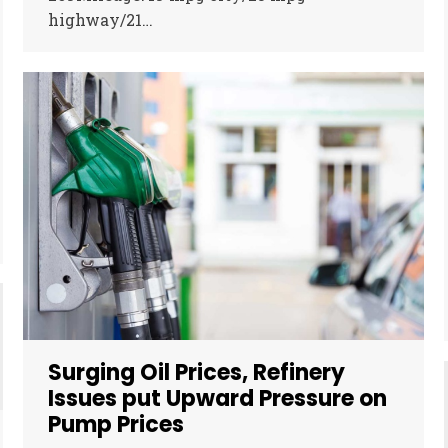
highway/21…
Surging Oil Prices, Refinery
Issues put Upward Pressure on
Pump Prices