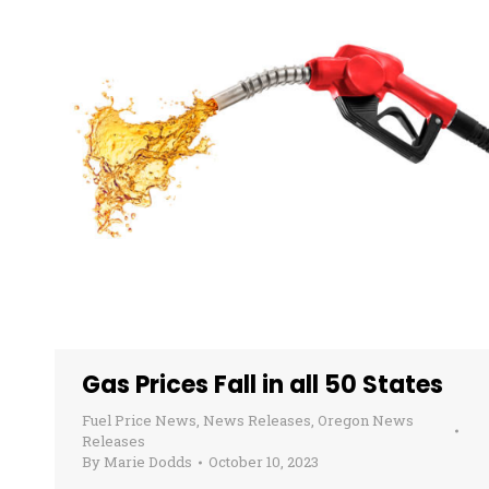
Gas Prices Fall in all 50 States
Fuel Price News
,
News Releases
,
Oregon News
Releases
By
Marie Dodds
October 10, 2023