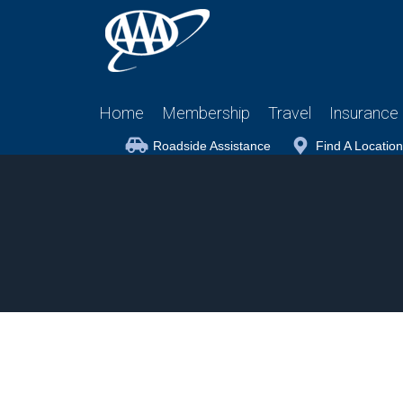
Home
Membership
Travel
Insurance
Roadside Assistance
Find A Location