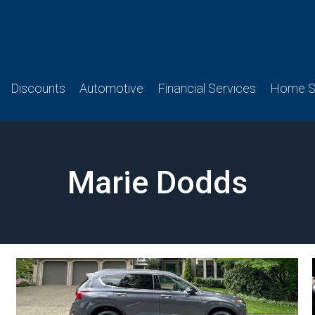
Discounts
Automotive
Financial Services
Home Se
Marie Dodds