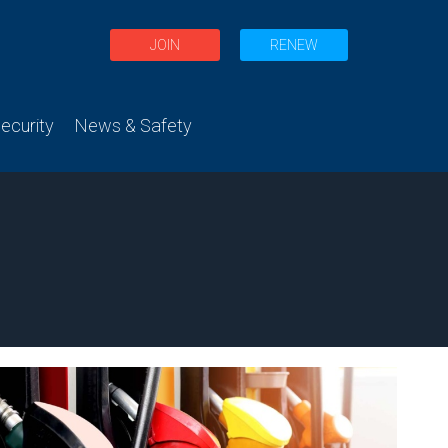
JOIN
RENEW
curity
News & Safety