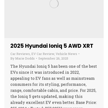
2025 Hyundai Ioniq 5 AWD XRT
Car Reviews
,
EV Car Review
,
Vehicle News
By
Marie Dodds
September 26, 2025
The Hyundai Ioniq 5 has been one of the best
EVs since it was introduced in 2022,
appealing to EV fans as well as mainstream
consumers for its styling, performance,
range, comfortable cabin, and price. For 2025,
the Ioniq 5 gets updated, making this
already excellent EV even better. Base Price: