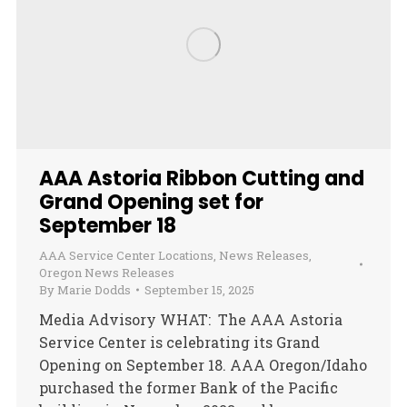
AAA Astoria Ribbon Cutting and
Grand Opening set for
September 18
AAA Service Center Locations
,
News Releases
,
Oregon News Releases
By
Marie Dodds
September 15, 2025
Media Advisory WHAT: The AAA Astoria
Service Center is celebrating its Grand
Opening on September 18. AAA Oregon/Idaho
purchased the former Bank of the Pacific