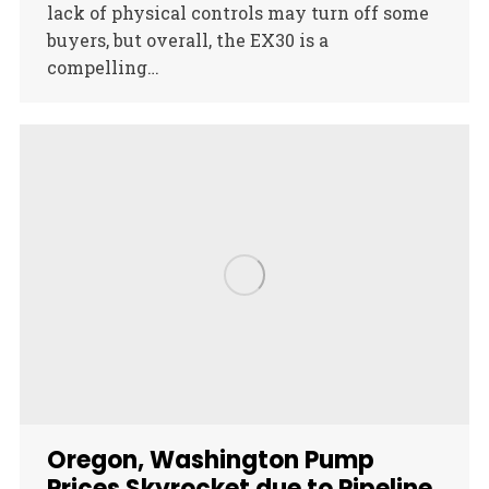
lack of physical controls may turn off some
buyers, but overall, the EX30 is a
compelling…
Oregon, Washington Pump
Prices Skyrocket due to Pipeline