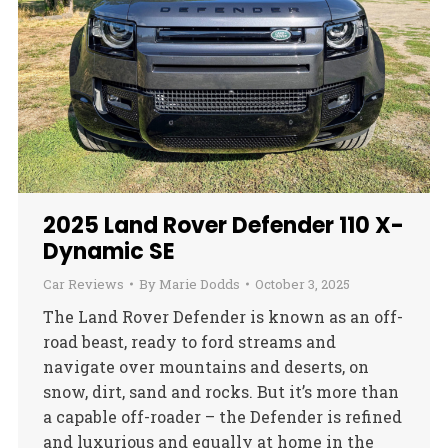
2025 Land Rover Defender 110 X-
Dynamic SE
Car Reviews
By
Marie Dodds
October 3, 2025
The Land Rover Defender is known as an off-
road beast, ready to ford streams and
navigate over mountains and deserts, on
snow, dirt, sand and rocks. But it’s more than
a capable off-roader – the Defender is refined
and luxurious and equally at home in the