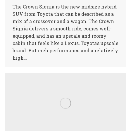
The Crown Signia is the new midsize hybrid
SUV from Toyota that can be described as a
mix of a crossover and a wagon. The Crown
Signia delivers a smooth ride, comes well-
equipped, and has an upscale and roomy
cabin that feels like a Lexus, Toyota’s upscale
brand. But meh performance and a relatively
high…