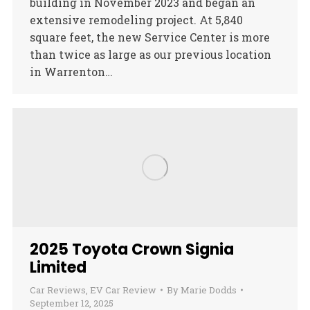
building in November 2023 and began an
extensive remodeling project. At 5,840
square feet, the new Service Center is more
than twice as large as our previous location
in Warrenton…
2025 Toyota Crown Signia
Limited
Car Reviews
,
EV Car Review
By
Marie Dodds
September 12, 2025