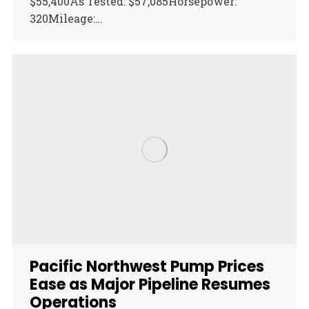
$55,400As Tested: $57,085Horsepower:
320Mileage:…
Pacific Northwest Pump Prices
Ease as Major Pipeline Resumes
Operations