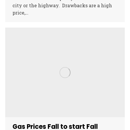
city or the highway. Drawbacks are a high
price,…
Gas Prices Fall to start Fall