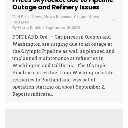
Outage and Refinery Issues
Fuel Price News
,
News Releases
,
Oregon News
Releases
By
Marie Dodds
September 16, 2025
PORTLAND, Ore., – Gas prices in Oregon and
Washington are surging due to an outage at
the Olympic Pipeline as well as planned and
unplanned maintenance at refineries in
Washington and California. The Olympic
Pipeline carries fuel from Washington state
refineries to Portland and was out of
operation starting on about September 2.
Reports indicate…