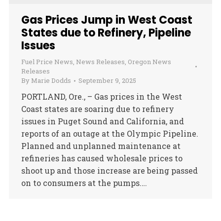
Gas Prices Jump in West Coast
States due to Refinery, Pipeline
Issues
Fuel Price News
,
News Releases
,
Oregon News
Releases
By
Marie Dodds
September 9, 2025
PORTLAND, Ore., – Gas prices in the West
Coast states are soaring due to refinery
issues in Puget Sound and California, and
reports of an outage at the Olympic Pipeline.
Planned and unplanned maintenance at
refineries has caused wholesale prices to
shoot up and those increase are being passed
on to consumers at the pumps.…