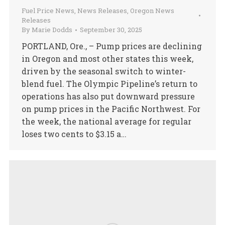
Fuel Price News
,
News Releases
,
Oregon News
Releases
By
Marie Dodds
September 30, 2025
PORTLAND, Ore., – Pump prices are declining
in Oregon and most other states this week,
driven by the seasonal switch to winter-
blend fuel. The Olympic Pipeline’s return to
operations has also put downward pressure
on pump prices in the Pacific Northwest. For
the week, the national average for regular
loses two cents to $3.15 a…