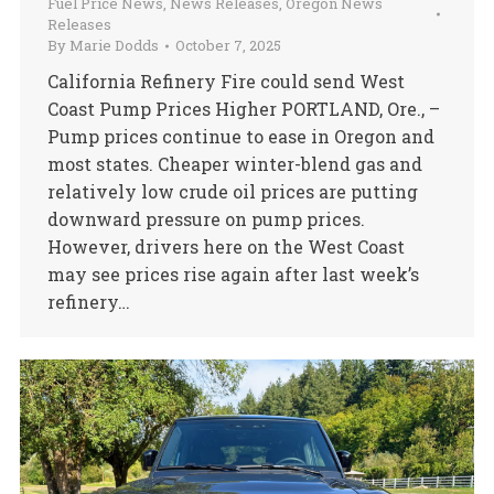
Fuel Price News
,
News Releases
,
Oregon News
Releases
By
Marie Dodds
October 7, 2025
California Refinery Fire could send West
Coast Pump Prices Higher PORTLAND, Ore., –
Pump prices continue to ease in Oregon and
most states. Cheaper winter-blend gas and
relatively low crude oil prices are putting
downward pressure on pump prices.
However, drivers here on the West Coast
may see prices rise again after last week’s
refinery…