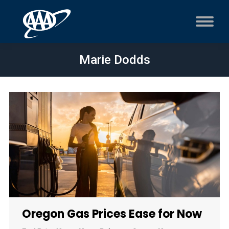
Marie Dodds
Oregon Gas Prices Ease for Now