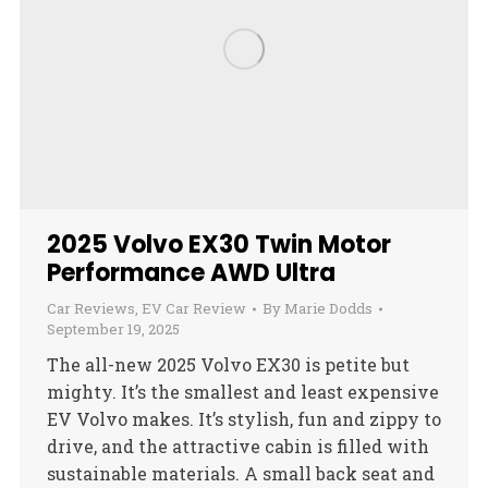
2025 Volvo EX30 Twin Motor
Performance AWD Ultra
Car Reviews
,
EV Car Review
By
Marie Dodds
September 19, 2025
The all-new 2025 Volvo EX30 is petite but
mighty. It’s the smallest and least expensive
EV Volvo makes. It’s stylish, fun and zippy to
drive, and the attractive cabin is filled with
sustainable materials. A small back seat and