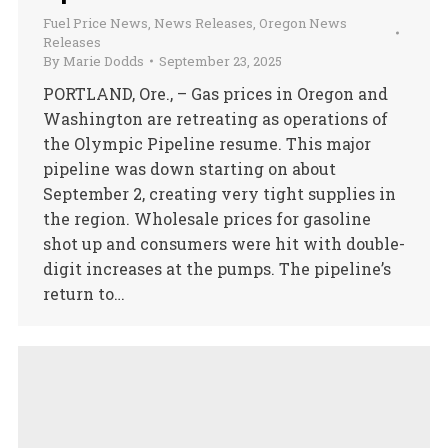
Fuel Price News
,
News Releases
,
Oregon News
Releases
By
Marie Dodds
September 23, 2025
PORTLAND, Ore., – Gas prices in Oregon and
Washington are retreating as operations of
the Olympic Pipeline resume. This major
pipeline was down starting on about
September 2, creating very tight supplies in
the region. Wholesale prices for gasoline
shot up and consumers were hit with double-
digit increases at the pumps. The pipeline’s
return to…