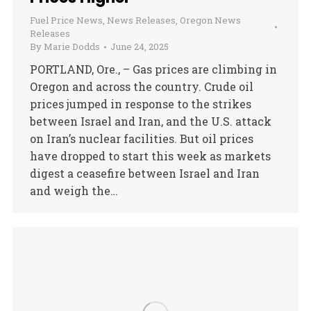
Fuel Price News
,
News Releases
,
Oregon News
Releases
By
Marie Dodds
June 24, 2025
PORTLAND, Ore., – Gas prices are climbing in
Oregon and across the country. Crude oil
prices jumped in response to the strikes
between Israel and Iran, and the U.S. attack
on Iran’s nuclear facilities. But oil prices
have dropped to start this week as markets
digest a ceasefire between Israel and Iran
and weigh the…