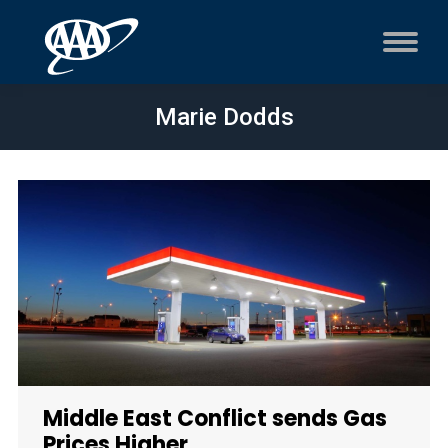
Marie Dodds
Middle East Conflict sends Gas
Prices Higher