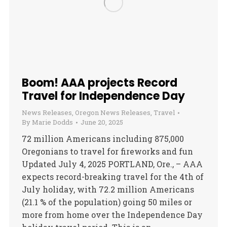
Boom! AAA projects Record
Travel for Independence Day
News Releases
,
Oregon News Releases
,
Travel
By
Marie Dodds
June 20, 2025
72 million Americans including 875,000
Oregonians to travel for fireworks and fun
Updated July 4, 2025 PORTLAND, Ore., – AAA
expects record-breaking travel for the 4th of
July holiday, with 72.2 million Americans
(21.1 % of the population) going 50 miles or
more from home over the Independence Day