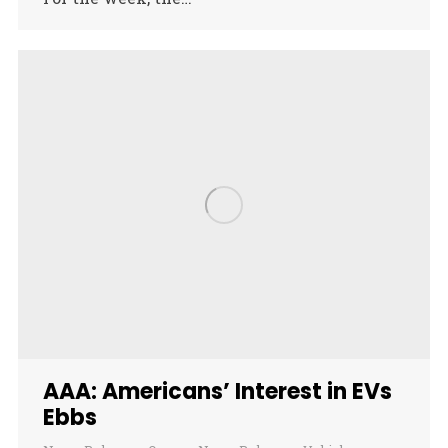
AAA: Americans’ Interest in EVs
Ebbs