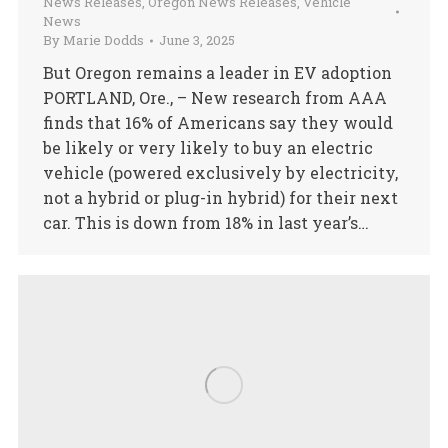
News Releases
,
Oregon News Releases
,
Vehicle
News
By
Marie Dodds
June 3, 2025
But Oregon remains a leader in EV adoption
PORTLAND, Ore., – New research from AAA
finds that 16% of Americans say they would
be likely or very likely to buy an electric
vehicle (powered exclusively by electricity,
not a hybrid or plug-in hybrid) for their next
car. This is down from 18% in last year’s…