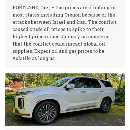
PORTLAND, Ore., – Gas prices are climbing in
most states including Oregon because of the
attacks between Israel and Iran. The conflict
caused crude oil prices to spike to their
highest prices since January on concerns
that the conflict could impact global oil
supplies. Expect oil and gas prices to be
volatile as long as…