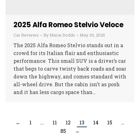
2025 Alfa Romeo Stelvio Veloce
Car Reviews
By
Marie Dodds
May 30, 2025
The 2025 Alfa Romeo Stelvio stands out in a
crowd for its Italian flair and enthusiastic
performance. This small SUV is a driver’s car
that begs to carve twisty back roads and soar
down the highway, and comes standard with
all-wheel drive. But the cabin isn’t as posh
and it has less cargo space than…
←
1
…
11
12
13
14
15
…
85
→