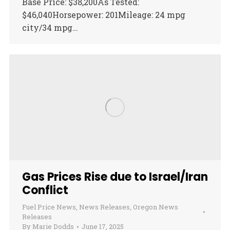
Base Price: $38,200As Tested:
$46,040Horsepower: 201Mileage: 24 mpg
city/34 mpg…
Gas Prices Rise due to Israel/Iran
Conflict
Fuel Price News
,
News Releases
,
Oregon News
Releases
By
Marie Dodds
June 17, 2025