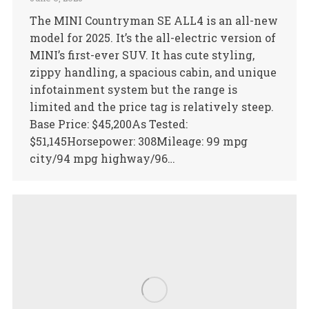
The MINI Countryman SE ALL4 is an all-new
model for 2025. It’s the all-electric version of
MINI’s first-ever SUV. It has cute styling,
zippy handling, a spacious cabin, and unique
infotainment system but the range is
limited and the price tag is relatively steep.
Base Price: $45,200As Tested:
$51,145Horsepower: 308Mileage: 99 mpg
city/94 mpg highway/96…