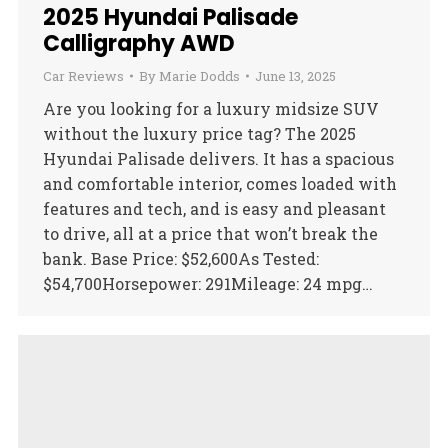
2025 Hyundai Palisade
Calligraphy AWD
Car Reviews
By
Marie Dodds
June 13, 2025
Are you looking for a luxury midsize SUV
without the luxury price tag? The 2025
Hyundai Palisade delivers. It has a spacious
and comfortable interior, comes loaded with
features and tech, and is easy and pleasant
to drive, all at a price that won’t break the
bank. Base Price: $52,600As Tested:
$54,700Horsepower: 291Mileage: 24 mpg…