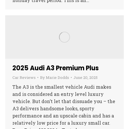
holiday travel period. This is an…
2025 Audi A3 Premium Plus
Car Reviews
By
Marie Dodds
June 20, 2025
The A3 is the smallest vehicle Audi makes
and is considered an entry level luxury
vehicle. But don’t let that dissuade you – the
A3 delivers handsome looks, sporty
performance and an upscale cabin and has a
relatively low price for a luxury small car.