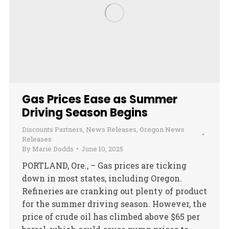
Gas Prices Ease as Summer
Driving Season Begins
Discounts Partners
,
News Releases
,
Oregon News
Releases
By
Marie Dodds
June 10, 2025
PORTLAND, Ore., – Gas prices are ticking
down in most states, including Oregon.
Refineries are cranking out plenty of product
for the summer driving season. However, the
price of crude oil has climbed above $65 per