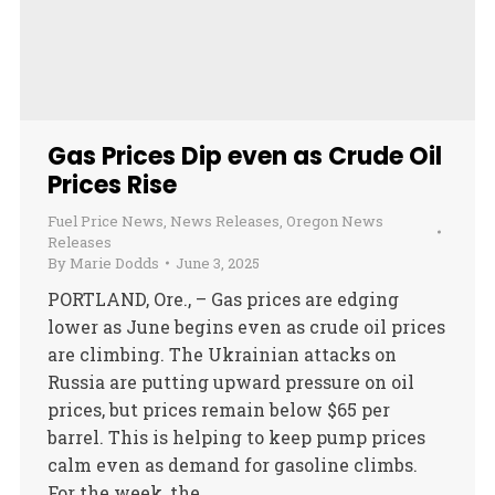
Gas Prices Dip even as Crude Oil
Prices Rise
Fuel Price News
,
News Releases
,
Oregon News
Releases
By
Marie Dodds
June 3, 2025
PORTLAND, Ore., – Gas prices are edging
lower as June begins even as crude oil prices
are climbing. The Ukrainian attacks on
Russia are putting upward pressure on oil
prices, but prices remain below $65 per
barrel. This is helping to keep pump prices
calm even as demand for gasoline climbs.
For the week, the…