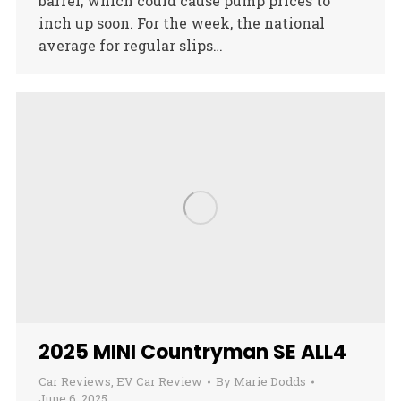
barrel, which could cause pump prices to
inch up soon. For the week, the national
average for regular slips…
2025 MINI Countryman SE ALL4
Car Reviews
,
EV Car Review
By
Marie Dodds
June 6, 2025