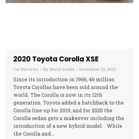
2020 Toyota Corolla XSE
Car Reviews
By
Marie Dodds
December 23, 2019
Since its introduction in 1966, 46 million
Toyota Corollas have been sold around the
world. The Corolla is now in its 12th
generation. Toyota added a hatchback to the
Corolla line-up for 2019, and for 2020 the
Corolla sedan gets a makeover including the
introduction of a new hybrid model. While
the Corolla and…