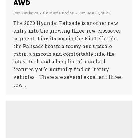
AWD
Car Reviews
By
Marie Dodds
January 10, 2020
The 2020 Hyundai Palisade is another new
entry into the growing three-row crossover
segment. Like its cousin the Kia Telluride,
the Palisade boasts a roomy and upscale
cabin, a smooth and comfortable ride, the
latest tech and a long list of standard
features you’d normally find on luxury
vehicles. There are several excellent three-
row…