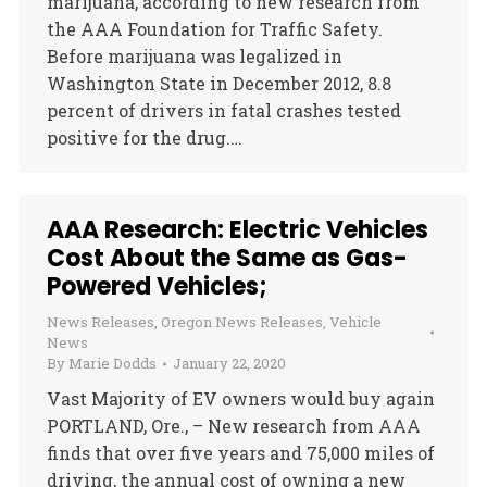
marijuana, according to new research from
the AAA Foundation for Traffic Safety.
Before marijuana was legalized in
Washington State in December 2012, 8.8
percent of drivers in fatal crashes tested
positive for the drug.…
AAA Research: Electric Vehicles
Cost About the Same as Gas-
Powered Vehicles;
News Releases
,
Oregon News Releases
,
Vehicle
News
By
Marie Dodds
January 22, 2020
Vast Majority of EV owners would buy again
PORTLAND, Ore., – New research from AAA
finds that over five years and 75,000 miles of
driving, the annual cost of owning a new