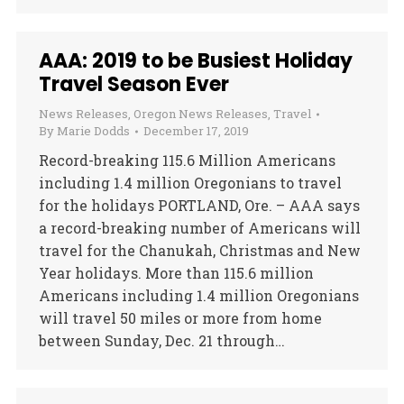
AAA: 2019 to be Busiest Holiday
Travel Season Ever
News Releases
,
Oregon News Releases
,
Travel
By
Marie Dodds
December 17, 2019
Record-breaking 115.6 Million Americans
including 1.4 million Oregonians to travel
for the holidays PORTLAND, Ore. – AAA says
a record-breaking number of Americans will
travel for the Chanukah, Christmas and New
Year holidays. More than 115.6 million
Americans including 1.4 million Oregonians
will travel 50 miles or more from home
between Sunday, Dec. 21 through…