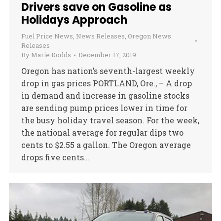
Drivers save on Gasoline as
Holidays Approach
Fuel Price News
,
News Releases
,
Oregon News
Releases
By
Marie Dodds
December 17, 2019
Oregon has nation’s seventh-largest weekly
drop in gas prices PORTLAND, Ore., – A drop
in demand and increase in gasoline stocks
are sending pump prices lower in time for
the busy holiday travel season. For the week,
the national average for regular dips two
cents to $2.55 a gallon. The Oregon average
drops five cents…