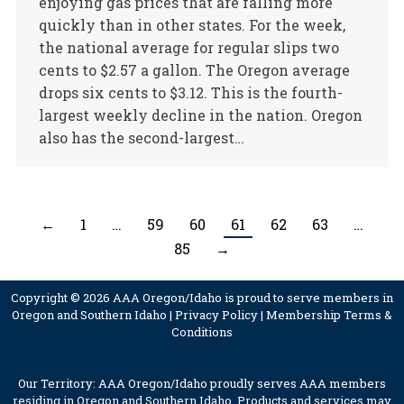
enjoying gas prices that are falling more
quickly than in other states. For the week,
the national average for regular slips two
cents to $2.57 a gallon. The Oregon average
drops six cents to $3.12. This is the fourth-
largest weekly decline in the nation. Oregon
also has the second-largest…
←
1
…
59
60
61
62
63
…
85
→
Copyright © 2026 AAA Oregon/Idaho is proud to serve members in
Oregon and Southern Idaho |
Privacy Policy
|
Membership Terms &
Conditions
Our Territory: AAA Oregon/Idaho proudly serves AAA members
residing in Oregon and Southern Idaho. Products and services may