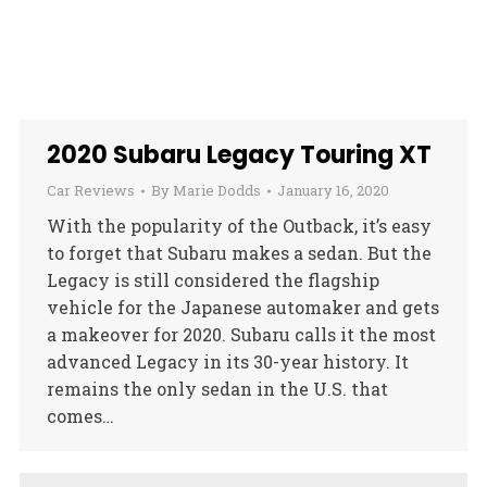
2020 Subaru Legacy Touring XT
Car Reviews
By
Marie Dodds
January 16, 2020
With the popularity of the Outback, it’s easy
to forget that Subaru makes a sedan. But the
Legacy is still considered the flagship
vehicle for the Japanese automaker and gets
a makeover for 2020. Subaru calls it the most
advanced Legacy in its 30-year history. It
remains the only sedan in the U.S. that
comes…