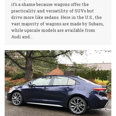
it’s a shame because wagons offer the
practicality and versatility of SUVs but
drive more like sedans. Here in the U.S., the
vast majority of wagons are made by Subaru,
while upscale models are available from
Audi and…