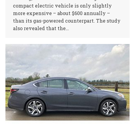
compact electric vehicle is only slightly
more expensive – about $600 annually –
than its gas-powered counterpart. The study
also revealed that the…