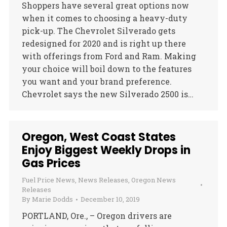
Shoppers have several great options now
when it comes to choosing a heavy-duty
pick-up. The Chevrolet Silverado gets
redesigned for 2020 and is right up there
with offerings from Ford and Ram. Making
your choice will boil down to the features
you want and your brand preference.
Chevrolet says the new Silverado 2500 is…
Oregon, West Coast States
Enjoy Biggest Weekly Drops in
Gas Prices
Fuel Price News
,
News Releases
,
Oregon News
Releases
By
Marie Dodds
December 10, 2019
PORTLAND, Ore., – Oregon drivers are