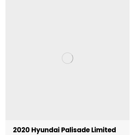
2020 Hyundai Palisade Limited