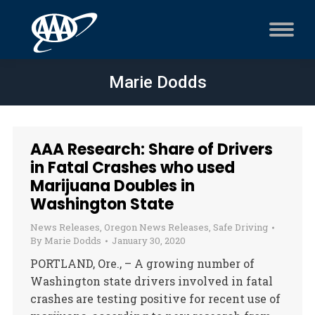
Marie Dodds
AAA Research: Share of Drivers
in Fatal Crashes who used
Marijuana Doubles in
Washington State
News Releases
,
Oregon News Releases
,
Safe Driving
By
Marie Dodds
January 30, 2020
PORTLAND, Ore., – A growing number of
Washington state drivers involved in fatal
crashes are testing positive for recent use of