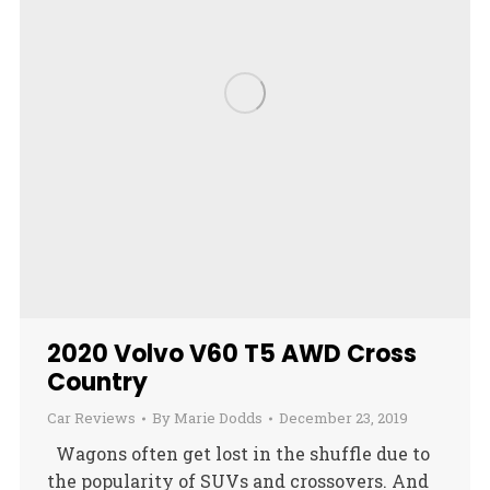
2020 Volvo V60 T5 AWD Cross
Country
Car Reviews
By
Marie Dodds
December 23, 2019
Wagons often get lost in the shuffle due to
the popularity of SUVs and crossovers. And