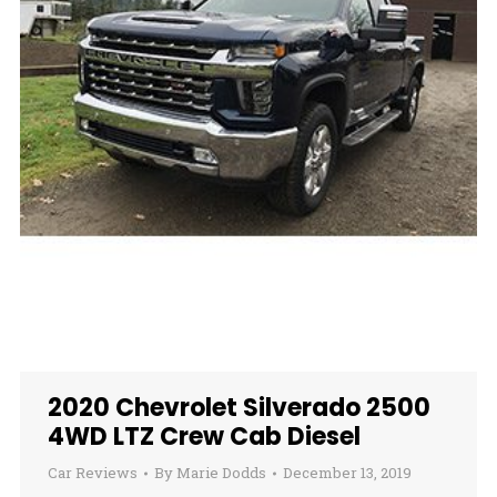
2020 Chevrolet Silverado 2500
4WD LTZ Crew Cab Diesel
Car Reviews
By
Marie Dodds
December 13, 2019