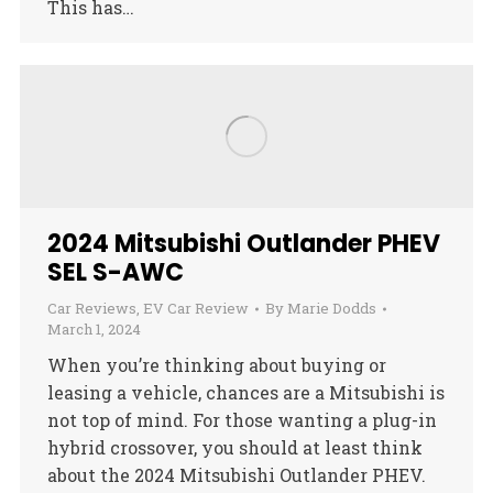
This has…
2024 Mitsubishi Outlander PHEV
SEL S-AWC
Car Reviews
,
EV Car Review
By
Marie Dodds
March 1, 2024
When you’re thinking about buying or
leasing a vehicle, chances are a Mitsubishi is
not top of mind. For those wanting a plug-in
hybrid crossover, you should at least think
about the 2024 Mitsubishi Outlander PHEV.