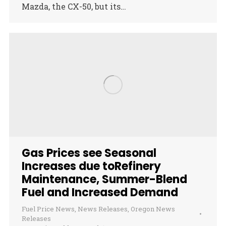
Mazda, the CX-50, but its…
Gas Prices see Seasonal
Increases due toRefinery
Maintenance, Summer-Blend
Fuel and Increased Demand
Fuel Price News
,
News Releases
,
Oregon News
Releases