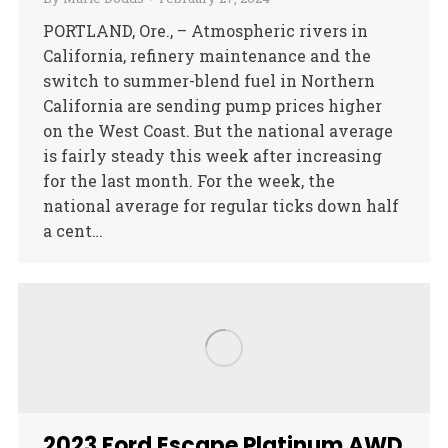
PORTLAND, Ore., – Atmospheric rivers in
California, refinery maintenance and the
switch to summer-blend fuel in Northern
California are sending pump prices higher
on the West Coast. But the national average
is fairly steady this week after increasing
for the last month. For the week, the
national average for regular ticks down half
a cent…
2023 Ford Escape Platinum AWD