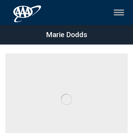
Marie Dodds