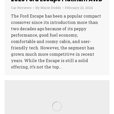
Car Reviews
By
Marie Dodds
February 23, 2024
The Ford Escape has been a popular compact
crossover since its introduction more than
two decades ago because of its peppy
performance, good fuel economy,
comfortable and roomy cabin, and user-
friendly tech. However, the segment has
grown much more competitive in recent
years. While the Escape is still a solid
offering, it’s not the top…