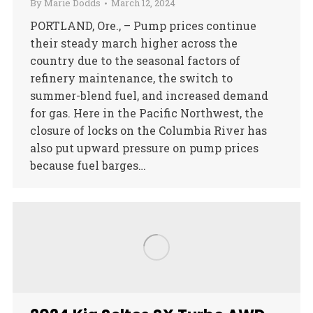
By
Marie Dodds
March 12, 2024
PORTLAND, Ore., – Pump prices continue
their steady march higher across the
country due to the seasonal factors of
refinery maintenance, the switch to
summer-blend fuel, and increased demand
for gas. Here in the Pacific Northwest, the
closure of locks on the Columbia River has
also put upward pressure on pump prices
because fuel barges…