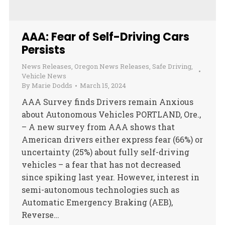
AAA: Fear of Self-Driving Cars
Persists
News Releases
,
Oregon News Releases
,
Safe Driving
,
Vehicle News
By
Marie Dodds
March 15, 2024
AAA Survey finds Drivers remain Anxious
about Autonomous Vehicles PORTLAND, Ore.,
– A new survey from AAA shows that
American drivers either express fear (66%) or
uncertainty (25%) about fully self-driving
vehicles – a fear that has not decreased
since spiking last year. However, interest in
semi-autonomous technologies such as
Automatic Emergency Braking (AEB),
Reverse…