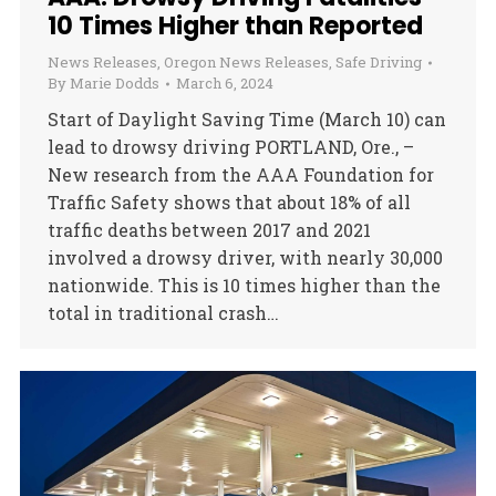
10 Times Higher than Reported
News Releases
,
Oregon News Releases
,
Safe Driving
By
Marie Dodds
March 6, 2024
Start of Daylight Saving Time (March 10) can
lead to drowsy driving PORTLAND, Ore., –
New research from the AAA Foundation for
Traffic Safety shows that about 18% of all
traffic deaths between 2017 and 2021
involved a drowsy driver, with nearly 30,000
nationwide. This is 10 times higher than the
total in traditional crash…