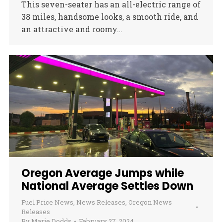
This seven-seater has an all-electric range of
38 miles, handsome looks, a smooth ride, and
an attractive and roomy…
Oregon Average Jumps while
National Average Settles Down
Fuel Price News
,
News Releases
,
Oregon News
Releases
By
Marie Dodds
February 27, 2024