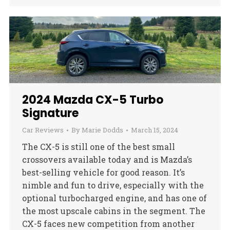
2024 Mazda CX-5 Turbo
Signature
Car Reviews
By
Marie Dodds
March 15, 2024
The CX-5 is still one of the best small
crossovers available today and is Mazda’s
best-selling vehicle for good reason. It’s
nimble and fun to drive, especially with the
optional turbocharged engine, and has one of
the most upscale cabins in the segment. The
CX-5 faces new competition from another