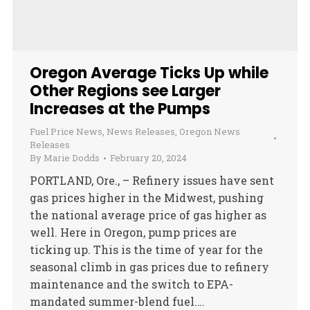
Oregon Average Ticks Up while
Other Regions see Larger
Increases at the Pumps
Fuel Price News
,
News Releases
,
Oregon News
Releases
By
Marie Dodds
February 20, 2024
PORTLAND, Ore., – Refinery issues have sent
gas prices higher in the Midwest, pushing
the national average price of gas higher as
well. Here in Oregon, pump prices are
ticking up. This is the time of year for the
seasonal climb in gas prices due to refinery
maintenance and the switch to EPA-
mandated summer-blend fuel.…