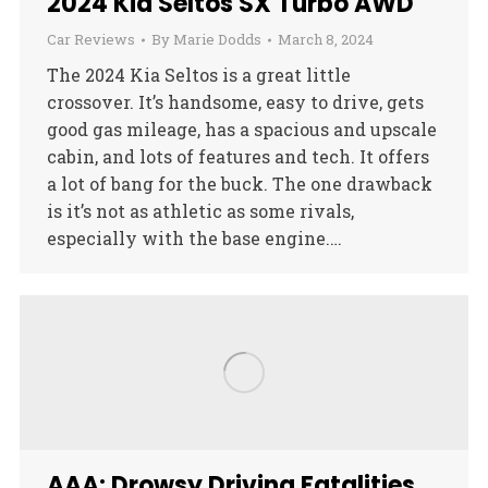
2024 Kia Seltos SX Turbo AWD
Car Reviews
By
Marie Dodds
March 8, 2024
The 2024 Kia Seltos is a great little
crossover. It’s handsome, easy to drive, gets
good gas mileage, has a spacious and upscale
cabin, and lots of features and tech. It offers
a lot of bang for the buck. The one drawback
is it’s not as athletic as some rivals,
especially with the base engine.…
AAA: Drowsy Driving Fatalities