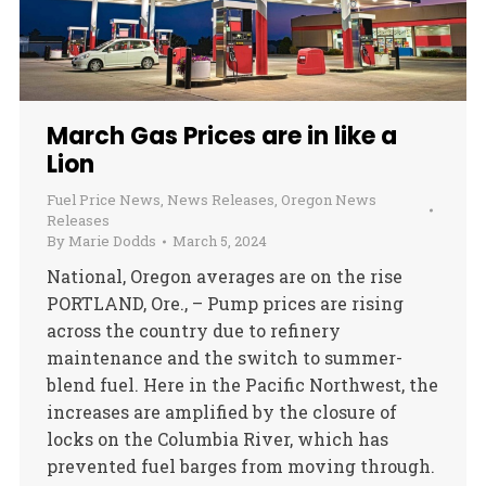
March Gas Prices are in like a
Lion
Fuel Price News
,
News Releases
,
Oregon News
Releases
By
Marie Dodds
March 5, 2024
National, Oregon averages are on the rise
PORTLAND, Ore., – Pump prices are rising
across the country due to refinery
maintenance and the switch to summer-
blend fuel. Here in the Pacific Northwest, the
increases are amplified by the closure of
locks on the Columbia River, which has
prevented fuel barges from moving through.