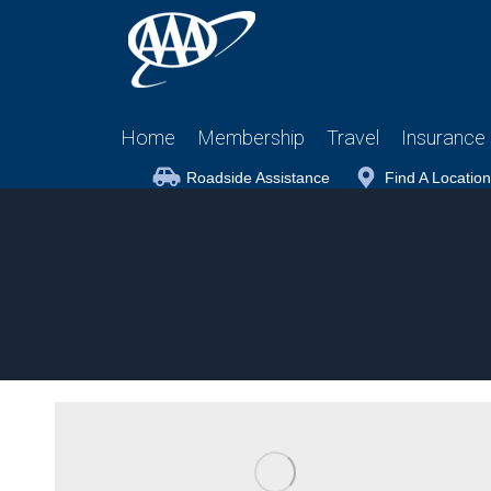
Home
Membership
Travel
Insurance
Roadside Assistance
Find A Location