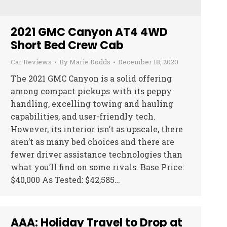
2021 GMC Canyon AT4 4WD
Short Bed Crew Cab
Car Reviews
By
Marie Dodds
December 18, 2020
The 2021 GMC Canyon is a solid offering
among compact pickups with its peppy
handling, excelling towing and hauling
capabilities, and user-friendly tech.
However, its interior isn’t as upscale, there
aren’t as many bed choices and there are
fewer driver assistance technologies than
what you’ll find on some rivals. Base Price:
$40,000 As Tested: $42,585…
AAA: Holiday Travel to Drop at