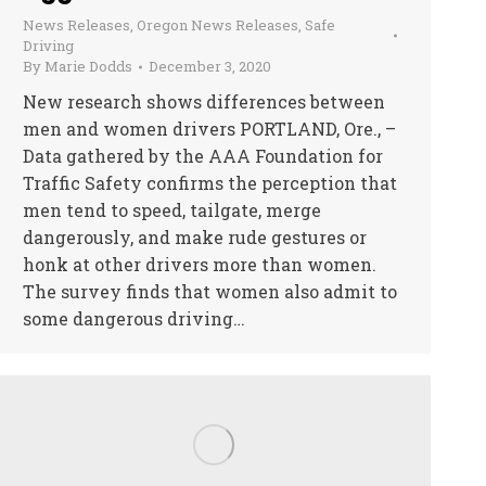
News Releases
,
Oregon News Releases
,
Safe
Driving
By
Marie Dodds
December 3, 2020
New research shows differences between
men and women drivers PORTLAND, Ore., –
Data gathered by the AAA Foundation for
Traffic Safety confirms the perception that
men tend to speed, tailgate, merge
dangerously, and make rude gestures or
honk at other drivers more than women.
The survey finds that women also admit to
some dangerous driving…