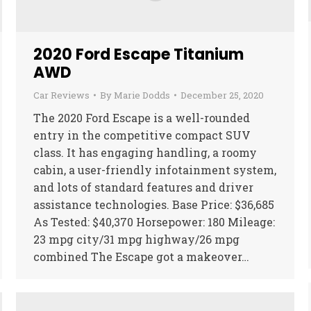
2020 Ford Escape Titanium
AWD
Car Reviews
By
Marie Dodds
December 25, 2020
The 2020 Ford Escape is a well-rounded
entry in the competitive compact SUV
class. It has engaging handling, a roomy
cabin, a user-friendly infotainment system,
and lots of standard features and driver
assistance technologies. Base Price: $36,685
As Tested: $40,370 Horsepower: 180 Mileage:
23 mpg city/31 mpg highway/26 mpg
combined The Escape got a makeover…