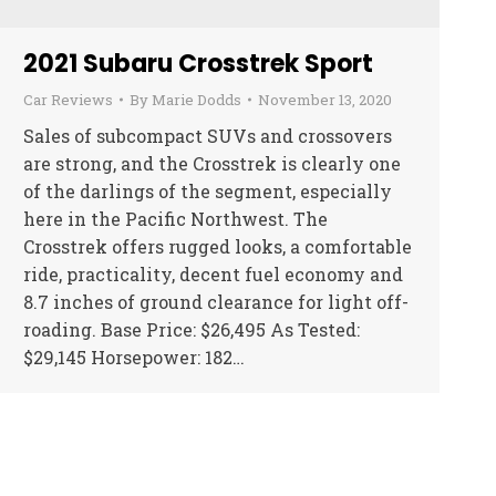
2021 Subaru Crosstrek Sport
Car Reviews
By
Marie Dodds
November 13, 2020
Sales of subcompact SUVs and crossovers
are strong, and the Crosstrek is clearly one
of the darlings of the segment, especially
here in the Pacific Northwest. The
Crosstrek offers rugged looks, a comfortable
ride, practicality, decent fuel economy and
8.7 inches of ground clearance for light off-
roading. Base Price: $26,495 As Tested:
$29,145 Horsepower: 182…
→