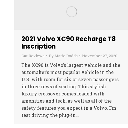
2021 Volvo XC90 Recharge T8
Inscription
Car Reviews
By
Marie Dodds
November 27, 2020
The XC90 is Volvo’s largest vehicle and the
automaker’s most popular vehicle in the
U.S. with room for six or seven passengers
in three rows of seating. This stylish
luxury crossover comes loaded with
amenities and tech, as well as all of the
safety features you expect in a Volvo. I’m
test driving the plug-in…