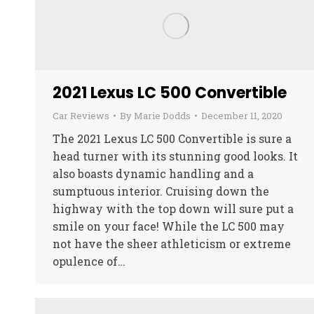
2021 Lexus LC 500 Convertible
Car Reviews
By
Marie Dodds
December 11, 2020
The 2021 Lexus LC 500 Convertible is sure a
head turner with its stunning good looks. It
also boasts dynamic handling and a
sumptuous interior. Cruising down the
highway with the top down will sure put a
smile on your face! While the LC 500 may
not have the sheer athleticism or extreme
opulence of…