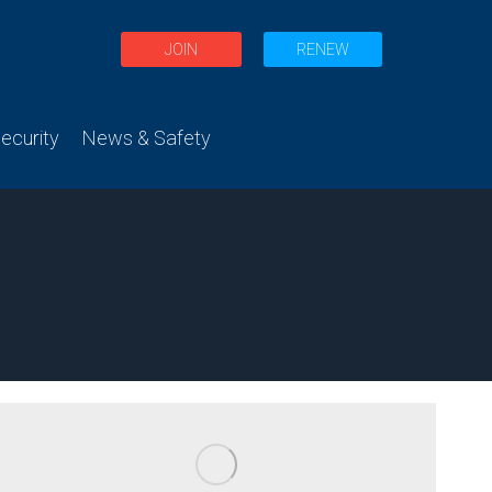
JOIN
RENEW
curity
News & Safety