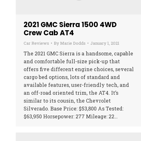
2021 GMC Sierra 1500 4WD
Crew Cab AT4
Car Reviews
By
Marie Dodds
January 1, 2021
The 2021 GMC Sierra is a handsome, capable
and comfortable full-size pick-up that
offers five different engine choices, several
cargo bed options, lots of standard and
available features, user-friendly tech, and
an off-road oriented trim, the AT4. It’s
similar to its cousin, the Chevrolet
Silverado. Base Price: $53,800 As Tested:
$63,950 Horsepower: 277 Mileage: 22…