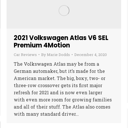
2021 Volkswagen Atlas V6 SEL
Premium 4Motion
Car Reviews
By
Marie Dodds
December 4, 2020
The Volkswagen Atlas may be from a
German automaker, but it’s made for the
American market. The big, boxy, two- or
three-row crossover gets its first major
refresh for 2021 and is now even larger
with even more room for growing families
and all of their stuff. The Atlas also comes
with many standard driver…