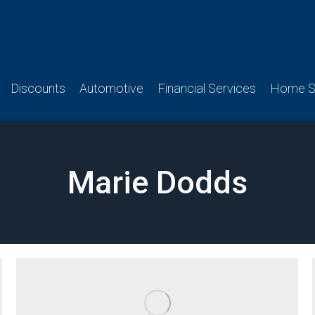
Discounts
Automotive
Financial Services
Home Se
Marie Dodds