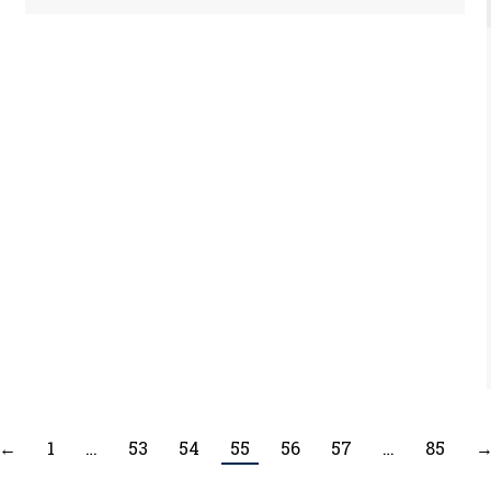
←
1
…
53
54
55
56
57
…
85