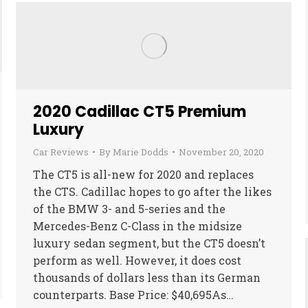
2020 Cadillac CT5 Premium
Luxury
Car Reviews
By
Marie Dodds
November 20, 2020
The CT5 is all-new for 2020 and replaces
the CTS. Cadillac hopes to go after the likes
of the BMW 3- and 5-series and the
Mercedes-Benz C-Class in the midsize
luxury sedan segment, but the CT5 doesn’t
perform as well. However, it does cost
thousands of dollars less than its German
counterparts. Base Price: $40,695As…