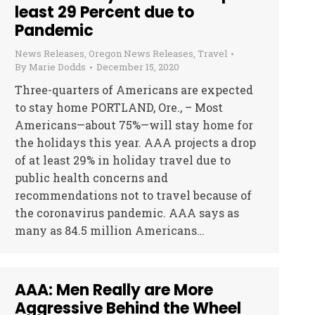
least 29 Percent due to
Pandemic
News Releases
,
Oregon News Releases
,
Travel
By
Marie Dodds
December 15, 2020
Three-quarters of Americans are expected
to stay home PORTLAND, Ore., – Most
Americans—about 75%—will stay home for
the holidays this year. AAA projects a drop
of at least 29% in holiday travel due to
public health concerns and
recommendations not to travel because of
the coronavirus pandemic. AAA says as
many as 84.5 million Americans…
AAA: Men Really are More
Aggressive Behind the Wheel