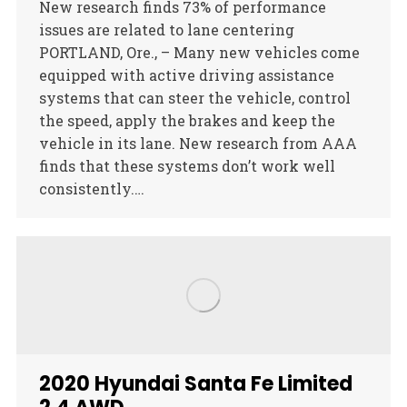
New research finds 73% of performance
issues are related to lane centering
PORTLAND, Ore., – Many new vehicles come
equipped with active driving assistance
systems that can steer the vehicle, control
the speed, apply the brakes and keep the
vehicle in its lane. New research from AAA
finds that these systems don’t work well
consistently.…
2020 Hyundai Santa Fe Limited