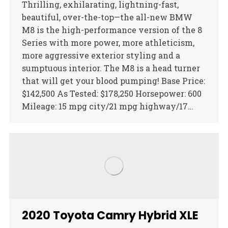
Thrilling, exhilarating, lightning-fast,
beautiful, over-the-top—the all-new BMW
M8 is the high-performance version of the 8
Series with more power, more athleticism,
more aggressive exterior styling and a
sumptuous interior. The M8 is a head turner
that will get your blood pumping! Base Price:
$142,500 As Tested: $178,250 Horsepower: 600
Mileage: 15 mpg city/21 mpg highway/17…
2020 Toyota Camry Hybrid XLE