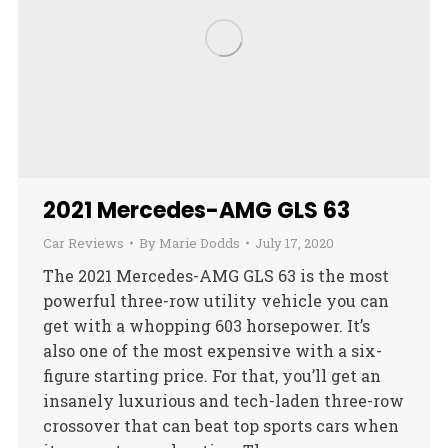
2021 Mercedes-AMG GLS 63
Car Reviews
By
Marie Dodds
July 17, 2020
The 2021 Mercedes-AMG GLS 63 is the most
powerful three-row utility vehicle you can
get with a whopping 603 horsepower. It’s
also one of the most expensive with a six-
figure starting price. For that, you’ll get an
insanely luxurious and tech-laden three-row
crossover that can beat top sports cars when