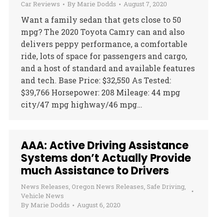
Car Reviews
By
Marie Dodds
August 7, 2020
Want a family sedan that gets close to 50
mpg? The 2020 Toyota Camry can and also
delivers peppy performance, a comfortable
ride, lots of space for passengers and cargo,
and a host of standard and available features
and tech. Base Price: $32,550 As Tested:
$39,766 Horsepower: 208 Mileage: 44 mpg
city/47 mpg highway/46 mpg…
AAA: Active Driving Assistance
Systems don’t Actually Provide
much Assistance to Drivers
News Releases
,
Oregon News Releases
,
Safe Driving
,
Vehicle News
By
Marie Dodds
August 6, 2020