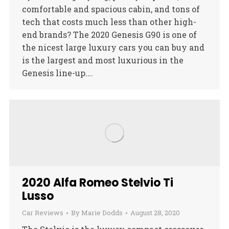
comfortable and spacious cabin, and tons of
tech that costs much less than other high-
end brands? The 2020 Genesis G90 is one of
the nicest large luxury cars you can buy and
is the largest and most luxurious in the
Genesis line-up.…
2020 Alfa Romeo Stelvio Ti
Lusso
Car Reviews
By
Marie Dodds
August 28, 2020