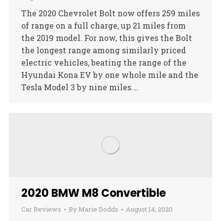
The 2020 Chevrolet Bolt now offers 259 miles
of range on a full charge, up 21 miles from
the 2019 model. For now, this gives the Bolt
the longest range among similarly priced
electric vehicles, beating the range of the
Hyundai Kona EV by one whole mile and the
Tesla Model 3 by nine miles.…
2020 BMW M8 Convertible
Car Reviews
By
Marie Dodds
August 14, 2020