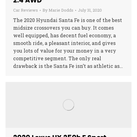
2.4 AWD
Car Reviews
By
Marie Dodds
July 31, 2020
The 2020 Hyundai Santa Fe is one of the best
midsize crossovers you can buy. It comes
well equipped, has decent fuel economy, a
smooth ride, a pleasant interior, and gives
you lots of value for your money in a very
competitive segment. The only real
drawback is the Santa Fe isn’t as athletic as…