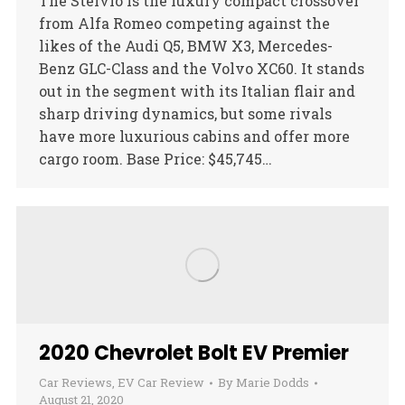
The Stelvio is the luxury compact crossover
from Alfa Romeo competing against the
likes of the Audi Q5, BMW X3, Mercedes-
Benz GLC-Class and the Volvo XC60. It stands
out in the segment with its Italian flair and
sharp driving dynamics, but some rivals
have more luxurious cabins and offer more
cargo room. Base Price: $45,745…
2020 Chevrolet Bolt EV Premier
Car Reviews
,
EV Car Review
By
Marie Dodds
August 21, 2020