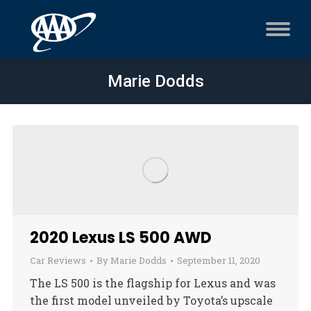
Marie Dodds
2020 Lexus LS 500 AWD
Car Reviews
By
Marie Dodds
September 11, 2020
The LS 500 is the flagship for Lexus and was
the first model unveiled by Toyota’s upscale