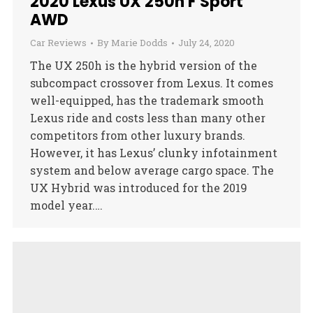
2020 Lexus UX 250h F Sport
AWD
Car Reviews
By
Marie Dodds
July 24, 2020
The UX 250h is the hybrid version of the
subcompact crossover from Lexus. It comes
well-equipped, has the trademark smooth
Lexus ride and costs less than many other
competitors from other luxury brands.
However, it has Lexus’ clunky infotainment
system and below average cargo space. The
UX Hybrid was introduced for the 2019
model year.…