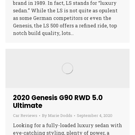
brand in 1989. In fact, LS stands for “luxury
sedan.” While the LS is not quite as opulent
as some German competitors or even the
Genesis, the LS 500 offers a refined ride, top
notch build quality, lots…
2020 Genesis G90 RWD 5.0
Ultimate
Car Reviews
By
Marie Dodds
September 4, 2020
Looking for a fully-loaded luxury sedan with
eye-catching styling, plenty of power, a