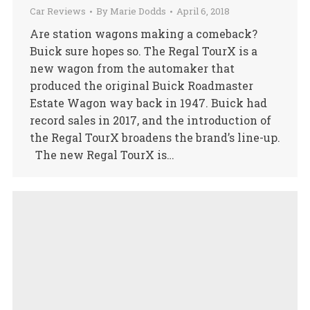
Car Reviews
By
Marie Dodds
April 6, 2018
Are station wagons making a comeback?
Buick sure hopes so. The Regal TourX is a
new wagon from the automaker that
produced the original Buick Roadmaster
Estate Wagon way back in 1947. Buick had
record sales in 2017, and the introduction of
the Regal TourX broadens the brand’s line-up.
The new Regal TourX is…