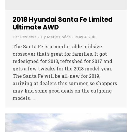
2018 Hyundai Santa Fe Limited
Ultimate AWD
Car Reviews
By
Marie Dodds
May 4, 2018
The Santa Fe is a comfortable midsize
crossover that’s great for families. It got
redesigned for 2013, refreshed for 2017 and
gets a few tweaks for the 2018 model year.
The Santa Fe will be all-new for 2019,
arriving at dealers this summer, so shoppers
may find some good deals on the outgoing
models. …