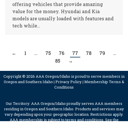
offering vehicles that provide amazing
value for the money. Hyundai and Kia
models are usually loaded with features and
tech while…
←
1
…
75
76
77
78
79
…
85
→
Copyright © 2026 AAA Oregon/Idaho is proud to serve members in
Oregon and Southern Idaho |
Privacy Policy
|
Membership Terms &
Conditions
Our Territory: AAA Oregon/Idaho proudly serves AAA members
residing in Oregon and Southern Idaho. Products and services may
vary depending upon your geographic location. Restrictions apply.
AAA membership is subject to terms and conditions. See the
membership terms for further details.