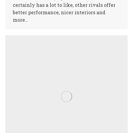
certainly has a lot to like, other rivals offer
better performance, nicer interiors and
more…