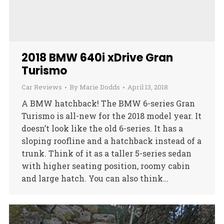
2018 BMW 640i xDrive Gran
Turismo
Car Reviews
By
Marie Dodds
April 13, 2018
A BMW hatchback! The BMW 6-series Gran
Turismo is all-new for the 2018 model year. It
doesn’t look like the old 6-series. It has a
sloping roofline and a hatchback instead of a
trunk. Think of it as a taller 5-series sedan
with higher seating position, roomy cabin
and large hatch. You can also think…