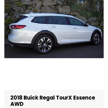
2018 Buick Regal TourX Essence
AWD