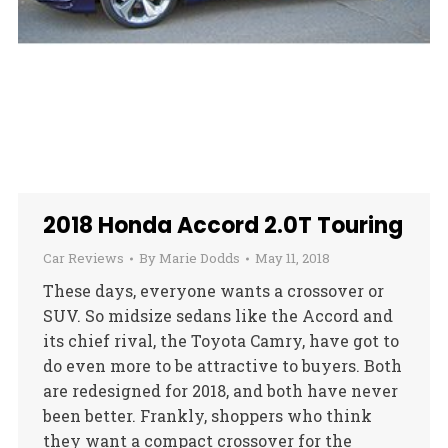
2018 Honda Accord 2.0T Touring
Car Reviews
By
Marie Dodds
May 11, 2018
These days, everyone wants a crossover or
SUV. So midsize sedans like the Accord and
its chief rival, the Toyota Camry, have got to
do even more to be attractive to buyers. Both
are redesigned for 2018, and both have never
been better. Frankly, shoppers who think
they want a compact crossover for the