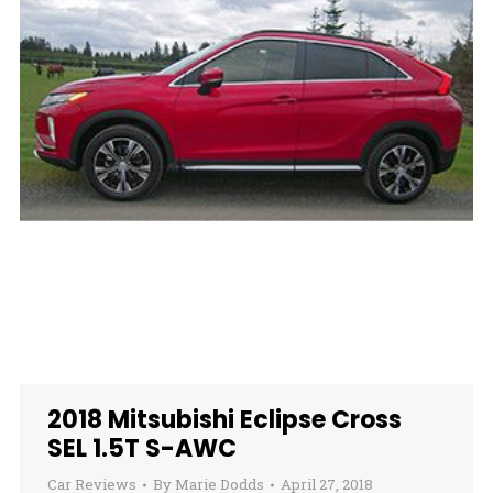
2018 Mitsubishi Eclipse Cross
SEL 1.5T S-AWC
Car Reviews
By
Marie Dodds
April 27, 2018