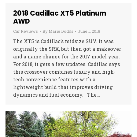
2018 Cadillac XT5 Platinum
AWD
Car Reviews
By
Marie Dodds
June 1, 2018
The XT5 is Cadillac’s midsize SUV. It was
originally the SRX, but then got a makeover
and a name change for the 2017 model year.
For 2018, it gets a few updates. Cadillac says
this crossover combines luxury and high-
tech convenience features with a
lightweight build that improves driving
dynamics and fuel economy. The…