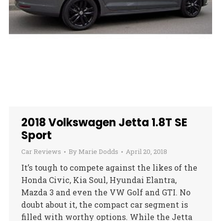
2018 Volkswagen Jetta 1.8T SE
Sport
Car Reviews
By
Marie Dodds
April 20, 2018
It’s tough to compete against the likes of the
Honda Civic, Kia Soul, Hyundai Elantra,
Mazda 3 and even the VW Golf and GTI. No
doubt about it, the compact car segment is
filled with worthy options. While the Jetta