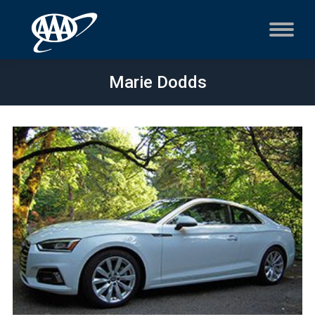
Marie Dodds