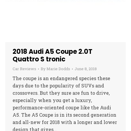
2018 Audi A5 Coupe 2.0T
Quattro S tronic
Car Reviews
By
Marie Dodds
June 8, 2018
The coupe is an endangered species these
days due to the popularity of SUVs and
crossovers. But they sure are fun to drive,
especially when you get a luxury,
performance-oriented coupe like the Audi
A5. The A5 Coupe is in its second generation
and all-new for 2018 with a longer and lower
design that gives…