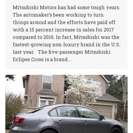
Mitsubishi Motors has had some tough years.
The automaker’s been working to turn
things around and the efforts have paid off
with a 15 percent increase in sales for 2017
compared to 2016. In fact, Mitsubishi was the
fastest-growing non-luxury brand in the U.S.
last year. The five-passenger Mitsubishi
Eclipse Cross is a brand…