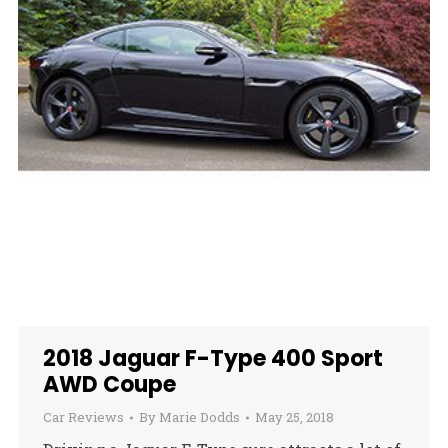
2018 Jaguar F-Type 400 Sport
AWD Coupe
Car Reviews
By
Marie Dodds
May 25, 2018