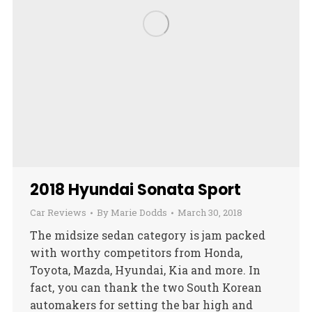
2018 Hyundai Sonata Sport
Car Reviews
By
Marie Dodds
March 30, 2018
The midsize sedan category is jam packed
with worthy competitors from Honda,
Toyota, Mazda, Hyundai, Kia and more. In
fact, you can thank the two South Korean
automakers for setting the bar high and