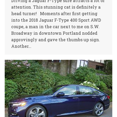
Driving a Jaguar F-Type sure attracts a lot of
attention. This stunning cat is definitely a
head turner! Moments after first getting
into the 2018 Jaguar F-Type 400 Sport AWD
coupe, a man in the car next to me on S.W.
Broadway in downtown Portland nodded
approvingly and gave the thumbs up sign.
Another…