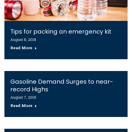
Tips for packing an emergency kit
August 8, 2018
Read More
Gasoline Demand Surges to near-
record Highs
August 7, 2018
Read More