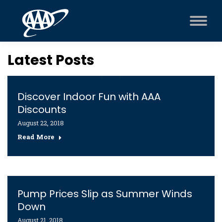
Latest Posts
Discover Indoor Fun with AAA
Discounts
August 22, 2018
Read More
Pump Prices Slip as Summer Winds
Down
August 21, 2018