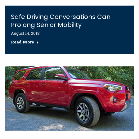
Safe Driving Conversations Can
Prolong Senior Mobility
August 14, 2018
Read More