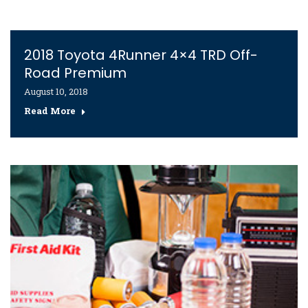
2018 Toyota 4Runner 4×4 TRD Off-
Road Premium
August 10, 2018
Read More