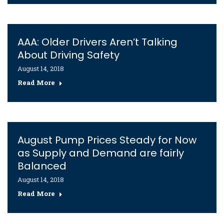
AAA: Older Drivers Aren’t Talking
About Driving Safety
August 14, 2018
Read More
August Pump Prices Steady for Now
as Supply and Demand are fairly
Balanced
August 14, 2018
Read More