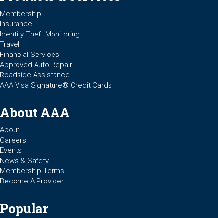
Membership
Insurance
Identity Theft Monitoring
Travel
Financial Services
Approved Auto Repair
Roadside Assistance
AAA Visa Signature® Credit Cards
About AAA
About
Careers
Events
News & Safety
Membership Terms
Become A Provider
Popular