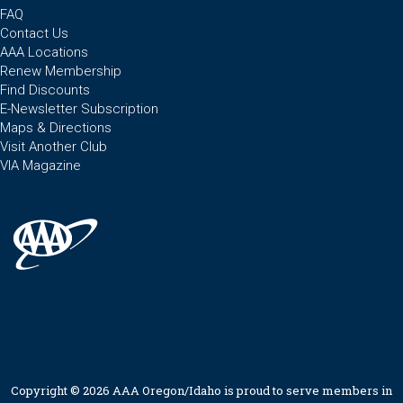
FAQ
Contact Us
AAA Locations
Renew Membership
Find Discounts
E-Newsletter Subscription
Maps & Directions
Visit Another Club
VIA Magazine
Copyright © 2026 AAA Oregon/Idaho is proud to serve members in