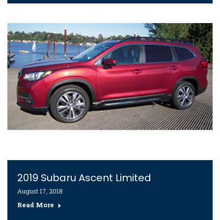
2019 Subaru Ascent Limited
August 17, 2018
Read More