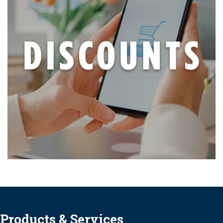
Products & Services