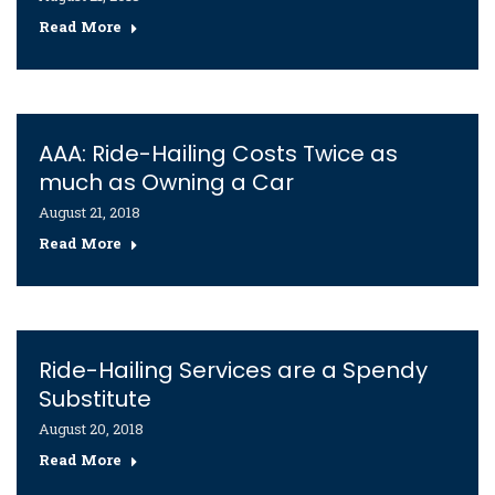
Read More
AAA: Ride-Hailing Costs Twice as
much as Owning a Car
August 21, 2018
Read More
Ride-Hailing Services are a Spendy
Substitute
August 20, 2018
Read More