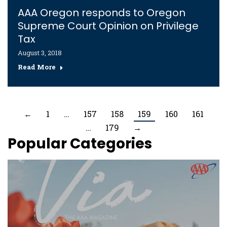
AAA Oregon responds to Oregon
Supreme Court Opinion on Privilege
Tax
August 3, 2018
Read More
←
1
…
157
158
159
160
161
…
179
→
Popular Categories