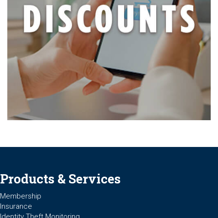
Products & Services
Membership
Insurance
Identity Theft Monitoring