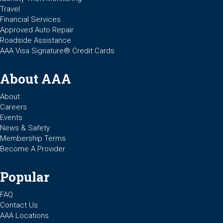
Travel
Financial Services
Approved Auto Repair
Roadside Assistance
AAA Visa Signature® Credit Cards
About AAA
About
Careers
Events
News & Safety
Membership Terms
Become A Provider
Popular
FAQ
Contact Us
AAA Locations