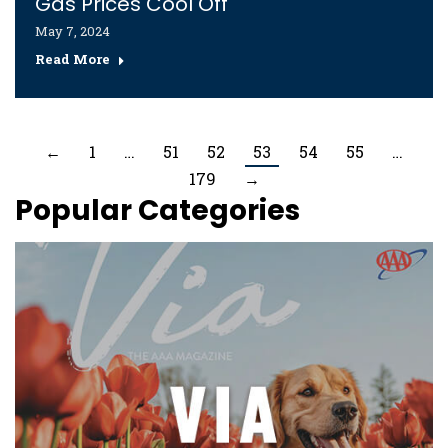
Gas Prices Cool Off
May 7, 2024
Read More
←
1
…
51
52
53
54
55
…
179
→
Popular Categories