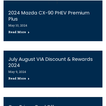
2024 Mazda CX-90 PHEV Premium
Plus
May 10, 2024
Read More
July August VIA Discount & Rewards
2024
May 9, 2024
Read More