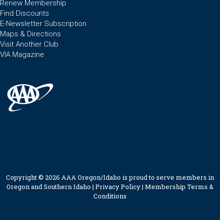
Renew Membership
Find Discounts
E-Newsletter Subscription
Maps & Directions
Visit Another Club
VIA Magazine
Copyright © 2026 AAA Oregon/Idaho is proud to serve members in
Oregon and Southern Idaho |
Privacy Policy
|
Membership Terms &
Conditions