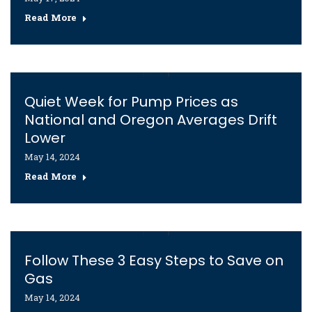
Read More
Quiet Week for Pump Prices as
National and Oregon Averages Drift
Lower
May 14, 2024
Read More
Follow These 3 Easy Steps to Save on
Gas
May 14, 2024