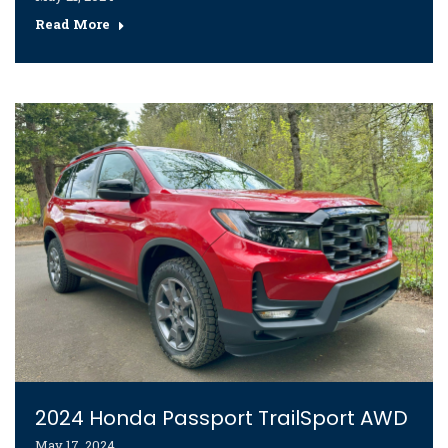
Read More
2024 Honda Passport TrailSport AWD
May 17, 2024