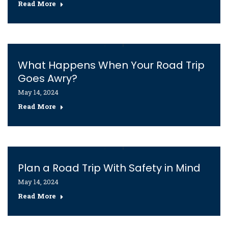
Read More
What Happens When Your Road Trip
Goes Awry?
May 14, 2024
Read More
Plan a Road Trip With Safety in Mind
May 14, 2024
Read More