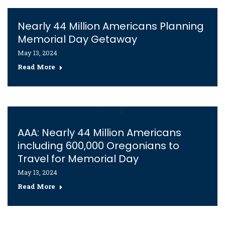
Nearly 44 Million Americans Planning
Memorial Day Getaway
May 13, 2024
Read More
AAA: Nearly 44 Million Americans
including 600,000 Oregonians to
Travel for Memorial Day
May 13, 2024
Read More