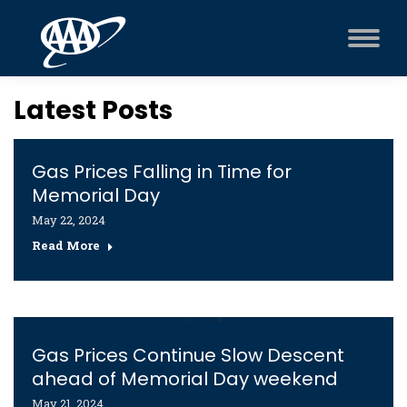
Latest Posts
Gas Prices Falling in Time for
Memorial Day
May 22, 2024
Read More
Gas Prices Continue Slow Descent
ahead of Memorial Day weekend
May 21, 2024