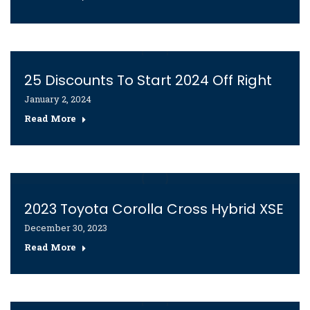
25 Discounts To Start 2024 Off Right
January 2, 2024
Read More
2023 Toyota Corolla Cross Hybrid XSE
December 30, 2023
Read More