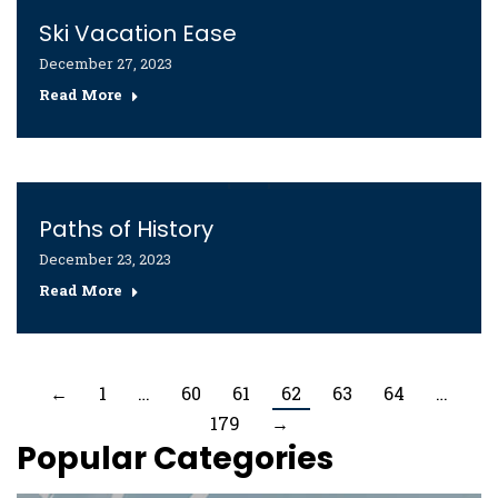
Ski Vacation Ease
December 27, 2023
Read More
Paths of History
December 23, 2023
Read More
←
1
…
60
61
62
63
64
…
179
→
Popular Categories