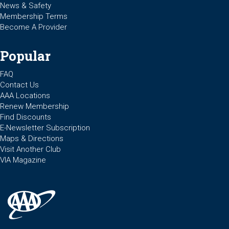
News & Safety
Membership Terms
Become A Provider
Popular
FAQ
Contact Us
AAA Locations
Renew Membership
Find Discounts
E-Newsletter Subscription
Maps & Directions
Visit Another Club
VIA Magazine