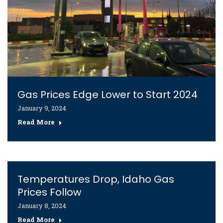
Gas Prices Edge Lower to Start 2024
January 9, 2024
Read More
Temperatures Drop, Idaho Gas
Prices Follow
January 8, 2024
Read More