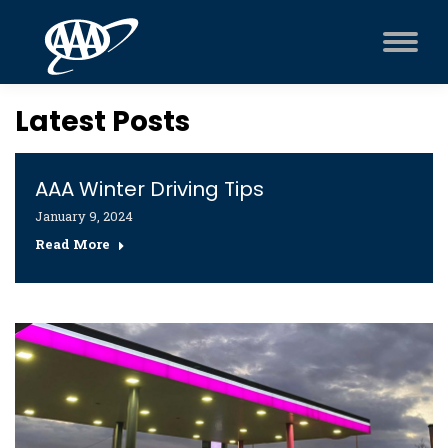
Latest Posts
AAA Winter Driving Tips
January 9, 2024
Read More