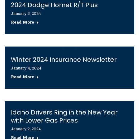
2024 Dodge Hornet R/T Plus
January 5, 2024
Read More
Winter 2024 Insurance Newsletter
January 4, 2024
Read More
Idaho Drivers Ring in the New Year
with Lower Gas Prices
January 2, 2024
Read More