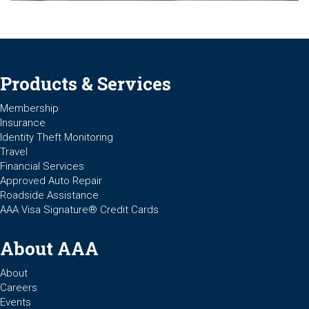
Products & Services
Membership
Insurance
Identity Theft Monitoring
Travel
Financial Services
Approved Auto Repair
Roadside Assistance
AAA Visa Signature® Credit Cards
About AAA
About
Careers
Events