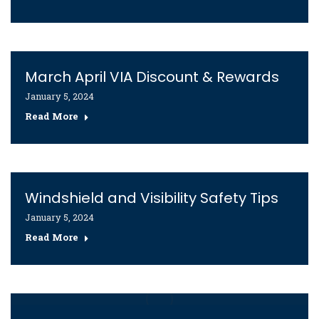
March April VIA Discount & Rewards
January 5, 2024
Read More
Windshield and Visibility Safety Tips
January 5, 2024
Read More