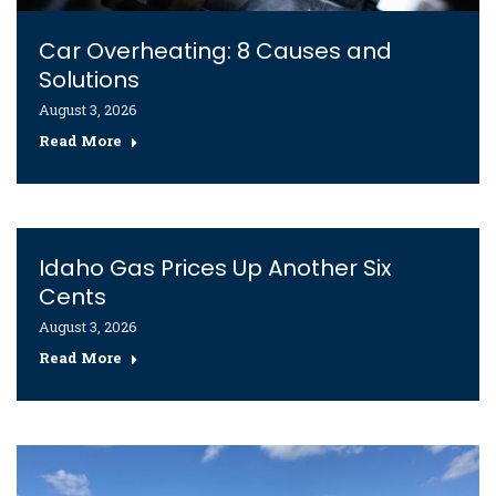
Car Overheating: 8 Causes and
Solutions
August 3, 2026
Read More
Idaho Gas Prices Up Another Six
Cents
August 3, 2026
Read More