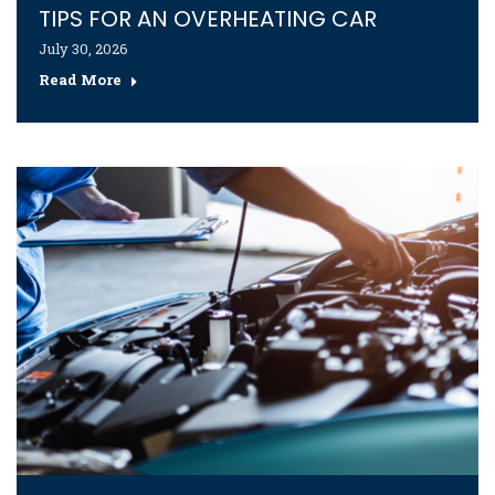
TIPS FOR AN OVERHEATING CAR
July 30, 2026
Read More