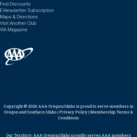
Find Discounts
E-Newsletter Subscription
Maps & Directions
Visit Another Club
VIA Magazine
Copyright © 2026 AAA Oregon/Idaho is proud to serve members in
Oregon and Southern Idaho |
Privacy Policy
|
Membership Terms &
Conditions
Our Territory: AAA Oregon/Idaho proudly serves AAA members