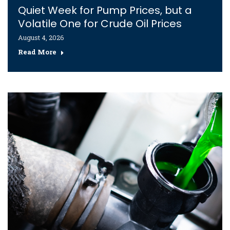
Quiet Week for Pump Prices, but a
Volatile One for Crude Oil Prices
August 4, 2026
Read More