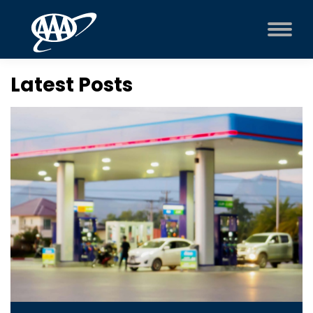
Latest Posts