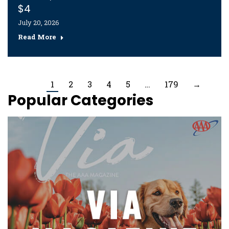
$4
July 20, 2026
Read More
1
2
3
4
5
…
179
→
Popular Categories