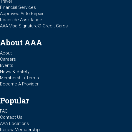
Travel
Financial Services
Approved Auto Repair
Roadside Assistance
AAA Visa Signature® Credit Cards
About AAA
About
Careers
Events
News & Safety
Membership Terms
Become A Provider
Popular
FAQ
Contact Us
AAA Locations
Renew Membership