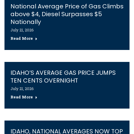
National Average Price of Gas Climbs
above $4, Diesel Surpasses $5
Nationally
July 21, 2026
Read More
IDAHO’S AVERAGE GAS PRICE JUMPS
TEN CENTS OVERNIGHT
July 21, 2026
Read More
IDAHO, NATIONAL AVERAGES NOW TOP