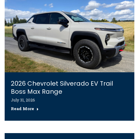
2026 Chevrolet Silverado EV Trail
Boss Max Range
July 31, 2026
Read More