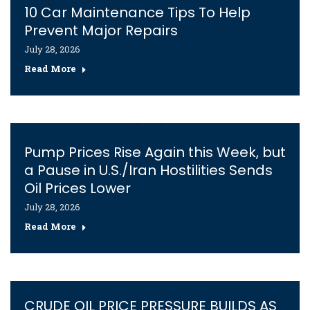
10 Car Maintenance Tips To Help
Prevent Major Repairs
July 28, 2026
Read More
Pump Prices Rise Again this Week, but
a Pause in U.S./Iran Hostilities Sends
Oil Prices Lower
July 28, 2026
Read More
CRUDE OIL PRICE PRESSURE BUILDS AS