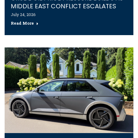
MIDDLE EAST CONFLICT ESCALATES
July 24, 2026
Read More