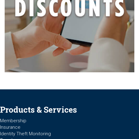
Products & Services
Membership
Insurance
Identity Theft Monitoring