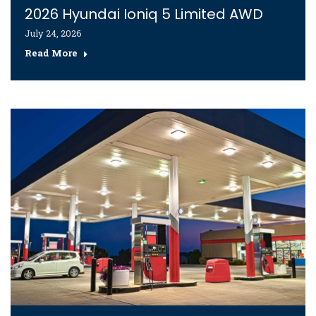
2026 Hyundai Ioniq 5 Limited AWD
July 24, 2026
Read More