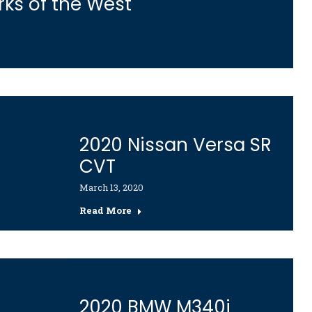
rks of the West
2020 Nissan Versa SR
CVT
March 13, 2020
Read More
2020 BMW M340i