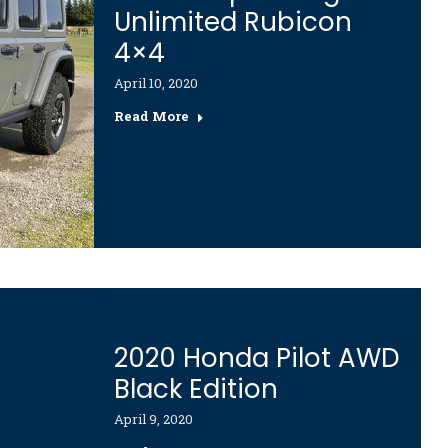
Unlimited Rubicon
4×4
April 10, 2020
Read More
2020 Honda Pilot AWD
Black Edition
April 9, 2020