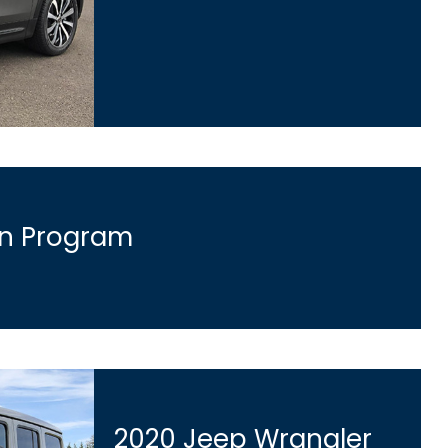
an Program
2020 Jeep Wrangler