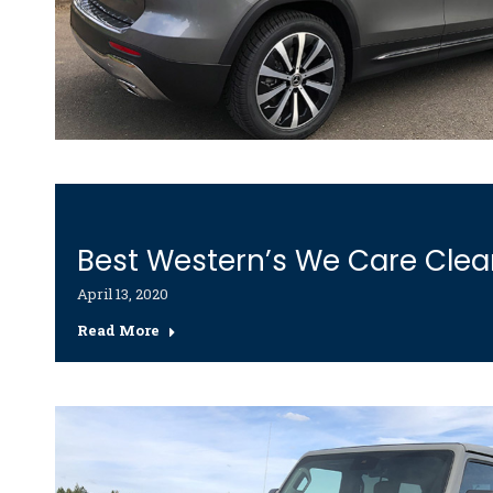
Best Western’s We Care Cle
April 13, 2020
Read More