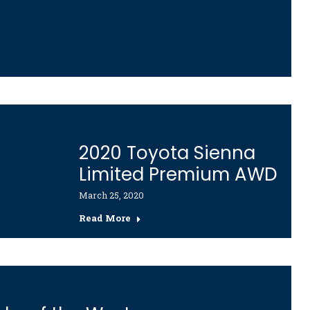
2020 Toyota Sienna
Limited Premium AWD
March 25, 2020
Read More