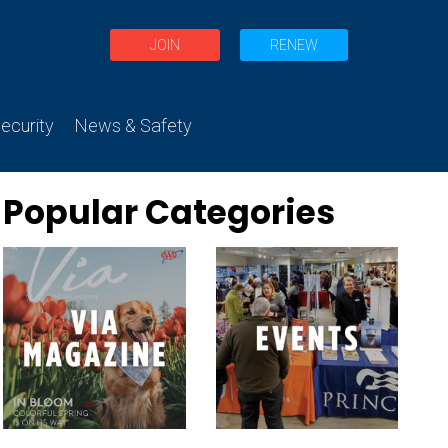
JOIN
RENEW
curity
News & Safety
Popular Categories