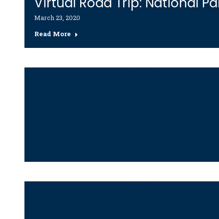
Virtual Road Trip: National Pa
March 23, 2020
Read More