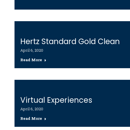
Hertz Standard Gold Clean
April 6, 2020
Read More
Virtual Experiences
April 6, 2020
Read More