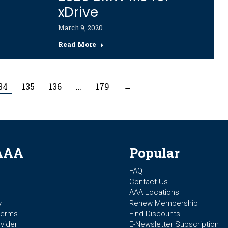
xDrive
March 9, 2020
Read More
34
135
136
…
179
→
AAA
Popular
FAQ
Contact Us
AAA Locations
y
Renew Membership
Terms
Find Discounts
vider
E-Newsletter Subscription