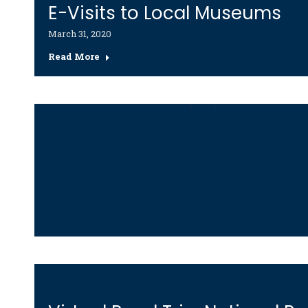
E-Visits to Local Museums
March 31, 2020
Read More