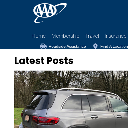
Home
Membership
Travel
Insurance
Roadside Assistance
Find A Location
Latest Posts