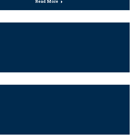
Read More