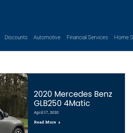
Discounts
Automotive
Financial Services
Home Se
2020 Mercedes Benz
GLB250 4Matic
April 17, 2020
Read More