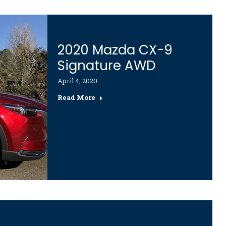
2020 Mazda CX-9
Signature AWD
April 4, 2020
Read More