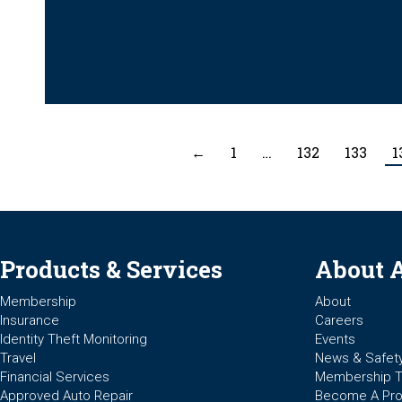
←
1
…
132
133
1
Products & Services
About 
Membership
About
Insurance
Careers
Identity Theft Monitoring
Events
Travel
News & Safet
Financial Services
Membership 
Approved Auto Repair
Become A Pro