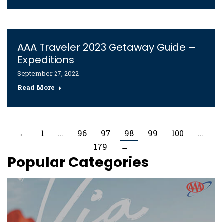
AAA Traveler 2023 Getaway Guide –
Expeditions
September 27, 2022
Read More
←
1
…
96
97
98
99
100
…
179
→
Popular Categories