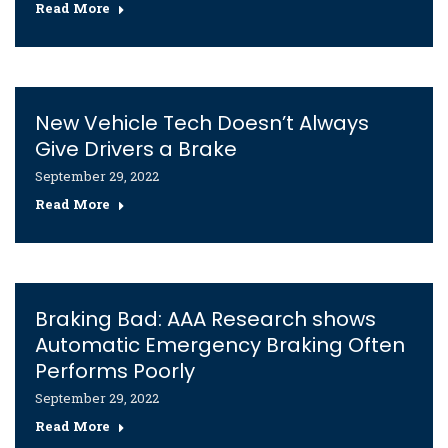
Read More
New Vehicle Tech Doesn’t Always
Give Drivers a Brake
September 29, 2022
Read More
Braking Bad: AAA Research shows
Automatic Emergency Braking Often
Performs Poorly
September 29, 2022
Read More