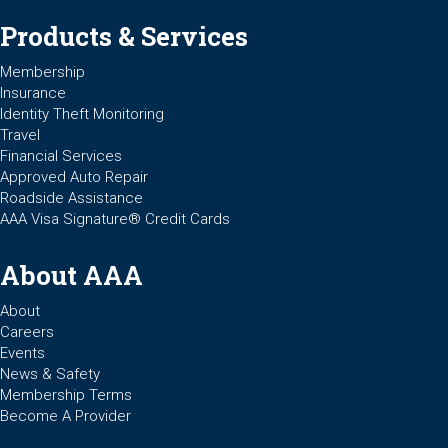
Products & Services
Membership
Insurance
Identity Theft Monitoring
Travel
Financial Services
Approved Auto Repair
Roadside Assistance
AAA Visa Signature® Credit Cards
About AAA
About
Careers
Events
News & Safety
Membership Terms
Become A Provider