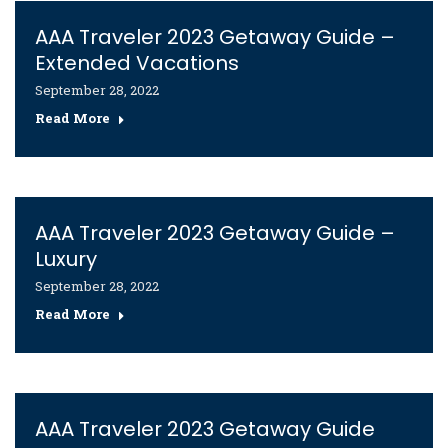
AAA Traveler 2023 Getaway Guide –
Extended Vacations
September 28, 2022
Read More
AAA Traveler 2023 Getaway Guide –
Luxury
September 28, 2022
Read More
AAA Traveler 2023 Getaway Guide