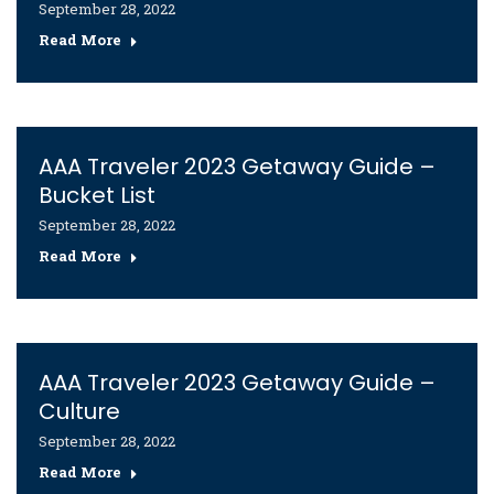
September 28, 2022
Read More
AAA Traveler 2023 Getaway Guide –
Bucket List
September 28, 2022
Read More
AAA Traveler 2023 Getaway Guide –
Culture
September 28, 2022
Read More