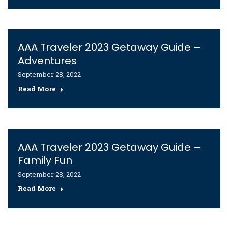
AAA Traveler 2023 Getaway Guide –
Adventures
September 28, 2022
Read More
AAA Traveler 2023 Getaway Guide –
Family Fun
September 28, 2022
Read More