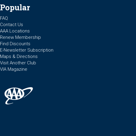
Popular
FAQ
Contact Us
AAA Locations
Renew Membership
Find Discounts
E-Newsletter Subscription
Maps & Directions
Visit Another Club
VIA Magazine