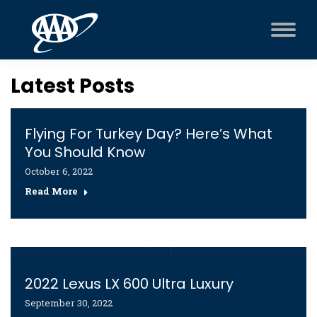
Latest Posts
Flying For Turkey Day? Here’s What
You Should Know
October 6, 2022
Read More
2022 Lexus LX 600 Ultra Luxury
September 30, 2022