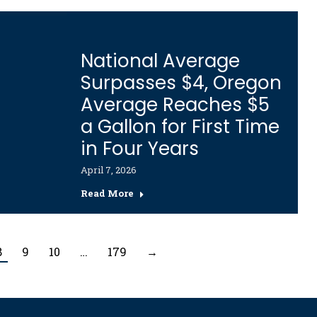
National Average
Surpasses $4, Oregon
Average Reaches $5
a Gallon for First Time
in Four Years
April 7, 2026
Read More
8
9
10
…
179
→