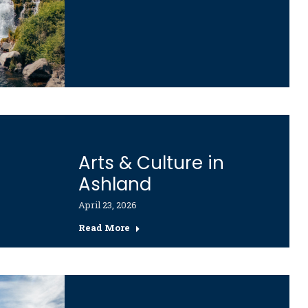
Arts & Culture in
Ashland
April 23, 2026
Read More