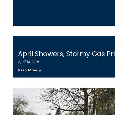
April Showers, Stormy Gas Pr
April 13, 2026
Read More