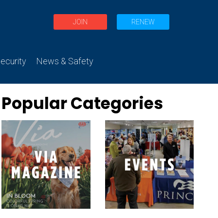
JOIN
RENEW
curity
News & Safety
Popular Categories