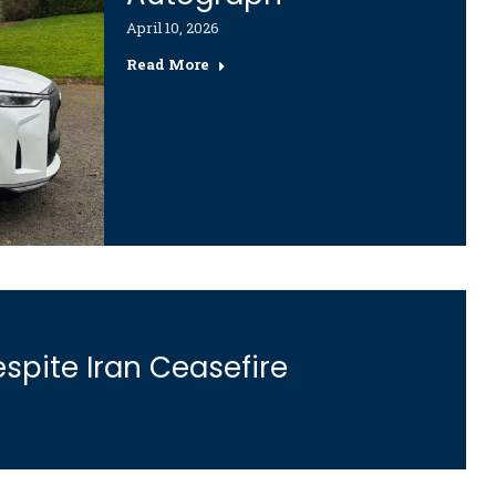
April 10, 2026
Read More
spite Iran Ceasefire