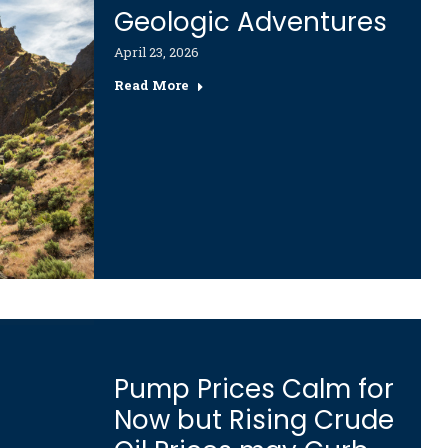
Geologic Adventures
April 23, 2026
Read More
Pump Prices Calm for
Now but Rising Crude