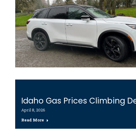
Idaho Gas Prices Climbing De
April 8, 2026
Read More