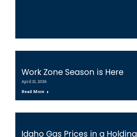
Work Zone Season is Here
April 21, 2026
Read More
Idaho Gas Prices in a Holdin