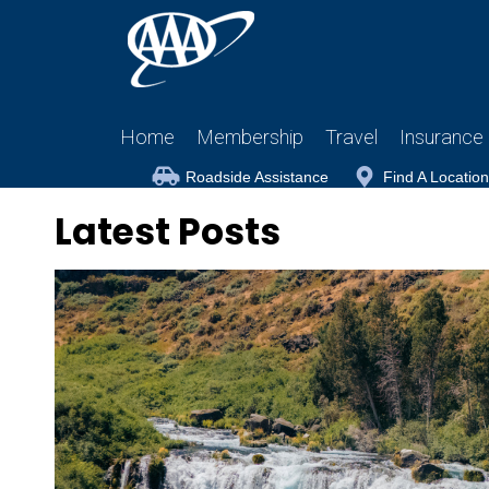
Home
Membership
Travel
Insurance
Roadside Assistance
Find A Location
Latest Posts