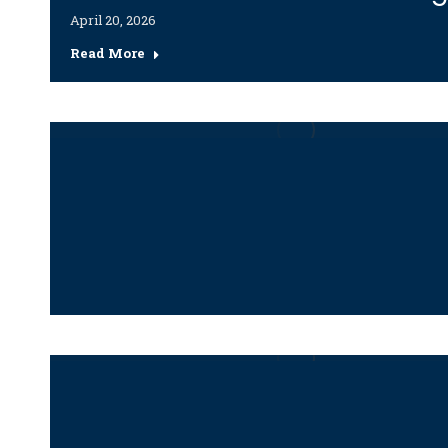
April 20, 2026
Read More