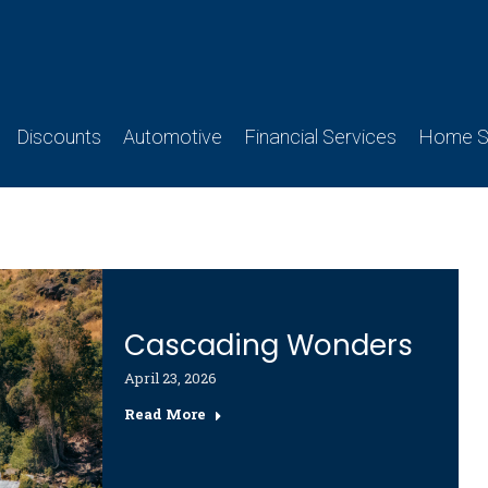
Discounts
Automotive
Financial Services
Home Se
Cascading Wonders
April 23, 2026
Read More