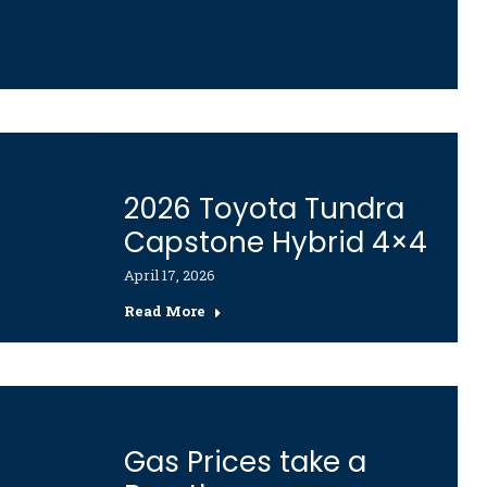
2026 Toyota Tundra
Capstone Hybrid 4×4
April 17, 2026
Read More
Gas Prices take a