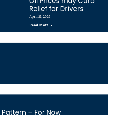
Oil Prices may Curb
Relief for Drivers
April 21, 2026
Read More
g Pattern – For Now