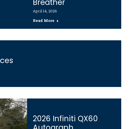
Breather
April 14, 2026
Read More
ices
2026 Infiniti QX60
Autograph