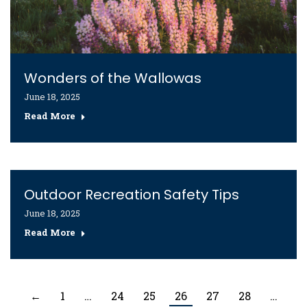
Wonders of the Wallowas
June 18, 2025
Read More
Outdoor Recreation Safety Tips
June 18, 2025
Read More
←
1
…
24
25
26
27
28
…