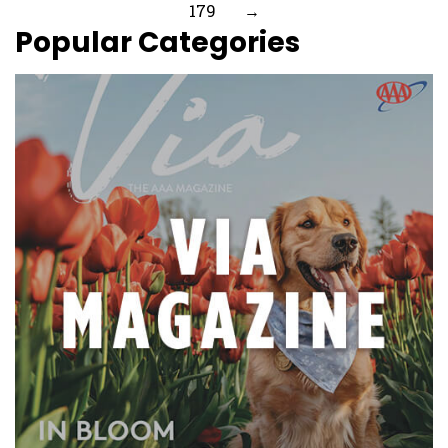
179
→
Popular Categories