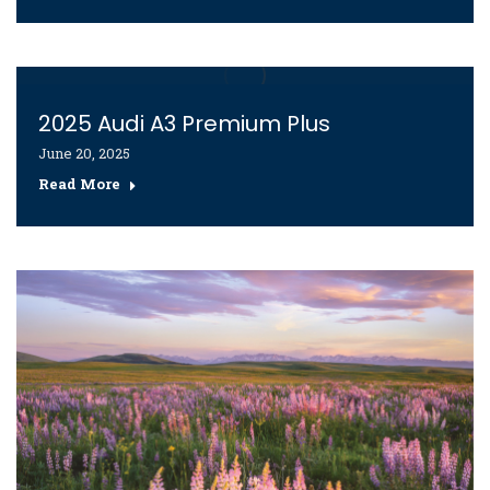
2025 Audi A3 Premium Plus
June 20, 2025
Read More