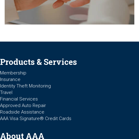
Products & Services
Membership
Insurance
Identity Theft Monitoring
Travel
Financial Services
Approved Auto Repair
Roadside Assistance
AAA Visa Signature® Credit Cards
About AAA