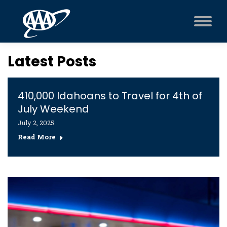
Latest Posts
410,000 Idahoans to Travel for 4th of
July Weekend
July 2, 2025
Read More