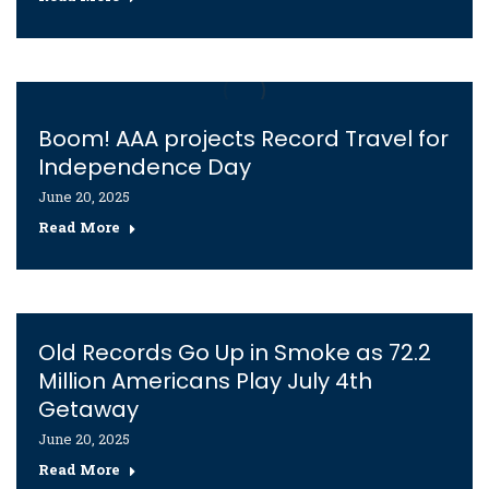
Boom! AAA projects Record Travel for
Independence Day
June 20, 2025
Read More
Old Records Go Up in Smoke as 72.2
Million Americans Play July 4th
Getaway
June 20, 2025
Read More