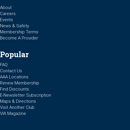
About
Careers
Events
News & Safety
Membership Terms
Become A Provider
Popular
FAQ
Contact Us
AAA Locations
Renew Membership
Find Discounts
E-Newsletter Subscription
Maps & Directions
Visit Another Club
VIA Magazine