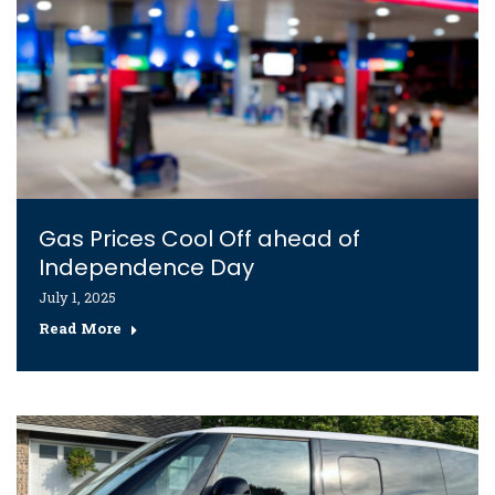
Gas Prices Cool Off ahead of
Independence Day
July 1, 2025
Read More