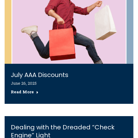
July AAA Discounts
June 26, 2025
Read More
Dealing with the Dreaded “Check
Engine” Light