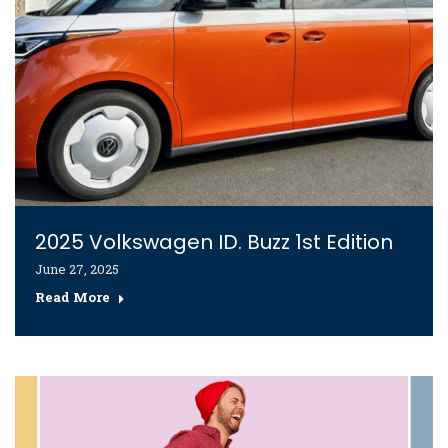
2025 Volkswagen ID. Buzz 1st Edition
June 27, 2025
Read More