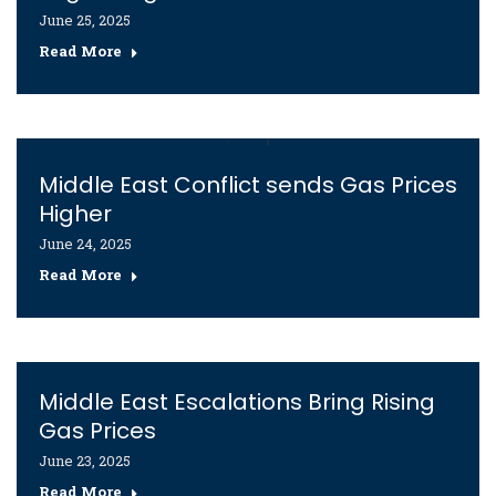
June 25, 2025
Read More
Middle East Conflict sends Gas Prices
Higher
June 24, 2025
Read More
Middle East Escalations Bring Rising
Gas Prices
June 23, 2025
Read More